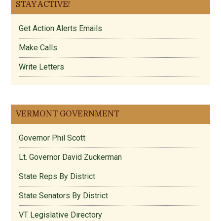
STAY ACTIVE!
Get Action Alerts Emails
Make Calls
Write Letters
VERMONT GOVERNMENT
Governor Phil Scott
Lt. Governor David Zuckerman
State Reps By District
State Senators By District
VT Legislative Directory