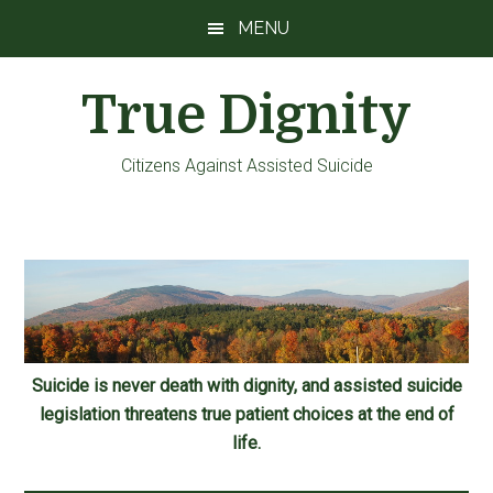
Skip
Skip
Skip
MENU
to
to
to
main
primary
footer
True Dignity
content
sidebar
Citizens Against Assisted Suicide
Suicide is never death with dignity, and assisted suicide
legislation threatens true patient choices at the end of
life.