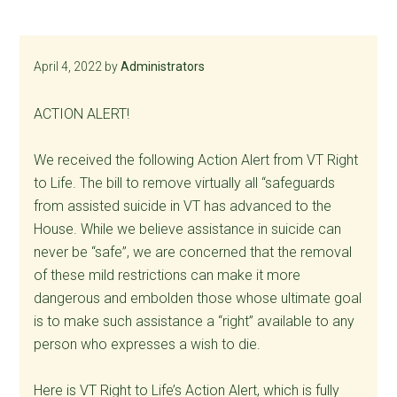
April 4, 2022
by
Administrators
ACTION ALERT!
We received the following Action Alert from VT Right
to Life. The bill to remove virtually all “safeguards
from assisted suicide in VT has advanced to the
House. While we believe assistance in suicide can
never be “safe”, we are concerned that the removal
of these mild restrictions can make it more
dangerous and embolden those whose ultimate goal
is to make such assistance a “right” available to any
person who expresses a wish to die.
Here is VT Right to Life’s Action Alert, which is fully