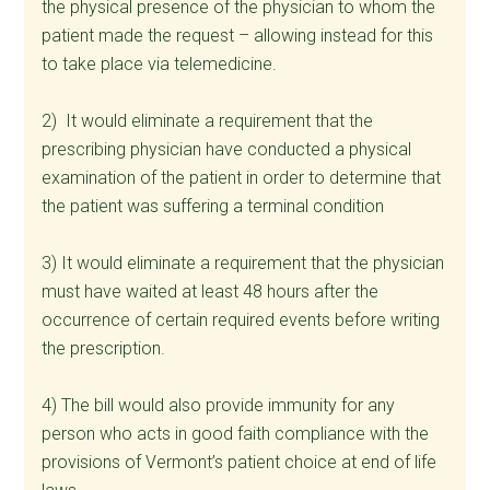
the physical presence of the physician to whom the
patient made the request – allowing instead for this
to take place via telemedicine.
2) It would eliminate a requirement that the
prescribing physician have conducted a physical
examination of the patient in order to determine that
the patient was suffering a terminal condition
3) It would eliminate a requirement that the physician
must have waited at least 48 hours after the
occurrence of certain required events before writing
the prescription.
4) The bill would also provide immunity for any
person who acts in good faith compliance with the
provisions of Vermont’s patient choice at end of life