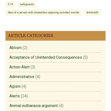
S.74
safeguards
Story of a person with disabilities opposing assisted suicide
telehealth
ARTICLE CATEGORIES
Ablism
(2)
Acceptance of Unintended Consequences
(5)
Action Alert
(3)
Administrative
(4)
Agism
(4)
Alerts
(24)
Animal euthanasia argument
(4)