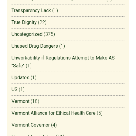
Transparency Lack
(1)
True Dignity
(22)
Uncategorized
(375)
Unused Drug Dangers
(1)
Unworkability if Regulations Attempt to Make AS
"Safe"
(1)
Updates
(1)
US
(1)
Vermont
(18)
Vermont Alliance for Ethical Health Care
(5)
Vermont Governor
(4)