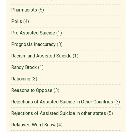
Pharmacists
(6)
Polls
(4)
Pro Assisted Suicide
(1)
Prognosis Inaccuracy
(3)
Racism and Assisted Suicide
(1)
Randy Brock
(1)
Rationing
(3)
Reasons to Oppose
(3)
Rejections of Assisted Suicide in Other Countries
(3)
Rejections of Assisted Suicide in other states
(5)
Relatives Won't Know
(4)