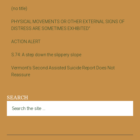
(no title)
PHYSICAL MOVEMENTS OR OTHER EXTERNAL SIGNS OF
DISTRESS ARE SOMETIMES EXHIBITED”
ACTION ALERT
S.74: A step down the slippery slope
Vermont’s Second Assisted Suicide Report Does Not
Reassure
SEARCH
Search
the
site
...