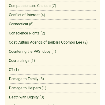
Compassion and Choices
(7)
Conflict of Interest
(4)
Connecticut
(6)
Conscience Rights
(2)
Cost Cutting Agenda of Barbara Coombs Lee
(2)
Countering the PAS lobby
(1)
Court rulings
(1)
CT
(1)
Damage to Family
(3)
Damage to Helpers
(1)
Death with Dignity
(3)