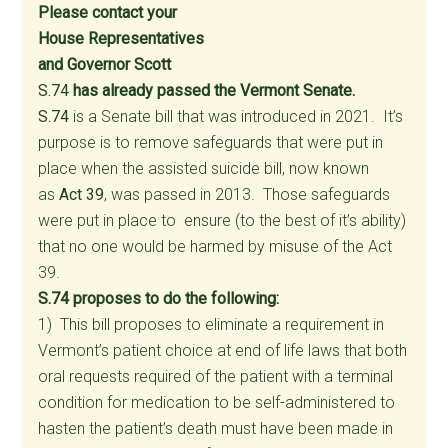
Please contact your
House Representatives
and Governor Scott
S.74
has already passed the Vermont Senate.
S.74
is a Senate bill that was introduced in 2021. It’s
purpose is to remove safeguards that were put in
place when the assisted suicide bill, now known
as
Act 39
, was passed in 2013. Those safeguards
were put in place to ensure (to the best of it’s ability)
that no one would be harmed by misuse of the Act
39.
S.74 proposes to do the following:
1) This bill proposes to eliminate a requirement in
Vermont’s patient choice at end of life laws that both
oral requests required of the patient with a terminal
condition for medication to be self-administered to
hasten the patient’s death must have been made in