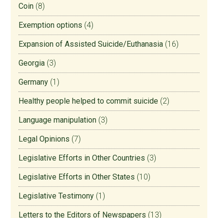
Coin
(8)
Exemption options
(4)
Expansion of Assisted Suicide/Euthanasia
(16)
Georgia
(3)
Germany
(1)
Healthy people helped to commit suicide
(2)
Language manipulation
(3)
Legal Opinions
(7)
Legislative Efforts in Other Countries
(3)
Legislative Efforts in Other States
(10)
Legislative Testimony
(1)
Letters to the Editors of Newspapers
(13)