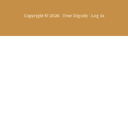
Copyright © 2026 · True Dignity ·
Log in