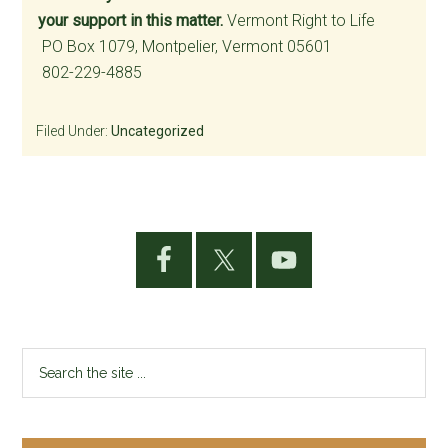
your support in this matter.
Vermont Right to Life
PO Box 1079, Montpelier, Vermont 05601
802-229-4885
Filed Under:
Uncategorized
Primary
Sidebar
Search
the
site
...