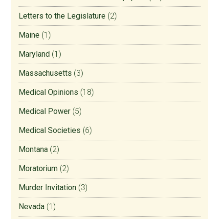
Letters to the Legislature
(2)
Maine
(1)
Maryland
(1)
Massachusetts
(3)
Medical Opinions
(18)
Medical Power
(5)
Medical Societies
(6)
Montana
(2)
Moratorium
(2)
Murder Invitation
(3)
Nevada
(1)