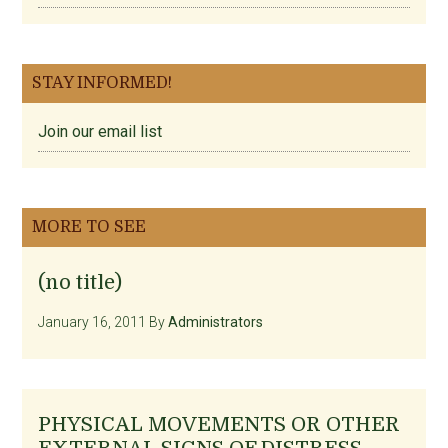
STAY INFORMED!
Join our email list
MORE TO SEE
(no title)
January 16, 2011
By
Administrators
PHYSICAL MOVEMENTS OR OTHER