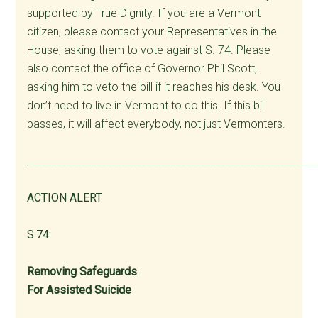
supported by True Dignity. If you are a Vermont
citizen, please contact your Representatives in the
House, asking them to vote against S. 74. Please
also contact the office of Governor Phil Scott,
asking him to veto the bill if it reaches his desk. You
don’t need to live in Vermont to do this. If this bill
passes, it will affect everybody, not just Vermonters.
__________________________________________________________
ACTION ALERT
S.74:
Removing Safeguards
For Assisted Suicide