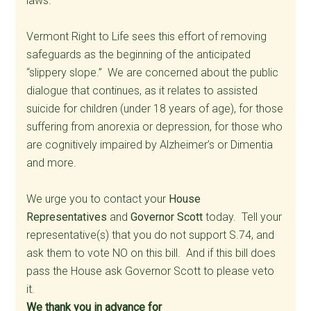
laws.
Vermont Right to Life sees this effort of removing
safeguards as the beginning of the anticipated
“slippery slope.” We are concerned about the public
dialogue that continues, as it relates to assisted
suicide for children (under 18 years of age), for those
suffering from anorexia or depression, for those who
are cognitively impaired by Alzheimer’s or Dimentia
and more.
We urge you to contact your
House
Representatives
and
Governor Scott
today. Tell your
representative(s) that you do not support S.74, and
ask them to vote NO on this bill. And if this bill does
pass the House ask Governor Scott to please veto
it.
We thank you in advance for