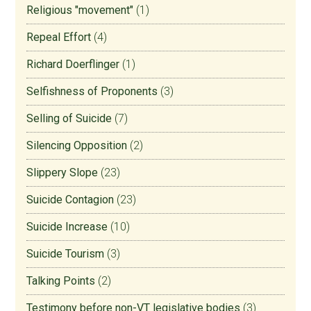
Religious "movement"
(1)
Repeal Effort
(4)
Richard Doerflinger
(1)
Selfishness of Proponents
(3)
Selling of Suicide
(7)
Silencing Opposition
(2)
Slippery Slope
(23)
Suicide Contagion
(23)
Suicide Increase
(10)
Suicide Tourism
(3)
Talking Points
(2)
Testimony before non-VT legislative bodies
(3)