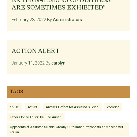
EXTERNAL SIGNS OF DISTRESS
ARE SOMETIMES EXHIBITED”
February 28, 2022
By
Administrators
ACTION ALERT
January 11, 2022
By
carolyn
TAGS
abuse
Act 39
Another Defeat for Assisted Suicide
coercion
Letters to the Editor: Pauline Austin
Opponents of Assisted Suicide Greatly Outnumber Proponents at Manchester
Forum.