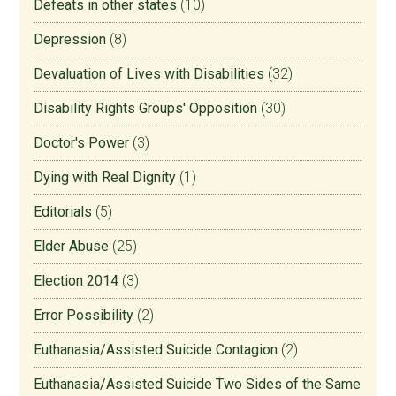
Defeats in other states
(10)
Depression
(8)
Devaluation of Lives with Disabilities
(32)
Disability Rights Groups' Opposition
(30)
Doctor's Power
(3)
Dying with Real Dignity
(1)
Editorials
(5)
Elder Abuse
(25)
Election 2014
(3)
Error Possibility
(2)
Euthanasia/Assisted Suicide Contagion
(2)
Euthanasia/Assisted Suicide Two Sides of the Same