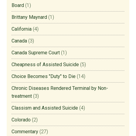
Board
(1)
Brittany Maynard
(1)
California
(4)
Canada
(3)
Canada Supreme Court
(1)
Cheapness of Assisted Suicide
(5)
Choice Becomes "Duty" to Die
(14)
Chronic Diseases Rendered Terminal by Non-
treatment
(3)
Classism and Assisted Suicide
(4)
Colorado
(2)
Commentary
(27)