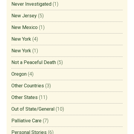
Never Investigated
(1)
New Jersey
(5)
New Mexico
(1)
New York
(4)
New York
(1)
Not a Peaceful Death
(5)
Oregon
(4)
Other Countries
(3)
Other States
(11)
Out of State/General
(10)
Palliative Care
(7)
Personal Stories
(6)