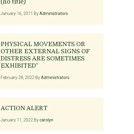
(no title)
January 16, 2011
By
Administrators
PHYSICAL MOVEMENTS OR
OTHER EXTERNAL SIGNS OF
DISTRESS ARE SOMETIMES
EXHIBITED”
February 28, 2022
By
Administrators
ACTION ALERT
January 11, 2022
By
carolyn