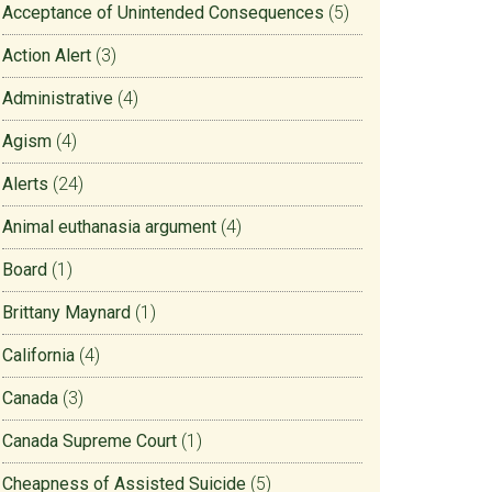
Acceptance of Unintended Consequences
(5)
Action Alert
(3)
Administrative
(4)
Agism
(4)
Alerts
(24)
Animal euthanasia argument
(4)
Board
(1)
Brittany Maynard
(1)
California
(4)
Canada
(3)
Canada Supreme Court
(1)
Cheapness of Assisted Suicide
(5)