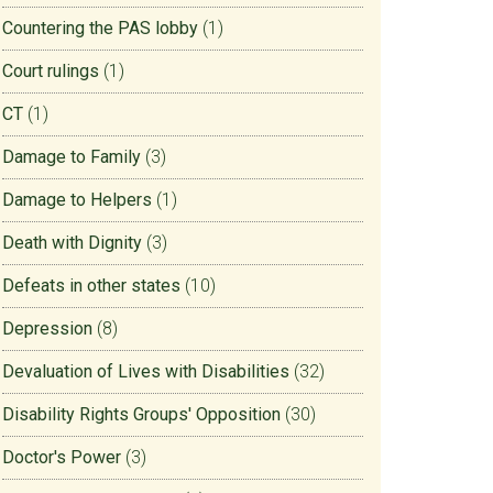
Countering the PAS lobby
(1)
Court rulings
(1)
CT
(1)
Damage to Family
(3)
Damage to Helpers
(1)
Death with Dignity
(3)
Defeats in other states
(10)
Depression
(8)
Devaluation of Lives with Disabilities
(32)
Disability Rights Groups' Opposition
(30)
Doctor's Power
(3)