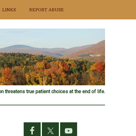
LINKS
REPORT ABUSE
n threatens true patient choices at the end of life.
Primary
Sidebar