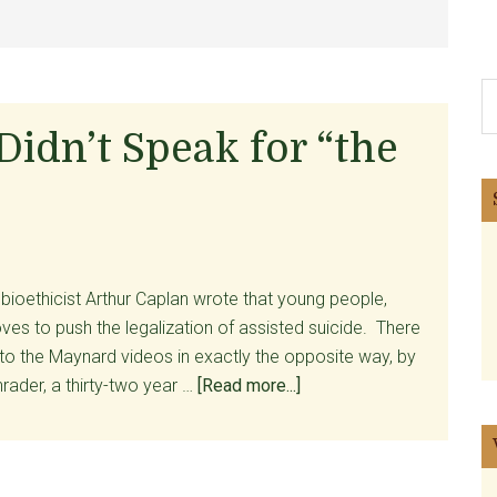
S
th
idn’t Speak for “the
si
...
 bioethicist Arthur Caplan wrote that young people,
ves to push the legalization of assisted suicide. There
 to the Maynard videos in exactly the opposite way, by
about
rader, a thirty-two year …
[Read more...]
Brittany
Maynard
Didn’t