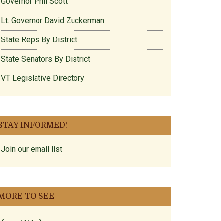
Governor Phil Scott
Lt. Governor David Zuckerman
State Reps By District
State Senators By District
VT Legislative Directory
STAY INFORMED!
Join our email list
MORE TO SEE