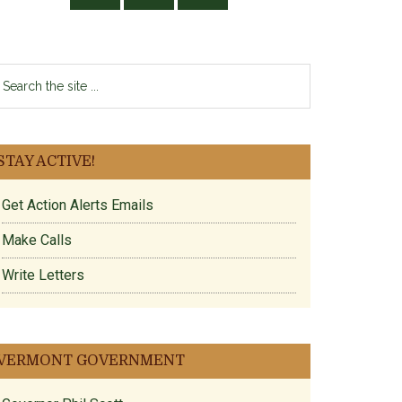
earch
e
te
STAY ACTIVE!
Get Action Alerts Emails
Make Calls
Write Letters
VERMONT GOVERNMENT