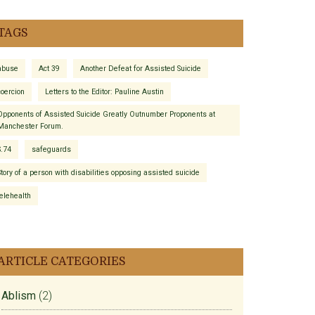
TAGS
abuse
Act 39
Another Defeat for Assisted Suicide
coercion
Letters to the Editor: Pauline Austin
Opponents of Assisted Suicide Greatly Outnumber Proponents at
Manchester Forum.
S.74
safeguards
Story of a person with disabilities opposing assisted suicide
telehealth
ARTICLE CATEGORIES
Ablism
(2)