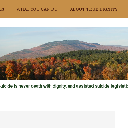
LS
WHAT YOU CAN DO
ABOUT TRUE DIGNITY
uicide is never death with dignity, and assisted suicide legislatio