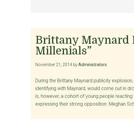
Brittany Maynard D
Millenials”
November 21, 2014
by
Administrators
During the Brittany Maynard publicity explosion,
identifying with Maynard, would come out in dro
is, however, a cohort of young people reacting
expressing their strong opposition. Meghan Sch