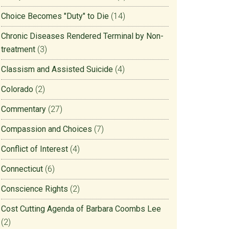
Choice Becomes "Duty" to Die
(14)
Chronic Diseases Rendered Terminal by Non-
treatment
(3)
Classism and Assisted Suicide
(4)
Colorado
(2)
Commentary
(27)
Compassion and Choices
(7)
Conflict of Interest
(4)
Connecticut
(6)
Conscience Rights
(2)
Cost Cutting Agenda of Barbara Coombs Lee
(2)