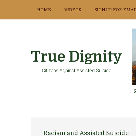
Skip
Skip
Skip
HOME
VIDEOS
SIGNUP FOR EMAI
to
to
to
main
primary
footer
content
sidebar
True Dignity
Citizens Against Assisted Suicide
S
Racism and Assisted Suicide