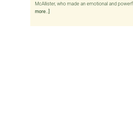
McAllister, who made an emotional and powerf
about
more...]
Roll
call
of
Senate
Vote