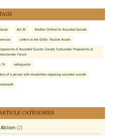
TAGS
abuse
Act 39
Another Defeat for Assisted Suicide
coercion
Letters to the Editor: Pauline Austin
Opponents of Assisted Suicide Greatly Outnumber Proponents at
Manchester Forum.
S.74
safeguards
Story of a person with disabilities opposing assisted suicide
telehealth
ARTICLE CATEGORIES
Ablism
(2)