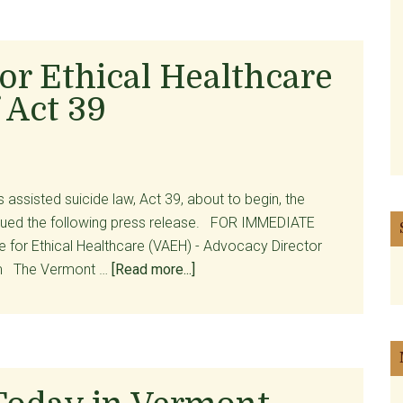
Victory
for
Opponents
or Ethical Healthcare
of
 Act 39
Assisted
Suicide?
For
Patients,
Not
 assisted suicide law, Act 39, about to begin, the
So
issued the following press release. FOR IMMEDIATE
Much
e for Ethical Healthcare (VAEH) - Advocacy Director
about
om The Vermont …
[Read more...]
Vermont
Alliance
for
Ethical
Healthcare