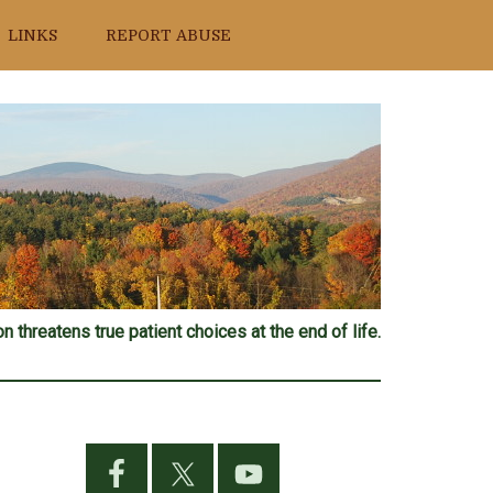
LINKS
REPORT ABUSE
n threatens true patient choices at the end of life.
Primary
Sidebar