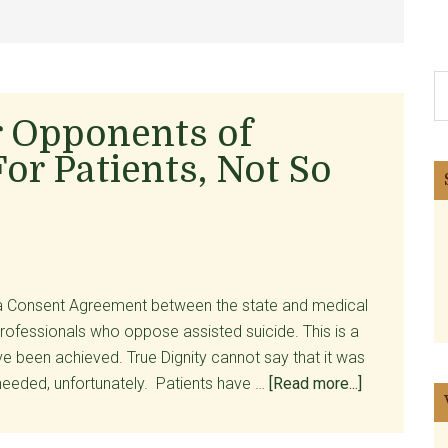
S
th
r Opponents of
si
For Patients, Not So
...
 a Consent Agreement between the state and medical
professionals who oppose assisted suicide. This is a
ve been achieved. True Dignity cannot say that it was
about
needed, unfortunately. Patients have …
[Read more...]
A
Court