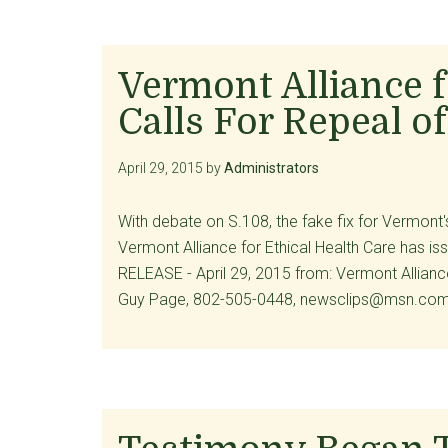
Vermont Alliance f
Calls For Repeal of
April 29, 2015
by
Administrators
With debate on S.108, the fake fix for Vermont's
Vermont Alliance for Ethical Health Care has 
RELEASE - April 29, 2015 from: Vermont Allianc
Guy Page, 802-505-0448, newsclips@msn.c