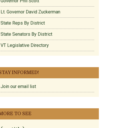
Governor Phil Scott
Lt. Governor David Zuckerman
State Reps By District
State Senators By District
VT Legislative Directory
STAY INFORMED!
Join our email list
MORE TO SEE