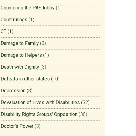
Countering the PAS lobby
(1)
Court rulings
(1)
CT
(1)
Damage to Family
(3)
Damage to Helpers
(1)
Death with Dignity
(3)
Defeats in other states
(10)
Depression
(8)
Devaluation of Lives with Disabilities
(32)
Disability Rights Groups' Opposition
(30)
Doctor's Power
(3)