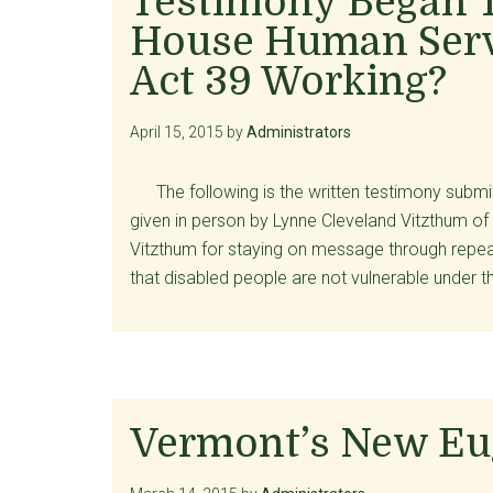
Testimony Began 
House Human Serv
Act 39 Working?
April 15, 2015
by
Administrators
The following is the written testimony subm
given in person by Lynne Cleveland Vitzthum of
Vitzthum for staying on message through repea
that disabled people are not vulnerable under
Vermont’s New E