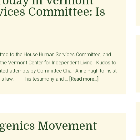
Today in Vermont
Calls
ices Committee: Is
For
Repeal
of
Act
39
itted to the House Human Services Committee, and
 the Vermont Center for Independent Living. Kudos to
ted attempts by Committee Chair Anne Pugh to insist
about
 this law. This testimony and …
[Read more...]
Testimony
Began
Today
in
Vermont
ugenics Movement
House
Human