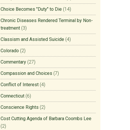
Choice Becomes "Duty" to Die
(14)
Chronic Diseases Rendered Terminal by Non-
treatment
(3)
Classism and Assisted Suicide
(4)
Colorado
(2)
Commentary
(27)
Compassion and Choices
(7)
Conflict of Interest
(4)
Connecticut
(6)
Conscience Rights
(2)
Cost Cutting Agenda of Barbara Coombs Lee
(2)