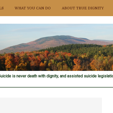
LS
WHAT YOU CAN DO
ABOUT TRUE DIGNITY
uicide is never death with dignity, and assisted suicide legislatio