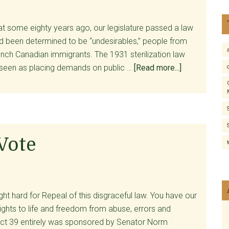
Services
Committee:
t some eighty years ago, our legislature passed a law
Is
ad been determined to be “undesirables,” people from
Act
nch Canadian immigrants. The 1931 sterilization law
39
about
seen as placing demands on public …
[Read more...]
Working?
Vermont’s
New
Eugenics
Movement
 Vote
t hard for Repeal of this disgraceful law. You have our
rights to life and freedom from abuse, errors and
ct 39 entirely was sponsored by Senator Norm