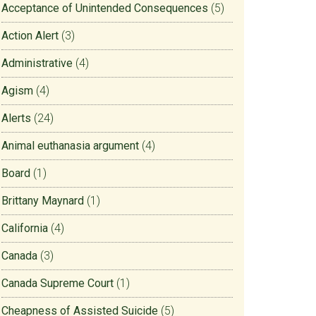
Acceptance of Unintended Consequences
(5)
Action Alert
(3)
Administrative
(4)
Agism
(4)
Alerts
(24)
Animal euthanasia argument
(4)
Board
(1)
Brittany Maynard
(1)
California
(4)
Canada
(3)
Canada Supreme Court
(1)
Cheapness of Assisted Suicide
(5)