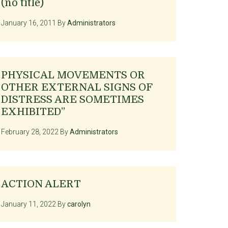
(no title)
January 16, 2011
By
Administrators
PHYSICAL MOVEMENTS OR
OTHER EXTERNAL SIGNS OF
DISTRESS ARE SOMETIMES
EXHIBITED”
February 28, 2022
By
Administrators
ACTION ALERT
January 11, 2022
By
carolyn