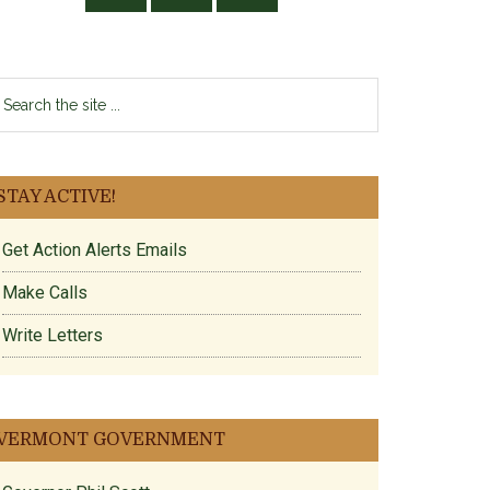
earch
e
te
STAY ACTIVE!
Get Action Alerts Emails
Make Calls
Write Letters
VERMONT GOVERNMENT