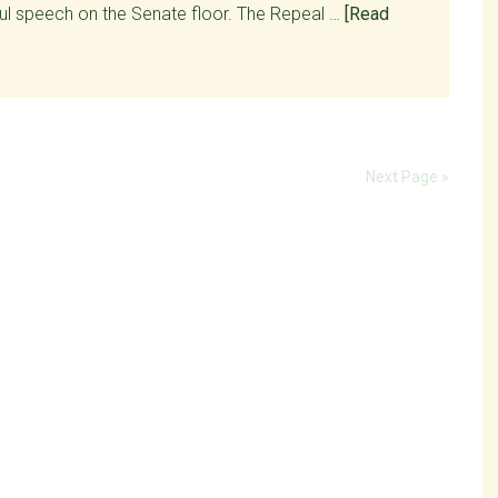
ul speech on the Senate floor. The Repeal …
[Read
Next Page »