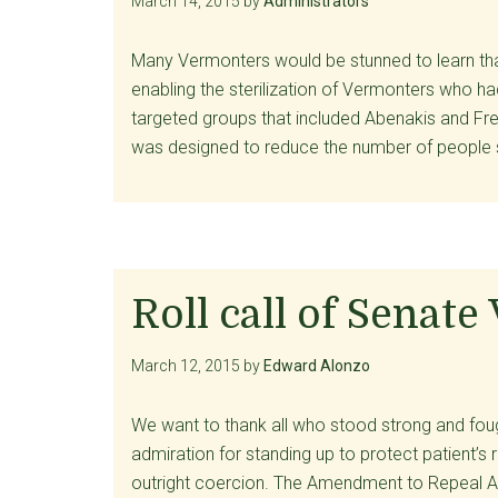
March 14, 2015
by
Administrators
Many Vermonters would be stunned to learn tha
enabling the sterilization of Vermonters who h
targeted groups that included Abenakis and Fre
was designed to reduce the number of people 
Roll call of Senate
March 12, 2015
by
Edward Alonzo
We want to thank all who stood strong and fough
admiration for standing up to protect patient’s 
outright coercion. The Amendment to Repeal A