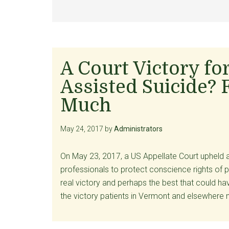
A Court Victory fo
Assisted Suicide? 
Much
May 24, 2017
by
Administrators
On May 23, 2017, a US Appellate Court upheld
professionals to protect conscience rights of 
real victory and perhaps the best that could ha
the victory patients in Vermont and elsewhere 