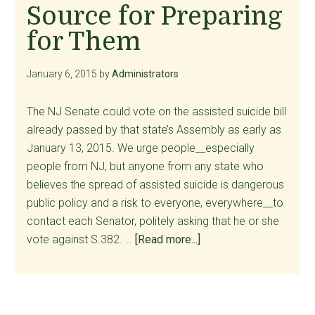
Source for Preparing
Vulnerable
for Them
January 6, 2015
by
Administrators
The NJ Senate could vote on the assisted suicide bill
already passed by that state’s Assembly as early as
January 13, 2015. We urge people__especially
people from NJ, but anyone from any state who
believes the spread of assisted suicide is dangerous
public policy and a risk to everyone, everywhere__to
contact each Senator, politely asking that he or she
about
vote against S.382. …
[Read more...]
Calls
and
Emails
Still