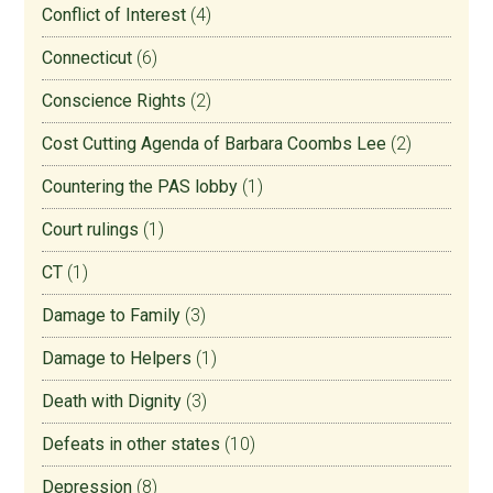
Conflict of Interest
(4)
Connecticut
(6)
Conscience Rights
(2)
Cost Cutting Agenda of Barbara Coombs Lee
(2)
Countering the PAS lobby
(1)
Court rulings
(1)
CT
(1)
Damage to Family
(3)
Damage to Helpers
(1)
Death with Dignity
(3)
Defeats in other states
(10)
Depression
(8)