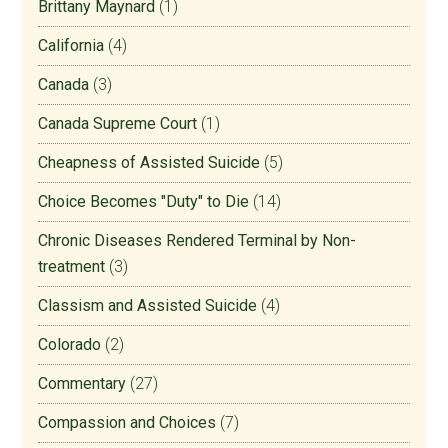
Brittany Maynard
(1)
California
(4)
Canada
(3)
Canada Supreme Court
(1)
Cheapness of Assisted Suicide
(5)
Choice Becomes "Duty" to Die
(14)
Chronic Diseases Rendered Terminal by Non-
treatment
(3)
Classism and Assisted Suicide
(4)
Colorado
(2)
Commentary
(27)
Compassion and Choices
(7)