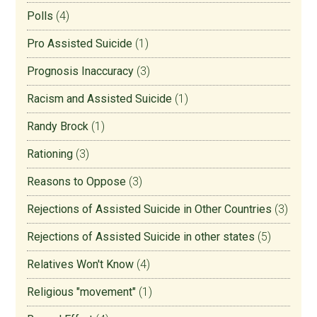
Polls
(4)
Pro Assisted Suicide
(1)
Prognosis Inaccuracy
(3)
Racism and Assisted Suicide
(1)
Randy Brock
(1)
Rationing
(3)
Reasons to Oppose
(3)
Rejections of Assisted Suicide in Other Countries
(3)
Rejections of Assisted Suicide in other states
(5)
Relatives Won't Know
(4)
Religious "movement"
(1)