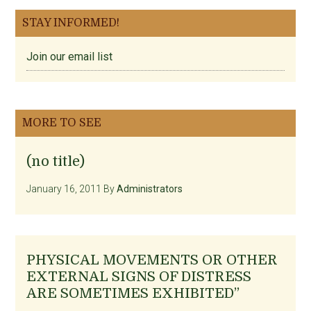
STAY INFORMED!
Join our email list
MORE TO SEE
(no title)
January 16, 2011
By
Administrators
PHYSICAL MOVEMENTS OR OTHER
EXTERNAL SIGNS OF DISTRESS
ARE SOMETIMES EXHIBITED”