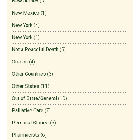
New Jersey
(5)
New Mexico
(1)
New York
(4)
New York
(1)
Not a Peaceful Death
(5)
Oregon
(4)
Other Countries
(3)
Other States
(11)
Out of State/General
(10)
Palliative Care
(7)
Personal Stories
(6)
Pharmacists
(6)