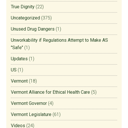
True Dignity
(22)
Uncategorized
(375)
Unused Drug Dangers
(1)
Unworkability if Regulations Attempt to Make AS
"Safe"
(1)
Updates
(1)
US
(1)
Vermont
(18)
Vermont Alliance for Ethical Health Care
(5)
Vermont Governor
(4)
Vermont Legislature
(61)
Videos
(24)