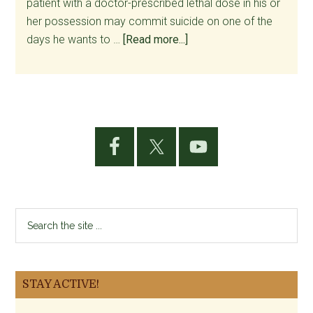
patient with a doctor-prescribed lethal dose in his or
her possession may commit suicide on one of the
about
days he wants to …
[Read more...]
Minds
Change:
Another
Palliative
Primary
Care
Sidebar
Physician
Explains
His
Opposition
Search
to
the
Assisted
site
Suicide
...
STAY ACTIVE!