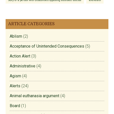
Story of a person with disabilities opposing assisted suicide
telehealth
ARTICLE CATEGORIES
Ablism
(2)
Acceptance of Unintended Consequences
(5)
Action Alert
(3)
Administrative
(4)
Agism
(4)
Alerts
(24)
Animal euthanasia argument
(4)
Board
(1)