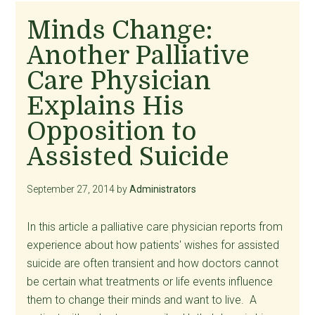
Needed
Minds Change:
to
Another Palliative
NJ
Senators,
Care Physician
with
Explains His
a
Opposition to
Link
to
Assisted Suicide
an
Excellent
September 27, 2014
by
Administrators
Source
for
In this article a palliative care physician reports from
Preparing
experience about how patients' wishes for assisted
for
suicide are often transient and how doctors cannot
Them
be certain what treatments or life events influence
them to change their minds and want to live. A