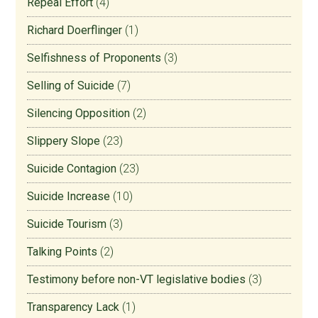
Repeal Effort
(4)
Richard Doerflinger
(1)
Selfishness of Proponents
(3)
Selling of Suicide
(7)
Silencing Opposition
(2)
Slippery Slope
(23)
Suicide Contagion
(23)
Suicide Increase
(10)
Suicide Tourism
(3)
Talking Points
(2)
Testimony before non-VT legislative bodies
(3)
Transparency Lack
(1)