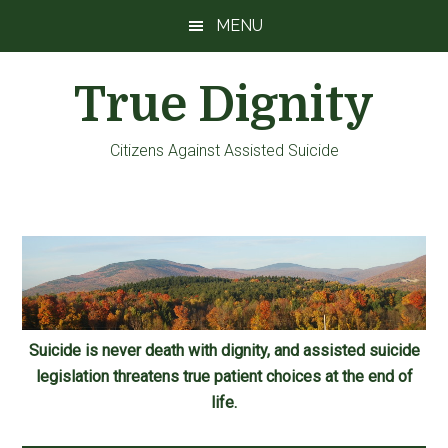
Skip
Skip
Skip
MENU
to
to
to
main
primary
footer
True Dignity
content
sidebar
Citizens Against Assisted Suicide
Suicide is never death with dignity, and assisted suicide
legislation threatens true patient choices at the end of
life.