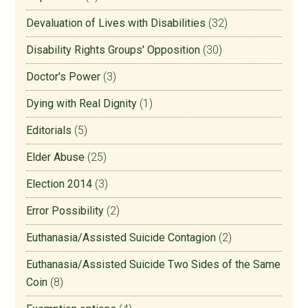
Devaluation of Lives with Disabilities
(32)
Disability Rights Groups' Opposition
(30)
Doctor's Power
(3)
Dying with Real Dignity
(1)
Editorials
(5)
Elder Abuse
(25)
Election 2014
(3)
Error Possibility
(2)
Euthanasia/Assisted Suicide Contagion
(2)
Euthanasia/Assisted Suicide Two Sides of the Same
Coin
(8)