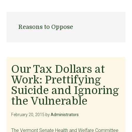
Reasons to Oppose
Our Tax Dollars at
Work: Prettifying
Suicide and Ignoring
the Vulnerable
February 20, 2015
by
Administrators
The Vermont Senate Health and Welfare Committee