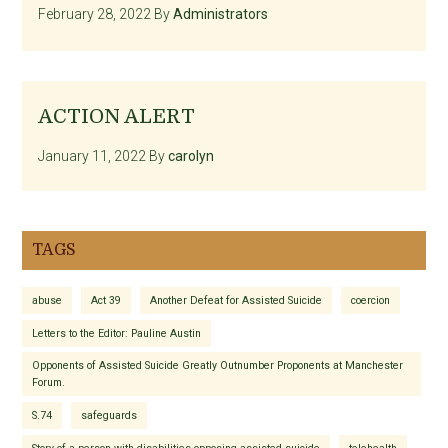
February 28, 2022
By
Administrators
ACTION ALERT
January 11, 2022
By
carolyn
TAGS
abuse
Act 39
Another Defeat for Assisted Suicide
coercion
Letters to the Editor: Pauline Austin
Opponents of Assisted Suicide Greatly Outnumber Proponents at Manchester
Forum.
S.74
safeguards