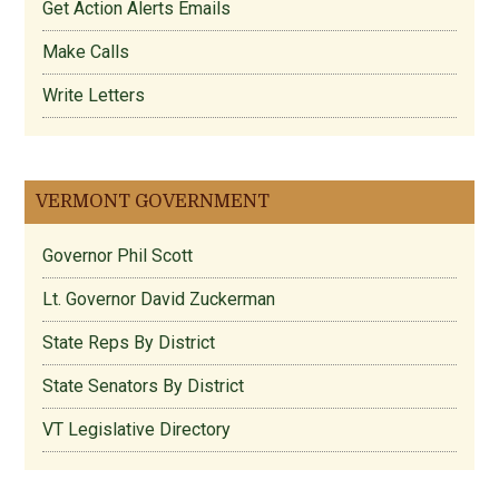
Get Action Alerts Emails
Make Calls
Write Letters
VERMONT GOVERNMENT
Governor Phil Scott
Lt. Governor David Zuckerman
State Reps By District
State Senators By District
VT Legislative Directory