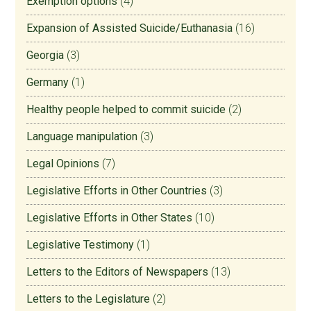
Exemption options
(4)
Expansion of Assisted Suicide/Euthanasia
(16)
Georgia
(3)
Germany
(1)
Healthy people helped to commit suicide
(2)
Language manipulation
(3)
Legal Opinions
(7)
Legislative Efforts in Other Countries
(3)
Legislative Efforts in Other States
(10)
Legislative Testimony
(1)
Letters to the Editors of Newspapers
(13)
Letters to the Legislature
(2)