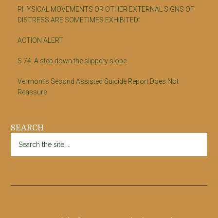
PHYSICAL MOVEMENTS OR OTHER EXTERNAL SIGNS OF
DISTRESS ARE SOMETIMES EXHIBITED”
ACTION ALERT
S.74: A step down the slippery slope
Vermont’s Second Assisted Suicide Report Does Not
Reassure
SEARCH
Search
the
site
...