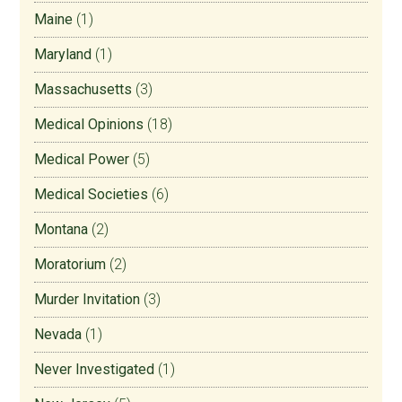
Maine
(1)
Maryland
(1)
Massachusetts
(3)
Medical Opinions
(18)
Medical Power
(5)
Medical Societies
(6)
Montana
(2)
Moratorium
(2)
Murder Invitation
(3)
Nevada
(1)
Never Investigated
(1)