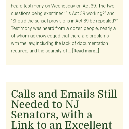
heard testimony on Wednesday on Act 39. The two
questions being examined: “Is Act 39 working?” and
“Should the sunset provisions in Act 39 be repealed?”
Testimony was heard from a dozen people, nearly all
of whom acknowledged that there are problems
with the law, including the lack of documentation
about
required, and the scarcity of …
[Read more...]
Our
Tax
Dollars
at
Work:
Calls and Emails Still
Prettifying
Needed to NJ
Suicide
and
Senators, with a
Ignoring
Link to an Excellent
the