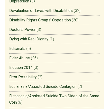
Depression
(8)
Devaluation of Lives with Disabilities
(32)
Disability Rights Groups' Opposition
(30)
Doctor's Power
(3)
Dying with Real Dignity
(1)
Editorials
(5)
Elder Abuse
(25)
Election 2014
(3)
Error Possibility
(2)
Euthanasia/Assisted Suicide Contagion
(2)
Euthanasia/Assisted Suicide Two Sides of the Same
Coin
(8)