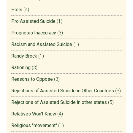
Polls
(4)
Pro Assisted Suicide
(1)
Prognosis Inaccuracy
(3)
Racism and Assisted Suicide
(1)
Randy Brock
(1)
Rationing
(3)
Reasons to Oppose
(3)
Rejections of Assisted Suicide in Other Countries
(3)
Rejections of Assisted Suicide in other states
(5)
Relatives Won't Know
(4)
Religious "movement"
(1)