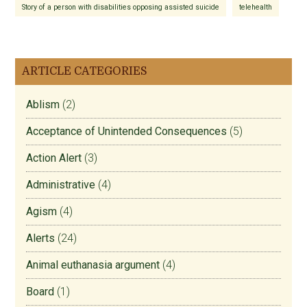
Story of a person with disabilities opposing assisted suicide
telehealth
ARTICLE CATEGORIES
Ablism
(2)
Acceptance of Unintended Consequences
(5)
Action Alert
(3)
Administrative
(4)
Agism
(4)
Alerts
(24)
Animal euthanasia argument
(4)
Board
(1)