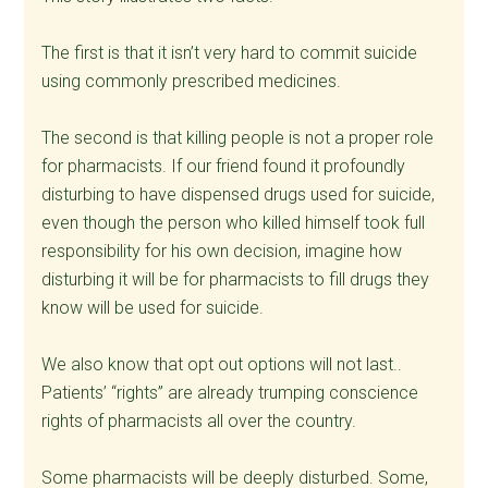
The first is that it isn’t very hard to commit suicide
using commonly prescribed medicines.
The second is that killing people is not a proper role
for pharmacists. If our friend found it profoundly
disturbing to have dispensed drugs used for suicide,
even though the person who killed himself took full
responsibility for his own decision, imagine how
disturbing it will be for pharmacists to fill drugs they
know will be used for suicide.
We also know that opt out options will not last..
Patients’ “rights” are already trumping conscience
rights of pharmacists all over the country.
Some pharmacists will be deeply disturbed. Some,