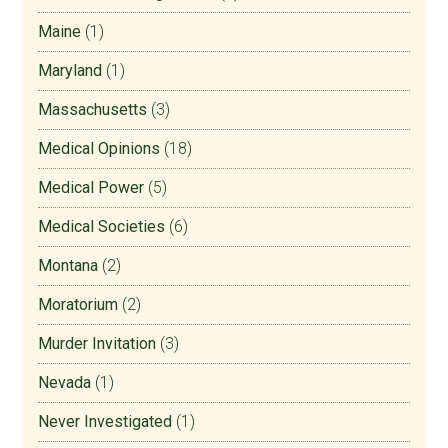
Maine
(1)
Maryland
(1)
Massachusetts
(3)
Medical Opinions
(18)
Medical Power
(5)
Medical Societies
(6)
Montana
(2)
Moratorium
(2)
Murder Invitation
(3)
Nevada
(1)
Never Investigated
(1)