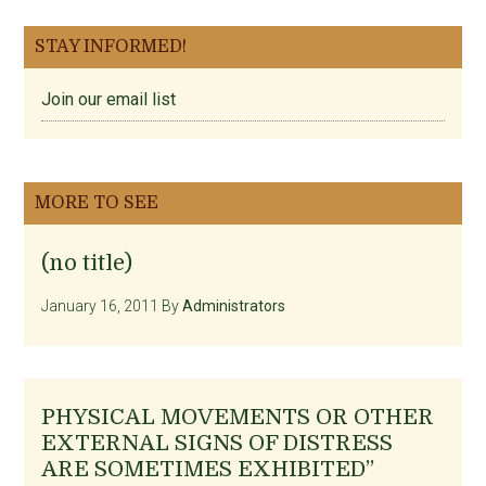
STAY INFORMED!
Join our email list
MORE TO SEE
(no title)
January 16, 2011
By
Administrators
PHYSICAL MOVEMENTS OR OTHER
EXTERNAL SIGNS OF DISTRESS
ARE SOMETIMES EXHIBITED”