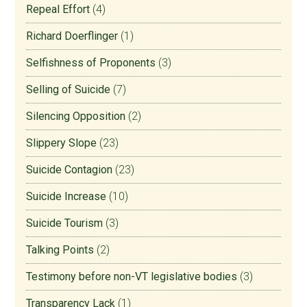
Repeal Effort
(4)
Richard Doerflinger
(1)
Selfishness of Proponents
(3)
Selling of Suicide
(7)
Silencing Opposition
(2)
Slippery Slope
(23)
Suicide Contagion
(23)
Suicide Increase
(10)
Suicide Tourism
(3)
Talking Points
(2)
Testimony before non-VT legislative bodies
(3)
Transparency Lack
(1)