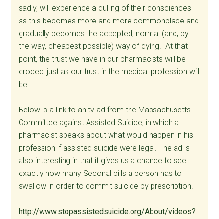
sadly, will experience a dulling of their consciences
as this becomes more and more commonplace and
gradually becomes the accepted, normal (and, by
the way, cheapest possible) way of dying. At that
point, the trust we have in our pharmacists will be
eroded, just as our trust in the medical profession will
be.
Below is a link to an tv ad from the Massachusetts
Committee against Assisted Suicide, in which a
pharmacist speaks about what would happen in his
profession if assisted suicide were legal. The ad is
also interesting in that it gives us a chance to see
exactly how many Seconal pills a person has to
swallow in order to commit suicide by prescription.
http://www.stopassistedsuicide.org/About/videos?