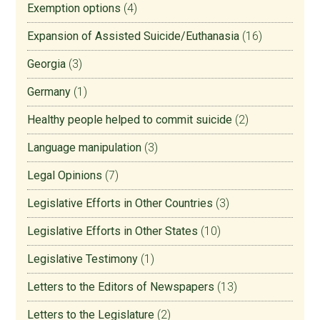
Exemption options
(4)
Expansion of Assisted Suicide/Euthanasia
(16)
Georgia
(3)
Germany
(1)
Healthy people helped to commit suicide
(2)
Language manipulation
(3)
Legal Opinions
(7)
Legislative Efforts in Other Countries
(3)
Legislative Efforts in Other States
(10)
Legislative Testimony
(1)
Letters to the Editors of Newspapers
(13)
Letters to the Legislature
(2)