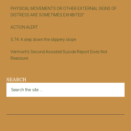
PHYSICAL MOVEMENTS OR OTHER EXTERNAL SIGNS OF
DISTRESS ARE SOMETIMES EXHIBITED”
ACTION ALERT
S.74: A step down the slippery slope
Vermont’s Second Assisted Suicide Report Does Not
Reassure
SEARCH
Search
the
site
...