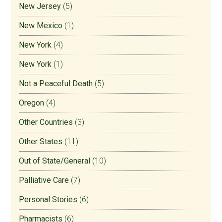
New Jersey
(5)
New Mexico
(1)
New York
(4)
New York
(1)
Not a Peaceful Death
(5)
Oregon
(4)
Other Countries
(3)
Other States
(11)
Out of State/General
(10)
Palliative Care
(7)
Personal Stories
(6)
Pharmacists
(6)