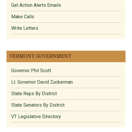
Get Action Alerts Emails
Make Calls
Write Letters
VERMONT GOVERNMENT
Governor Phil Scott
Lt. Governor David Zuckerman
State Reps By District
State Senators By District
VT Legislative Directory