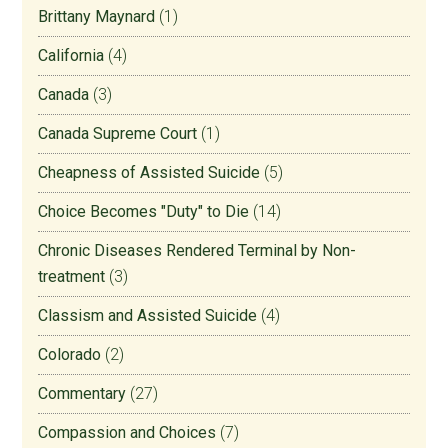
Brittany Maynard
(1)
California
(4)
Canada
(3)
Canada Supreme Court
(1)
Cheapness of Assisted Suicide
(5)
Choice Becomes "Duty" to Die
(14)
Chronic Diseases Rendered Terminal by Non-
treatment
(3)
Classism and Assisted Suicide
(4)
Colorado
(2)
Commentary
(27)
Compassion and Choices
(7)