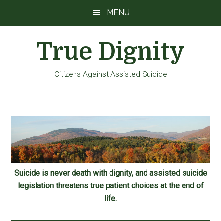
Skip
Skip
Skip
MENU
to
to
to
main
primary
footer
True Dignity
content
sidebar
Citizens Against Assisted Suicide
Suicide is never death with dignity, and assisted suicide
legislation threatens true patient choices at the end of
life.