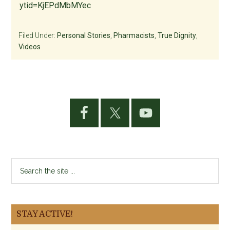
ytid=KjEPdMbMYec
Filed Under:
Personal Stories
,
Pharmacists
,
True Dignity
,
Videos
Primary
Sidebar
Search
the
site
...
STAY ACTIVE!