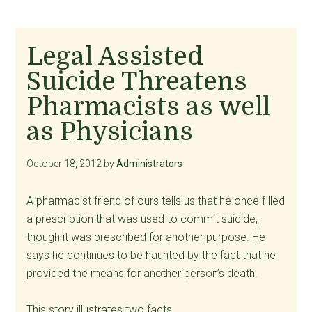
Legal Assisted
Suicide Threatens
Pharmacists as well
as Physicians
October 18, 2012
by
Administrators
A pharmacist friend of ours tells us that he once filled
a prescription that was used to commit suicide,
though it was prescribed for another purpose. He
says he continues to be haunted by the fact that he
provided the means for another person’s death.
This story illustrates two facts.