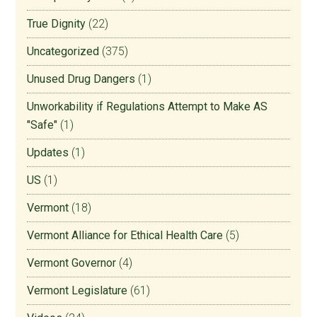
True Dignity
(22)
Uncategorized
(375)
Unused Drug Dangers
(1)
Unworkability if Regulations Attempt to Make AS
"Safe"
(1)
Updates
(1)
US
(1)
Vermont
(18)
Vermont Alliance for Ethical Health Care
(5)
Vermont Governor
(4)
Vermont Legislature
(61)