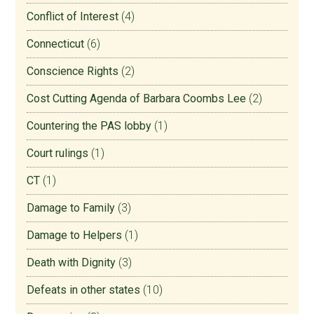
Conflict of Interest
(4)
Connecticut
(6)
Conscience Rights
(2)
Cost Cutting Agenda of Barbara Coombs Lee
(2)
Countering the PAS lobby
(1)
Court rulings
(1)
CT
(1)
Damage to Family
(3)
Damage to Helpers
(1)
Death with Dignity
(3)
Defeats in other states
(10)