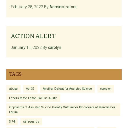
February 28, 2022
By
Administrators
ACTION ALERT
January 11, 2022
By
carolyn
TAGS
abuse
Act 39
Another Defeat for Assisted Suicide
coercion
Letters to the Editor: Pauline Austin
Opponents of Assisted Suicide Greatly Outnumber Proponents at Manchester
Forum.
S.74
safeguards