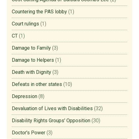
Countering the PAS lobby
(1)
Court rulings
(1)
CT
(1)
Damage to Family
(3)
Damage to Helpers
(1)
Death with Dignity
(3)
Defeats in other states
(10)
Depression
(8)
Devaluation of Lives with Disabilities
(32)
Disability Rights Groups' Opposition
(30)
Doctor's Power
(3)