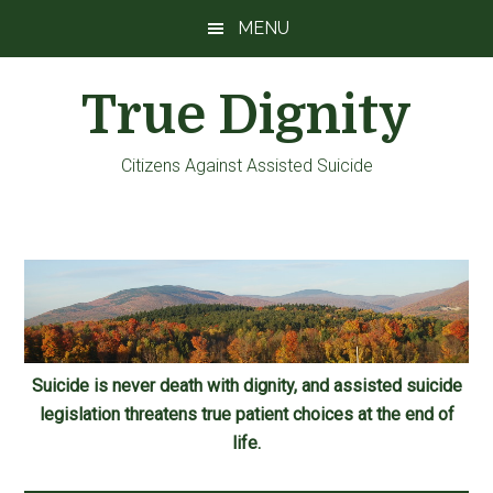
Skip
Skip
Skip
MENU
to
to
to
main
primary
footer
True Dignity
content
sidebar
Citizens Against Assisted Suicide
Suicide is never death with dignity, and assisted suicide
legislation threatens true patient choices at the end of
life.