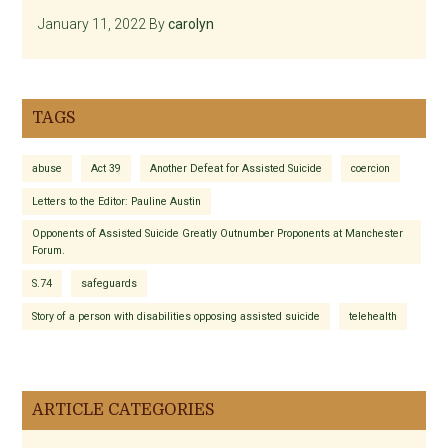
January 11, 2022
By
carolyn
TAGS
abuse
Act 39
Another Defeat for Assisted Suicide
coercion
Letters to the Editor: Pauline Austin
Opponents of Assisted Suicide Greatly Outnumber Proponents at Manchester
Forum.
S.74
safeguards
Story of a person with disabilities opposing assisted suicide
telehealth
ARTICLE CATEGORIES