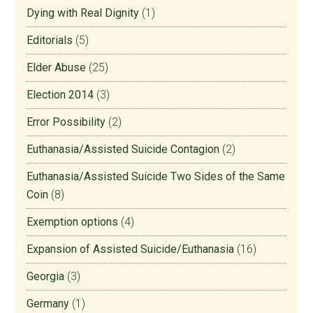
Dying with Real Dignity
(1)
Editorials
(5)
Elder Abuse
(25)
Election 2014
(3)
Error Possibility
(2)
Euthanasia/Assisted Suicide Contagion
(2)
Euthanasia/Assisted Suicide Two Sides of the Same
Coin
(8)
Exemption options
(4)
Expansion of Assisted Suicide/Euthanasia
(16)
Georgia
(3)
Germany
(1)