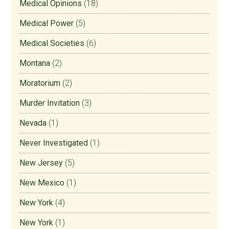
Medical Opinions
(18)
Medical Power
(5)
Medical Societies
(6)
Montana
(2)
Moratorium
(2)
Murder Invitation
(3)
Nevada
(1)
Never Investigated
(1)
New Jersey
(5)
New Mexico
(1)
New York
(4)
New York
(1)