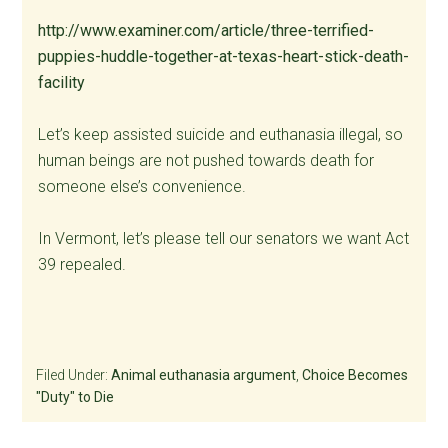
http://www.examiner.com/article/three-terrified-
puppies-huddle-together-at-texas-heart-stick-death-
facility
Let’s keep assisted suicide and euthanasia illegal, so
human beings are not pushed towards death for
someone else’s convenience.
In Vermont, let’s please tell our senators we want Act
39 repealed.
Filed Under:
Animal euthanasia argument
,
Choice Becomes
"Duty" to Die