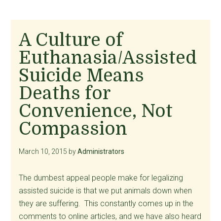
A Culture of
Euthanasia/Assisted
Suicide Means
Deaths for
Convenience, Not
Compassion
March 10, 2015
by
Administrators
The dumbest appeal people make for legalizing
assisted suicide is that we put animals down when
they are suffering. This constantly comes up in the
comments to online articles, and we have also heard