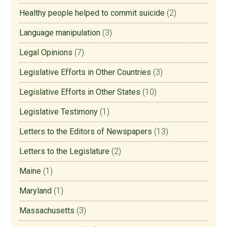
Healthy people helped to commit suicide
(2)
Language manipulation
(3)
Legal Opinions
(7)
Legislative Efforts in Other Countries
(3)
Legislative Efforts in Other States
(10)
Legislative Testimony
(1)
Letters to the Editors of Newspapers
(13)
Letters to the Legislature
(2)
Maine
(1)
Maryland
(1)
Massachusetts
(3)