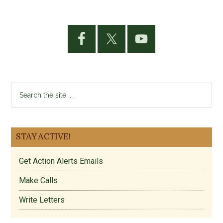
Primary
Sidebar
Search
the
site
...
STAY ACTIVE!
Get Action Alerts Emails
Make Calls
Write Letters