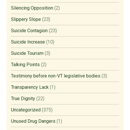
Silencing Opposition
(2)
Slippery Slope
(23)
Suicide Contagion
(23)
Suicide Increase
(10)
Suicide Tourism
(3)
Talking Points
(2)
Testimony before non-VT legislative bodies
(3)
Transparency Lack
(1)
True Dignity
(22)
Uncategorized
(375)
Unused Drug Dangers
(1)