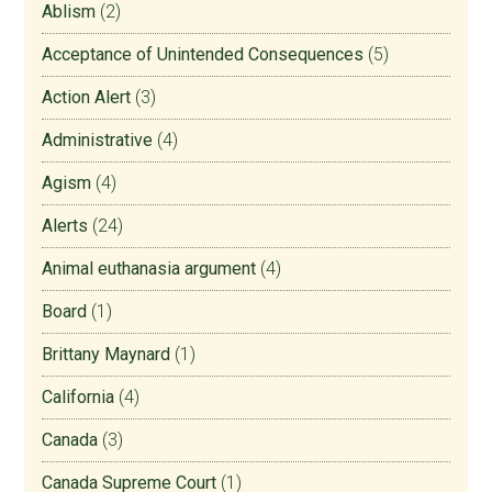
Ablism
(2)
Acceptance of Unintended Consequences
(5)
Action Alert
(3)
Administrative
(4)
Agism
(4)
Alerts
(24)
Animal euthanasia argument
(4)
Board
(1)
Brittany Maynard
(1)
California
(4)
Canada
(3)
Canada Supreme Court
(1)