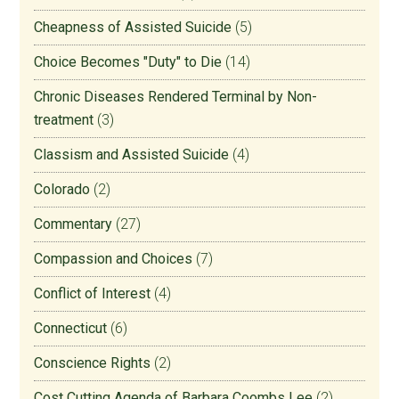
Cheapness of Assisted Suicide
(5)
Choice Becomes "Duty" to Die
(14)
Chronic Diseases Rendered Terminal by Non-
treatment
(3)
Classism and Assisted Suicide
(4)
Colorado
(2)
Commentary
(27)
Compassion and Choices
(7)
Conflict of Interest
(4)
Connecticut
(6)
Conscience Rights
(2)
Cost Cutting Agenda of Barbara Coombs Lee
(2)