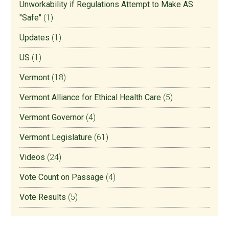
Unworkability if Regulations Attempt to Make AS
"Safe"
(1)
Updates
(1)
US
(1)
Vermont
(18)
Vermont Alliance for Ethical Health Care
(5)
Vermont Governor
(4)
Vermont Legislature
(61)
Videos
(24)
Vote Count on Passage
(4)
Vote Results
(5)