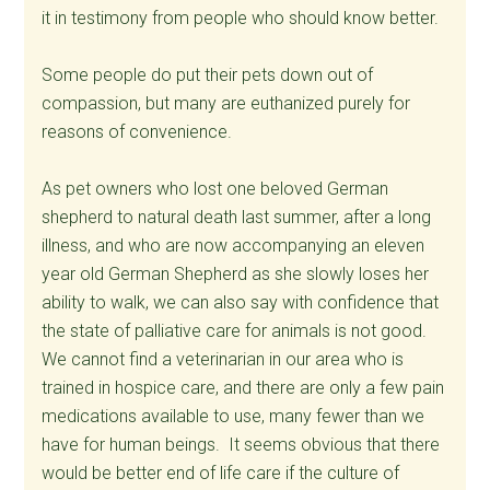
it in testimony from people who should know better.
Some people do put their pets down out of
compassion, but many are euthanized purely for
reasons of convenience.
As pet owners who lost one beloved German
shepherd to natural death last summer, after a long
illness, and who are now accompanying an eleven
year old German Shepherd as she slowly loses her
ability to walk, we can also say with confidence that
the state of palliative care for animals is not good.
We cannot find a veterinarian in our area who is
trained in hospice care, and there are only a few pain
medications available to use, many fewer than we
have for human beings. It seems obvious that there
would be better end of life care if the culture of