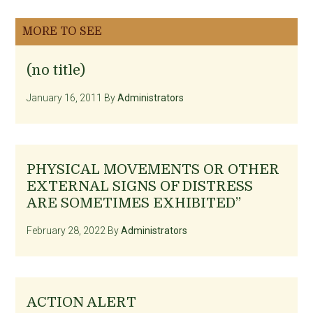
MORE TO SEE
(no title)
January 16, 2011
By
Administrators
PHYSICAL MOVEMENTS OR OTHER
EXTERNAL SIGNS OF DISTRESS
ARE SOMETIMES EXHIBITED”
February 28, 2022
By
Administrators
ACTION ALERT