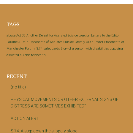
Footer
TAGS
abuse
Act 39
Another Defeat for Assisted Suicide
coercion
Letters to the Editor:
Pauline Austin
Opponents of Assisted Suicide Greatly Outnumber Proponents at
Manchester Forum.
S.74
safeguards
Story of a person with disabilities opposing
assisted suicide
telehealth
RECENT
(no title)
PHYSICAL MOVEMENTS OR OTHER EXTERNAL SIGNS OF
DISTRESS ARE SOMETIMES EXHIBITED”
ACTION ALERT
S.74: A step down the slippery slope