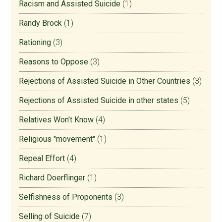
Racism and Assisted Suicide
(1)
Randy Brock
(1)
Rationing
(3)
Reasons to Oppose
(3)
Rejections of Assisted Suicide in Other Countries
(3)
Rejections of Assisted Suicide in other states
(5)
Relatives Won't Know
(4)
Religious "movement"
(1)
Repeal Effort
(4)
Richard Doerflinger
(1)
Selfishness of Proponents
(3)
Selling of Suicide
(7)