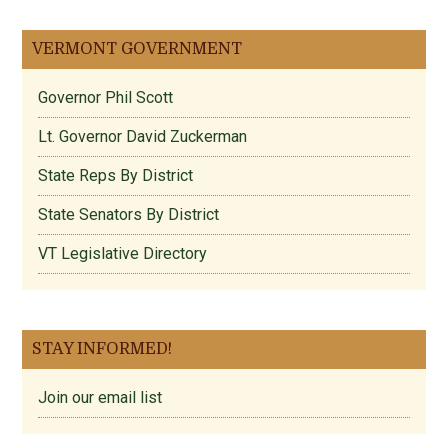
VERMONT GOVERNMENT
Governor Phil Scott
Lt. Governor David Zuckerman
State Reps By District
State Senators By District
VT Legislative Directory
STAY INFORMED!
Join our email list