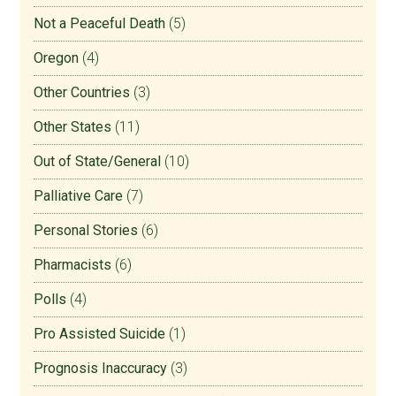
Not a Peaceful Death
(5)
Oregon
(4)
Other Countries
(3)
Other States
(11)
Out of State/General
(10)
Palliative Care
(7)
Personal Stories
(6)
Pharmacists
(6)
Polls
(4)
Pro Assisted Suicide
(1)
Prognosis Inaccuracy
(3)