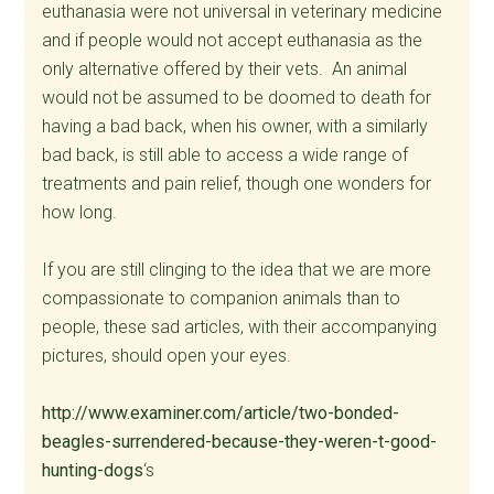
euthanasia were not universal in veterinary medicine
and if people would not accept euthanasia as the
only alternative offered by their vets. An animal
would not be assumed to be doomed to death for
having a bad back, when his owner, with a similarly
bad back, is still able to access a wide range of
treatments and pain relief, though one wonders for
how long.
If you are still clinging to the idea that we are more
compassionate to companion animals than to
people, these sad articles, with their accompanying
pictures, should open your eyes.
http://www.examiner.com/article/two-bonded-
beagles-surrendered-because-they-weren-t-good-
hunting-dogs
‘s