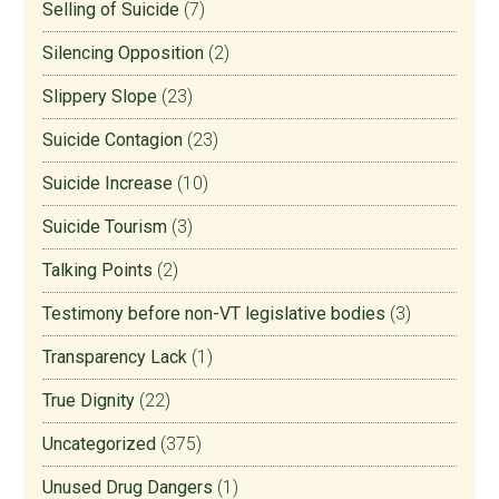
Selling of Suicide
(7)
Silencing Opposition
(2)
Slippery Slope
(23)
Suicide Contagion
(23)
Suicide Increase
(10)
Suicide Tourism
(3)
Talking Points
(2)
Testimony before non-VT legislative bodies
(3)
Transparency Lack
(1)
True Dignity
(22)
Uncategorized
(375)
Unused Drug Dangers
(1)