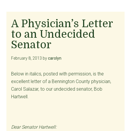
A Physician’s Letter
to an Undecided
Senator
February 8, 2013
by
carolyn
Below in italics, posted with permission, is the
excellent letter of a Bennington County physician,
Carol Salazar, to our undecided senator, Bob
Hartwell.
Dear Senator Hartwell: