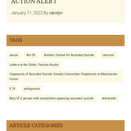
ACTION ALERT
January 11, 2022
By
carolyn
TAGS
abuse
Act 39
Another Defeat for Assisted Suicide
coercion
Letters to the Editor: Pauline Austin
Opponents of Assisted Suicide Greatly Outnumber Proponents at Manchester
Forum.
S.74
safeguards
Story of a person with disabilities opposing assisted suicide
telehealth
ARTICLE CATEGORIES