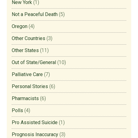
New York
(1)
Not a Peaceful Death
(5)
Oregon
(4)
Other Countries
(3)
Other States
(11)
Out of State/General
(10)
Palliative Care
(7)
Personal Stories
(6)
Pharmacists
(6)
Polls
(4)
Pro Assisted Suicide
(1)
Prognosis Inaccuracy
(3)