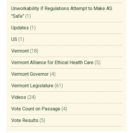
Unworkability if Regulations Attempt to Make AS
"Safe"
(1)
Updates
(1)
US
(1)
Vermont
(18)
Vermont Alliance for Ethical Health Care
(5)
Vermont Governor
(4)
Vermont Legislature
(61)
Videos
(24)
Vote Count on Passage
(4)
Vote Results
(5)