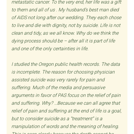
metastatic cancer. To the very end, her life was a gift
to them and all of us . My husband’s best man died
of AIDS not long after our wedding. They each chose
to live and die with dignity, not by suicide. Life is not
clean and tidy, as we all know. Why do we think the
dying process should be – after all it is part of life
and one of the only certainties in life.
I studied the Oregon public health records. The data
is incomplete. The reason for choosing physician
assisted suicide was very rarely for pain and
suffering. Much of the media and persuasive
arguments in favor of PAS focus on the relief of pain
and suffering. Why? …Because we can all agree that
relief of pain and suffering at the end of life is a goal,
but to consider suicide as a “treatment” is a
manipulation of words and the meaning of healing.