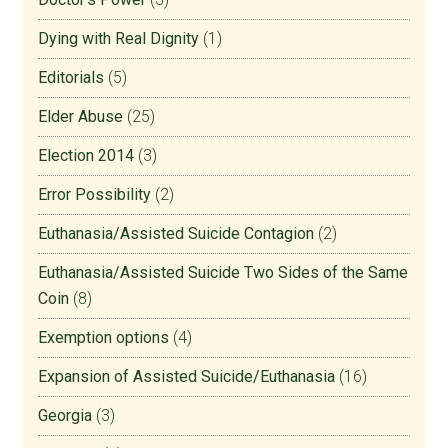
Dying with Real Dignity
(1)
Editorials
(5)
Elder Abuse
(25)
Election 2014
(3)
Error Possibility
(2)
Euthanasia/Assisted Suicide Contagion
(2)
Euthanasia/Assisted Suicide Two Sides of the Same
Coin
(8)
Exemption options
(4)
Expansion of Assisted Suicide/Euthanasia
(16)
Georgia
(3)