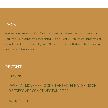
Footer
TAGS
abuse
Act 39
Another Defeat for Assisted Suicide
coercion
Letters to the Editor:
Pauline Austin
Opponents of Assisted Suicide Greatly Outnumber Proponents at
Manchester Forum.
S.74
safeguards
Story of a person with disabilities opposing
assisted suicide
telehealth
RECENT
(no title)
PHYSICAL MOVEMENTS OR OTHER EXTERNAL SIGNS OF
DISTRESS ARE SOMETIMES EXHIBITED”
ACTION ALERT