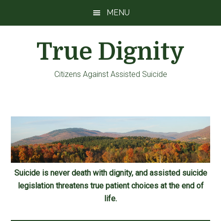
Skip
Skip
Skip
MENU
to
to
to
main
primary
footer
True Dignity
content
sidebar
Citizens Against Assisted Suicide
Suicide is never death with dignity, and assisted suicide
legislation threatens true patient choices at the end of
life.