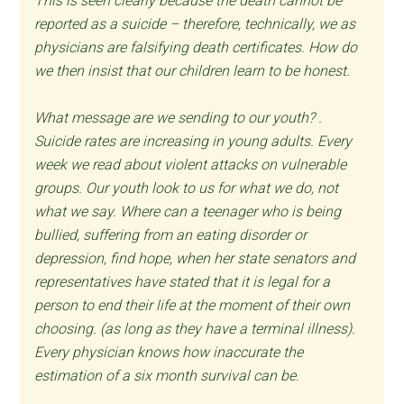
This is seen clearly because the death cannot be
reported as a suicide – therefore, technically, we as
physicians are falsifying death certificates. How do
we then insist that our children learn to be honest.
What message are we sending to our youth? .
Suicide rates are increasing in young adults. Every
week we read about violent attacks on vulnerable
groups. Our youth look to us for what we do, not
what we say. Where can a teenager who is being
bullied, suffering from an eating disorder or
depression, find hope, when her state senators and
representatives have stated that it is legal for a
person to end their life at the moment of their own
choosing. (as long as they have a terminal illness).
Every physician knows how inaccurate the
estimation of a six month survival can be.