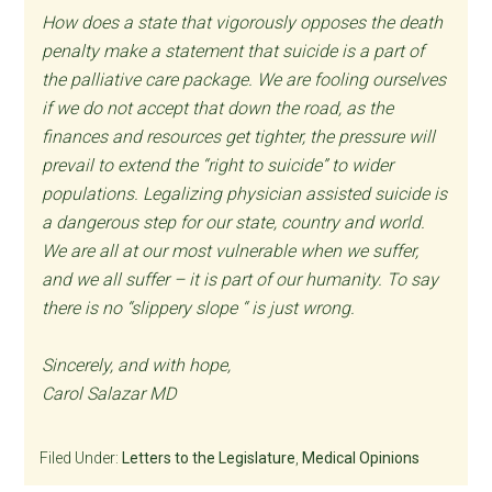
How does a state that vigorously opposes the death
penalty make a statement that suicide is a part of
the palliative care package. We are fooling ourselves
if we do not accept that down the road, as the
finances and resources get tighter, the pressure will
prevail to extend the “right to suicide” to wider
populations. Legalizing physician assisted suicide is
a dangerous step for our state, country and world.
We are all at our most vulnerable when we suffer,
and we all suffer – it is part of our humanity. To say
there is no “slippery slope “ is just wrong.
Sincerely, and with hope,
Carol Salazar MD
Filed Under:
Letters to the Legislature
,
Medical Opinions