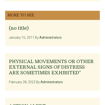
MORE TO SEE
(no title)
January 16, 2011
By
Administrators
PHYSICAL MOVEMENTS OR OTHER
EXTERNAL SIGNS OF DISTRESS
ARE SOMETIMES EXHIBITED”
February 28, 2022
By
Administrators