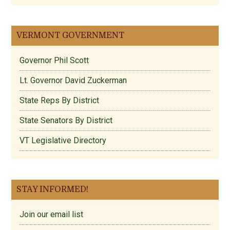
VERMONT GOVERNMENT
Governor Phil Scott
Lt. Governor David Zuckerman
State Reps By District
State Senators By District
VT Legislative Directory
STAY INFORMED!
Join our email list