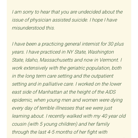
I am sorry to hear that you are undecided about the
issue of physician assisted suicide. I hope I have
misunderstood this.
I have been a practicing general internist for 30 plus
years. I have practiced in NY State, Washington
State, Idaho, Massachusetts and now in Vermont. I
work extensively with the geriatric population, both
in the long term care setting and the outpatient
setting and in palliative care. I worked on the lower
east side of Manhattan at the height of the AIDS
epidemic, when young men and women were dying
every day of terrible illnesses that we were just
learning about. I recently walked with my 40 year old
cousin (with 5 young children) and her family
through the last 4-5 months of her fight with