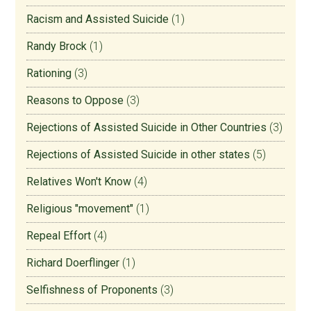
Racism and Assisted Suicide
(1)
Randy Brock
(1)
Rationing
(3)
Reasons to Oppose
(3)
Rejections of Assisted Suicide in Other Countries
(3)
Rejections of Assisted Suicide in other states
(5)
Relatives Won't Know
(4)
Religious "movement"
(1)
Repeal Effort
(4)
Richard Doerflinger
(1)
Selfishness of Proponents
(3)