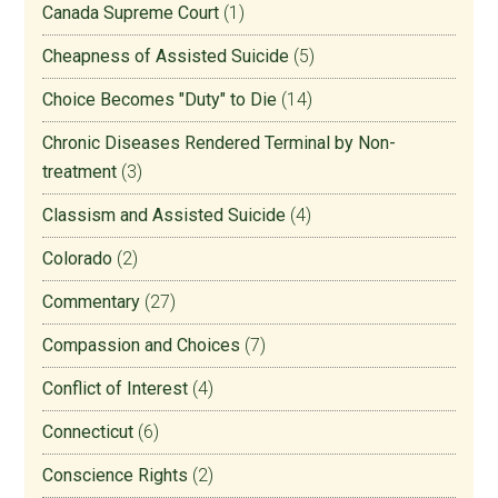
Canada Supreme Court
(1)
Cheapness of Assisted Suicide
(5)
Choice Becomes "Duty" to Die
(14)
Chronic Diseases Rendered Terminal by Non-
treatment
(3)
Classism and Assisted Suicide
(4)
Colorado
(2)
Commentary
(27)
Compassion and Choices
(7)
Conflict of Interest
(4)
Connecticut
(6)
Conscience Rights
(2)