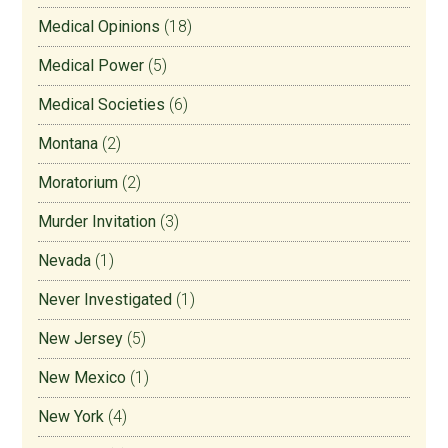
Medical Opinions
(18)
Medical Power
(5)
Medical Societies
(6)
Montana
(2)
Moratorium
(2)
Murder Invitation
(3)
Nevada
(1)
Never Investigated
(1)
New Jersey
(5)
New Mexico
(1)
New York
(4)