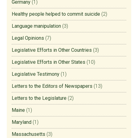
Germany
(1)
Healthy people helped to commit suicide
(2)
Language manipulation
(3)
Legal Opinions
(7)
Legislative Efforts in Other Countries
(3)
Legislative Efforts in Other States
(10)
Legislative Testimony
(1)
Letters to the Editors of Newspapers
(13)
Letters to the Legislature
(2)
Maine
(1)
Maryland
(1)
Massachusetts
(3)