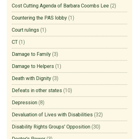
Cost Cutting Agenda of Barbara Coombs Lee
(2)
Countering the PAS lobby
(1)
Court rulings
(1)
CT
(1)
Damage to Family
(3)
Damage to Helpers
(1)
Death with Dignity
(3)
Defeats in other states
(10)
Depression
(8)
Devaluation of Lives with Disabilities
(32)
Disability Rights Groups' Opposition
(30)
Doctor's Power
(3)