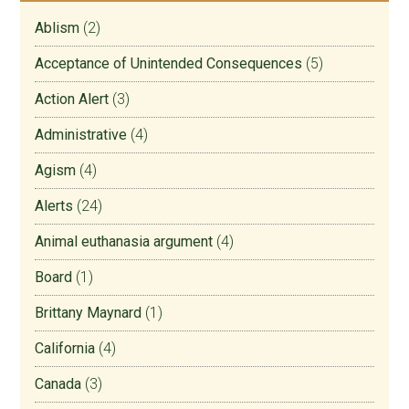
Ablism
(2)
Acceptance of Unintended Consequences
(5)
Action Alert
(3)
Administrative
(4)
Agism
(4)
Alerts
(24)
Animal euthanasia argument
(4)
Board
(1)
Brittany Maynard
(1)
California
(4)
Canada
(3)