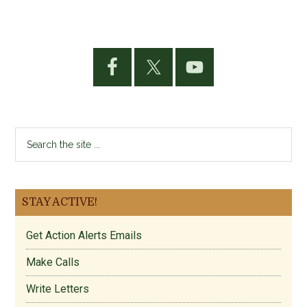
Primary
Sidebar
Search
the
site
...
STAY ACTIVE!
Get Action Alerts Emails
Make Calls
Write Letters