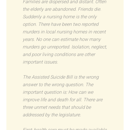
Families are dispersed and distant. Often
the elderly are abandoned. Friends die.
Suddenly a nursing home is the only
option. There have been two reported
murders in local nursing homes in recent
years. No one can estimate how many
murders go unreported. Isolation, neglect,
and poor living conditions are other
important issues.
The Assisted Suicide Bill is the wrong
answer to the wrong question. The
important question is: How can we
improve life and death for all. There are
three unmet needs that should be
addressed by the legislature.
First: health care must be made available