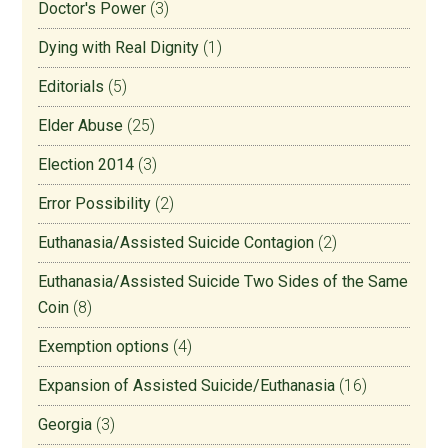
Doctor's Power
(3)
Dying with Real Dignity
(1)
Editorials
(5)
Elder Abuse
(25)
Election 2014
(3)
Error Possibility
(2)
Euthanasia/Assisted Suicide Contagion
(2)
Euthanasia/Assisted Suicide Two Sides of the Same
Coin
(8)
Exemption options
(4)
Expansion of Assisted Suicide/Euthanasia
(16)
Georgia
(3)