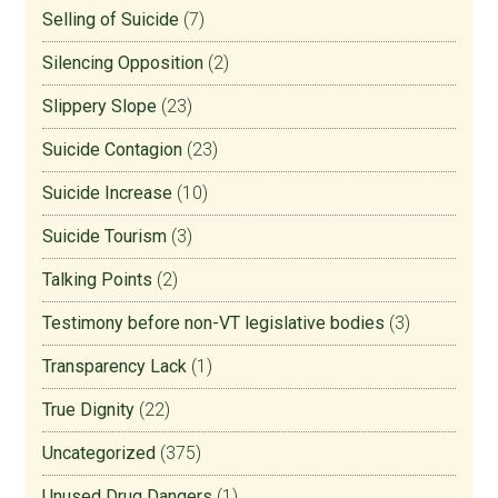
Selling of Suicide
(7)
Silencing Opposition
(2)
Slippery Slope
(23)
Suicide Contagion
(23)
Suicide Increase
(10)
Suicide Tourism
(3)
Talking Points
(2)
Testimony before non-VT legislative bodies
(3)
Transparency Lack
(1)
True Dignity
(22)
Uncategorized
(375)
Unused Drug Dangers
(1)