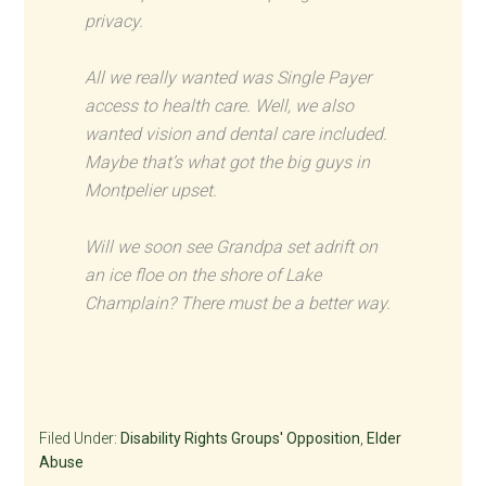
privacy.
All we really wanted was Single Payer
access to health care. Well, we also
wanted vision and dental care included.
Maybe that’s what got the big guys in
Montpelier upset.
Will we soon see Grandpa set adrift on
an ice floe on the shore of Lake
Champlain? There must be a better way.
Filed Under:
Disability Rights Groups' Opposition
,
Elder
Abuse