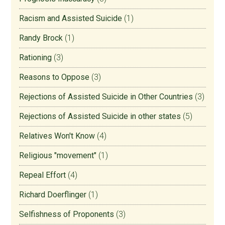
Racism and Assisted Suicide
(1)
Randy Brock
(1)
Rationing
(3)
Reasons to Oppose
(3)
Rejections of Assisted Suicide in Other Countries
(3)
Rejections of Assisted Suicide in other states
(5)
Relatives Won't Know
(4)
Religious "movement"
(1)
Repeal Effort
(4)
Richard Doerflinger
(1)
Selfishness of Proponents
(3)