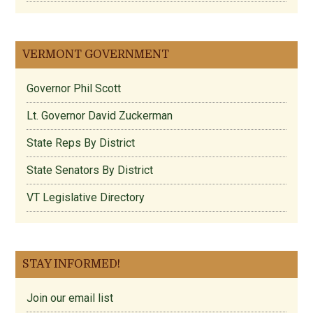
VERMONT GOVERNMENT
Governor Phil Scott
Lt. Governor David Zuckerman
State Reps By District
State Senators By District
VT Legislative Directory
STAY INFORMED!
Join our email list