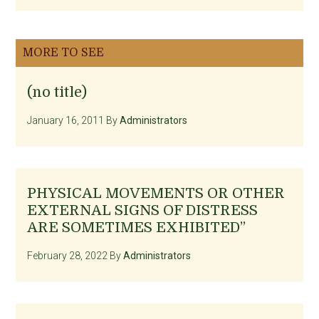
MORE TO SEE
(no title)
January 16, 2011
By
Administrators
PHYSICAL MOVEMENTS OR OTHER
EXTERNAL SIGNS OF DISTRESS
ARE SOMETIMES EXHIBITED”
February 28, 2022
By
Administrators