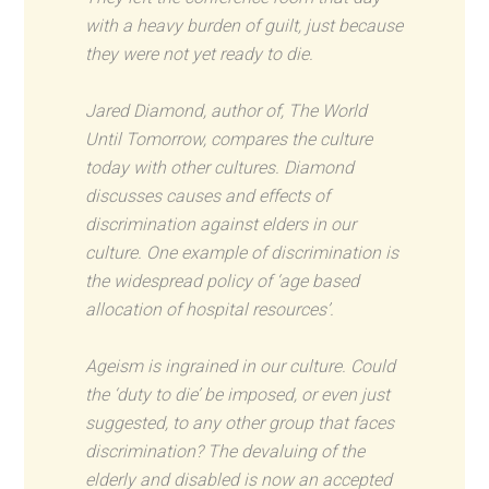
with a heavy burden of guilt, just because
they were not yet ready to die.
Jared Diamond, author of, The World
Until Tomorrow, compares the culture
today with other cultures. Diamond
discusses causes and effects of
discrimination against elders in our
culture. One example of discrimination is
the widespread policy of ‘age based
allocation of hospital resources’.
Ageism is ingrained in our culture. Could
the ‘duty to die’ be imposed, or even just
suggested, to any other group that faces
discrimination? The devaluing of the
elderly and disabled is now an accepted