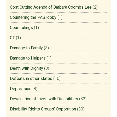
Cost Cutting Agenda of Barbara Coombs Lee
(2)
Countering the PAS lobby
(1)
Court rulings
(1)
CT
(1)
Damage to Family
(3)
Damage to Helpers
(1)
Death with Dignity
(3)
Defeats in other states
(10)
Depression
(8)
Devaluation of Lives with Disabilities
(32)
Disability Rights Groups' Opposition
(30)