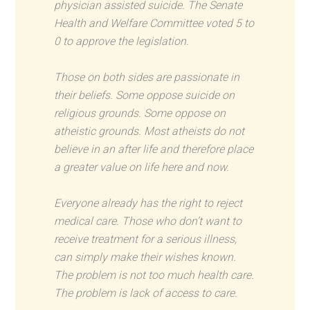
physician assisted suicide. The Senate
Health and Welfare Committee voted 5 to
0 to approve the legislation.
Those on both sides are passionate in
their beliefs. Some oppose suicide on
religious grounds. Some oppose on
atheistic grounds. Most atheists do not
believe in an after life and therefore place
a greater value on life here and now.
Everyone already has the right to reject
medical care. Those who don’t want to
receive treatment for a serious illness,
can simply make their wishes known.
The problem is not too much health care.
The problem is lack of access to care.