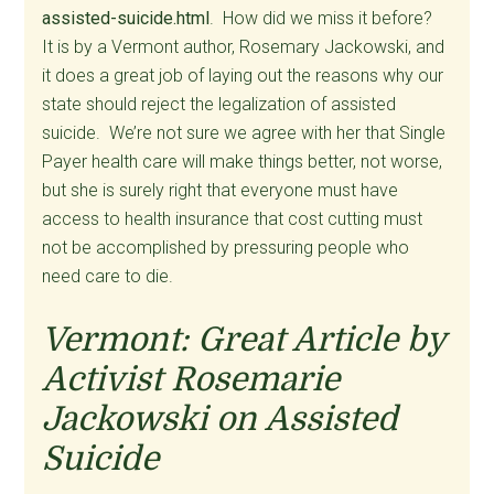
assisted-suicide.html
. How did we miss it before?
It is by a Vermont author, Rosemary Jackowski, and
it does a great job of laying out the reasons why our
state should reject the legalization of assisted
suicide. We’re not sure we agree with her that Single
Payer health care will make things better, not worse,
but she is surely right that everyone must have
access to health insurance that cost cutting must
not be accomplished by pressuring people who
need care to die.
Vermont: Great Article by
Activist Rosemarie
Jackowski on Assisted
Suicide