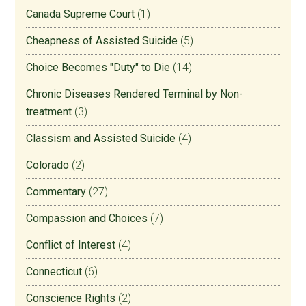
Canada Supreme Court
(1)
Cheapness of Assisted Suicide
(5)
Choice Becomes "Duty" to Die
(14)
Chronic Diseases Rendered Terminal by Non-
treatment
(3)
Classism and Assisted Suicide
(4)
Colorado
(2)
Commentary
(27)
Compassion and Choices
(7)
Conflict of Interest
(4)
Connecticut
(6)
Conscience Rights
(2)