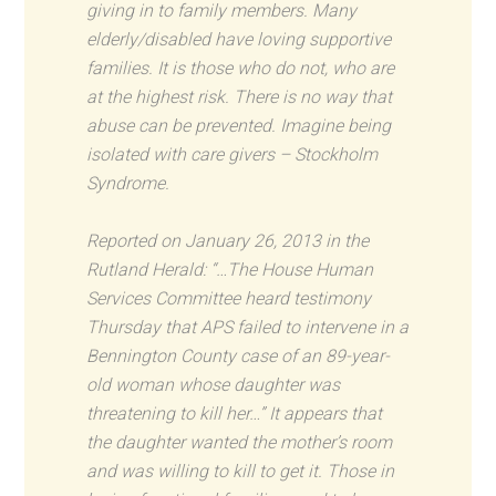
giving in to family members. Many
elderly/disabled have loving supportive
families. It is those who do not, who are
at the highest risk. There is no way that
abuse can be prevented. Imagine being
isolated with care givers – Stockholm
Syndrome.
Reported on January 26, 2013 in the
Rutland Herald: “…The House Human
Services Committee heard testimony
Thursday that APS failed to intervene in a
Bennington County case of an 89-year-
old woman whose daughter was
threatening to kill her…” It appears that
the daughter wanted the mother’s room
and was willing to kill to get it. Those in