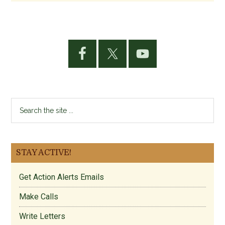
Primary
Sidebar
Search
the
site
...
STAY ACTIVE!
Get Action Alerts Emails
Make Calls
Write Letters