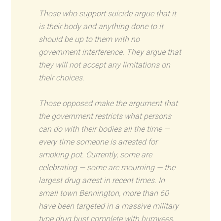
Those who support suicide argue that it
is their body and anything done to it
should be up to them with no
government interference. They argue that
they will not accept any limitations on
their choices.
Those opposed make the argument that
the government restricts what persons
can do with their bodies all the time —
every time someone is arrested for
smoking pot. Currently, some are
celebrating — some are mourning — the
largest drug arrest in recent times. In
small town Bennington, more than 60
have been targeted in a massive military
type drug bust complete with humvees,