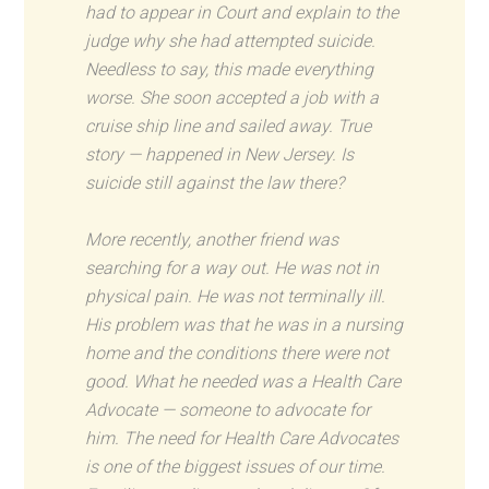
had to appear in Court and explain to the
judge why she had attempted suicide.
Needless to say, this made everything
worse. She soon accepted a job with a
cruise ship line and sailed away. True
story — happened in New Jersey. Is
suicide still against the law there?
More recently, another friend was
searching for a way out. He was not in
physical pain. He was not terminally ill.
His problem was that he was in a nursing
home and the conditions there were not
good. What he needed was a Health Care
Advocate — someone to advocate for
him. The need for Health Care Advocates
is one of the biggest issues of our time.