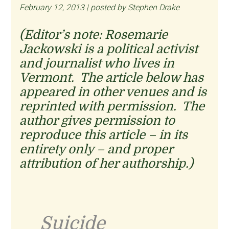
February 12, 2013 | posted by Stephen Drake
(Editor’s note: Rosemarie
Jackowski is a political activist
and journalist who lives in
Vermont. The article below has
appeared in other venues and is
reprinted with permission. The
author gives permission to
reproduce this article – in its
entirety only – and proper
attribution of her authorship.)
Suicide