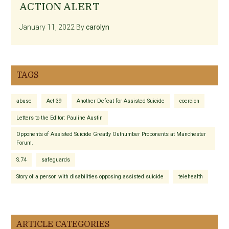
ACTION ALERT
January 11, 2022
By
carolyn
TAGS
abuse
Act 39
Another Defeat for Assisted Suicide
coercion
Letters to the Editor: Pauline Austin
Opponents of Assisted Suicide Greatly Outnumber Proponents at Manchester
Forum.
S.74
safeguards
Story of a person with disabilities opposing assisted suicide
telehealth
ARTICLE CATEGORIES