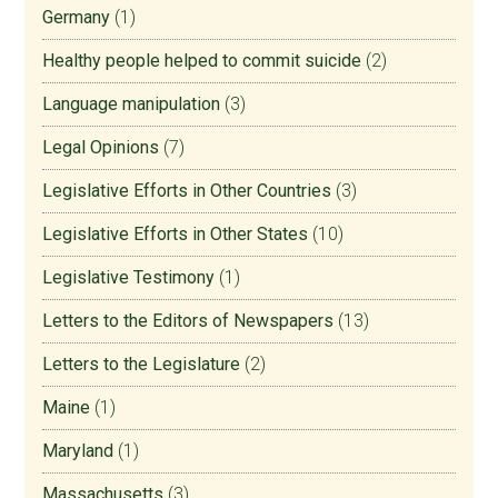
Germany
(1)
Healthy people helped to commit suicide
(2)
Language manipulation
(3)
Legal Opinions
(7)
Legislative Efforts in Other Countries
(3)
Legislative Efforts in Other States
(10)
Legislative Testimony
(1)
Letters to the Editors of Newspapers
(13)
Letters to the Legislature
(2)
Maine
(1)
Maryland
(1)
Massachusetts
(3)