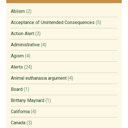
Ablism
(2)
Acceptance of Unintended Consequences
(5)
Action Alert
(3)
Administrative
(4)
Agism
(4)
Alerts
(24)
Animal euthanasia argument
(4)
Board
(1)
Brittany Maynard
(1)
California
(4)
Canada
(3)