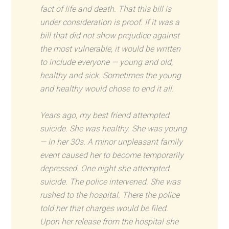
fact of life and death. That this bill is
under consideration is proof. If it was a
bill that did not show prejudice against
the most vulnerable, it would be written
to include everyone — young and old,
healthy and sick. Sometimes the young
and healthy would chose to end it all.
Years ago, my best friend attempted
suicide. She was healthy. She was young
— in her 30s. A minor unpleasant family
event caused her to become temporarily
depressed. One night she attempted
suicide. The police intervened. She was
rushed to the hospital. There the police
told her that charges would be filed.
Upon her release from the hospital she