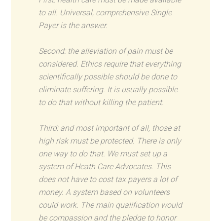
to all. Universal, comprehensive Single
Payer is the answer.
Second: the alleviation of pain must be
considered. Ethics require that everything
scientifically possible should be done to
eliminate suffering. It is usually possible
to do that without killing the patient.
Third: and most important of all, those at
high risk must be protected. There is only
one way to do that. We must set up a
system of Heath Care Advocates. This
does not have to cost tax payers a lot of
money. A system based on volunteers
could work. The main qualification would
be compassion and the pledge to honor