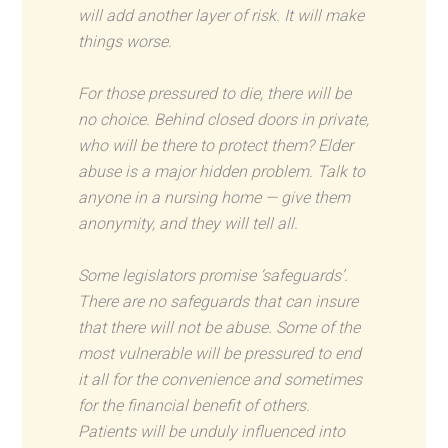
will add another layer of risk. It will make
things worse.
For those pressured to die, there will be
no choice. Behind closed doors in private,
who will be there to protect them? Elder
abuse is a major hidden problem. Talk to
anyone in a nursing home — give them
anonymity, and they will tell all.
Some legislators promise ‘safeguards’.
There are no safeguards that can insure
that there will not be abuse. Some of the
most vulnerable will be pressured to end
it all for the convenience and sometimes
for the financial benefit of others.
Patients will be unduly influenced into