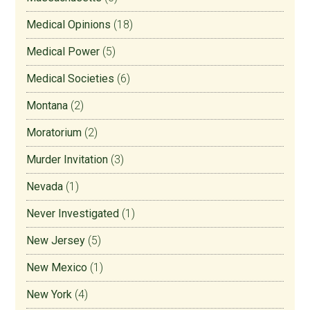
Medical Opinions
(18)
Medical Power
(5)
Medical Societies
(6)
Montana
(2)
Moratorium
(2)
Murder Invitation
(3)
Nevada
(1)
Never Investigated
(1)
New Jersey
(5)
New Mexico
(1)
New York
(4)