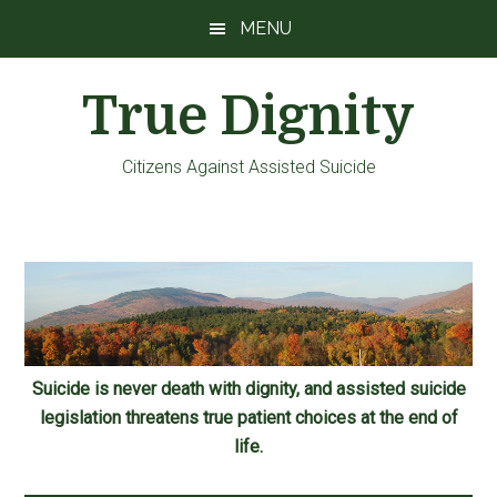
Skip
Skip
Skip
MENU
to
to
to
main
primary
footer
True Dignity
content
sidebar
Citizens Against Assisted Suicide
Suicide is never death with dignity, and assisted suicide
legislation threatens true patient choices at the end of
life.