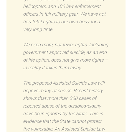
helicopters, and 100 law enforcement
officers in full military gear. We have not
had total rights to our own body for a
very long time.
We need more, not fewer rights. Including
government approved suicide, as an end
of life option, does not give more rights —
in reality it takes them away.
The proposed Assisted Suicide Law will
deprive many of choice. Recent history
shows that more than 300 cases of
reported abuse of the disabled/elderly
have been ignored by the State. This is
evidence that the State cannot protect
the vulnerable. An Assisted Suicide Law