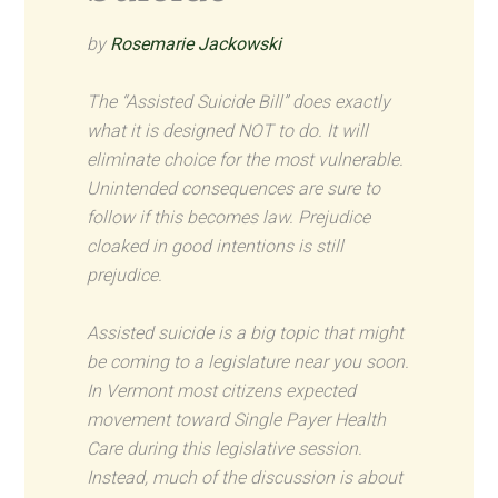
by
Rosemarie Jackowski
The “Assisted Suicide Bill” does exactly
what it is designed NOT to do. It will
eliminate choice for the most vulnerable.
Unintended consequences are sure to
follow if this becomes law. Prejudice
cloaked in good intentions is still
prejudice.
Assisted suicide is a big topic that might
be coming to a legislature near you soon.
In Vermont most citizens expected
movement toward Single Payer Health
Care during this legislative session.
Instead, much of the discussion is about