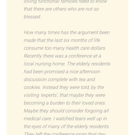
loving functional families need to know
that there are others who are not so
blessed.
How many times has the argument been
made that the last six months of life
consume too many health care dollars.
Recently there was a conference at a
local nursing home. The elderly residents
had been promised a nice afternoon
discussion complete with tea and
cookies. Instead they were told, by the
visiting ‘experts’, that maybe they were
becoming a burden to their loved ones.
Maybe they should consider forgoing all
medical care. I watched tears well up in
the eyes of many of the elderly residents.
They left the conference room that day