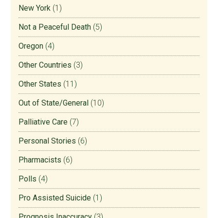
New York
(1)
Not a Peaceful Death
(5)
Oregon
(4)
Other Countries
(3)
Other States
(11)
Out of State/General
(10)
Palliative Care
(7)
Personal Stories
(6)
Pharmacists
(6)
Polls
(4)
Pro Assisted Suicide
(1)
Prognosis Inaccuracy
(3)