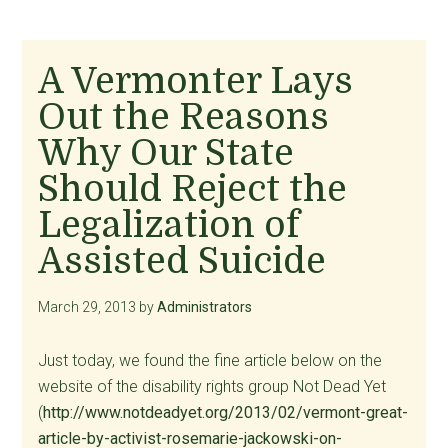
A Vermonter Lays
Out the Reasons
Why Our State
Should Reject the
Legalization of
Assisted Suicide
March 29, 2013
by
Administrators
Just today, we found the fine article below on the
website of the disability rights group Not Dead Yet
(
http://www.notdeadyet.org/2013/02/vermont-great-
article-by-activist-rosemarie-jackowski-on-