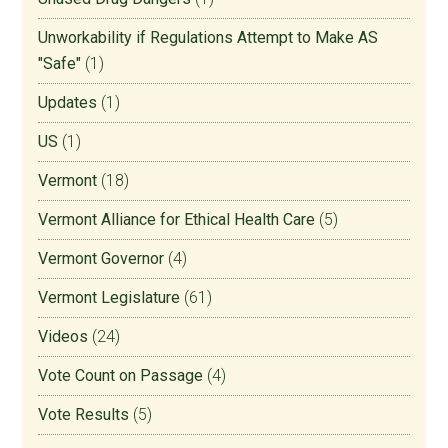
Unworkability if Regulations Attempt to Make AS
"Safe"
(1)
Updates
(1)
US
(1)
Vermont
(18)
Vermont Alliance for Ethical Health Care
(5)
Vermont Governor
(4)
Vermont Legislature
(61)
Videos
(24)
Vote Count on Passage
(4)
Vote Results
(5)