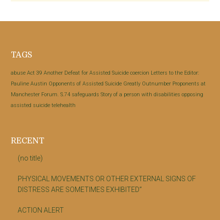
Footer
TAGS
abuse
Act 39
Another Defeat for Assisted Suicide
coercion
Letters to the Editor:
Pauline Austin
Opponents of Assisted Suicide Greatly Outnumber Proponents at
Manchester Forum.
S.74
safeguards
Story of a person with disabilities opposing
assisted suicide
telehealth
RECENT
(no title)
PHYSICAL MOVEMENTS OR OTHER EXTERNAL SIGNS OF
DISTRESS ARE SOMETIMES EXHIBITED”
ACTION ALERT