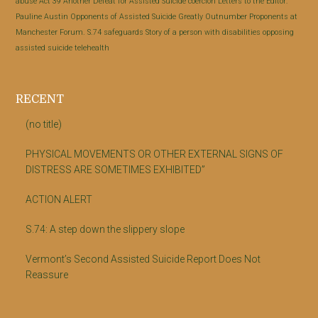
abuse
Act 39
Another Defeat for Assisted Suicide
coercion
Letters to the Editor:
Pauline Austin
Opponents of Assisted Suicide Greatly Outnumber Proponents at
Manchester Forum.
S.74
safeguards
Story of a person with disabilities opposing
assisted suicide
telehealth
RECENT
(no title)
PHYSICAL MOVEMENTS OR OTHER EXTERNAL SIGNS OF
DISTRESS ARE SOMETIMES EXHIBITED”
ACTION ALERT
S.74: A step down the slippery slope
Vermont’s Second Assisted Suicide Report Does Not
Reassure