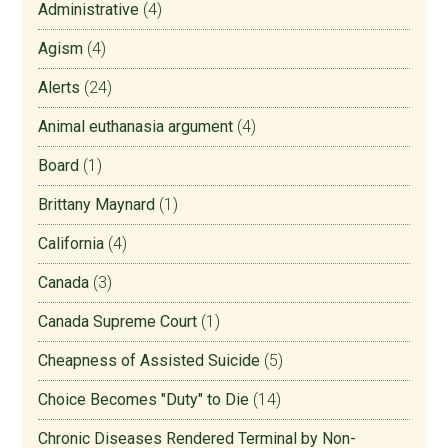
Administrative
(4)
Agism
(4)
Alerts
(24)
Animal euthanasia argument
(4)
Board
(1)
Brittany Maynard
(1)
California
(4)
Canada
(3)
Canada Supreme Court
(1)
Cheapness of Assisted Suicide
(5)
Choice Becomes "Duty" to Die
(14)
Chronic Diseases Rendered Terminal by Non-