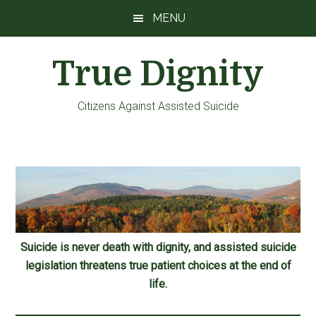
Skip
Skip
Skip
MENU
to
to
to
main
primary
footer
True Dignity
content
sidebar
Citizens Against Assisted Suicide
Suicide is never death with dignity, and assisted suicide
legislation threatens true patient choices at the end of
life.