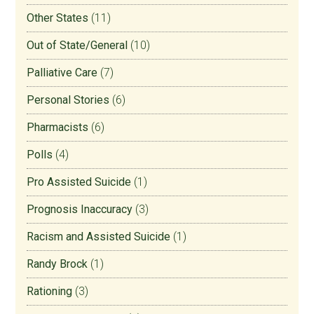
Other States
(11)
Out of State/General
(10)
Palliative Care
(7)
Personal Stories
(6)
Pharmacists
(6)
Polls
(4)
Pro Assisted Suicide
(1)
Prognosis Inaccuracy
(3)
Racism and Assisted Suicide
(1)
Randy Brock
(1)
Rationing
(3)