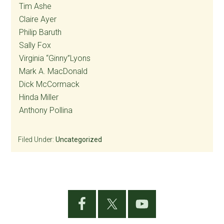
Tim Ashe
Claire Ayer
Philip Baruth
Sally Fox
Virginia “Ginny”Lyons
Mark A. MacDonald
Dick McCormack
Hinda Miller
Anthony Pollina
Filed Under:
Uncategorized
Primary
Sidebar