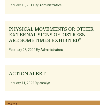
January 16, 2011
By
Administrators
PHYSICAL MOVEMENTS OR OTHER
EXTERNAL SIGNS OF DISTRESS
ARE SOMETIMES EXHIBITED”
February 28, 2022
By
Administrators
ACTION ALERT
January 11, 2022
By
carolyn