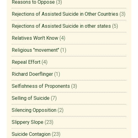
Reasons to Oppose
(3)
Rejections of Assisted Suicide in Other Countries
(3)
Rejections of Assisted Suicide in other states
(5)
Relatives Won't Know
(4)
Religious "movement"
(1)
Repeal Effort
(4)
Richard Doerflinger
(1)
Selfishness of Proponents
(3)
Selling of Suicide
(7)
Silencing Opposition
(2)
Slippery Slope
(23)
Suicide Contagion
(23)