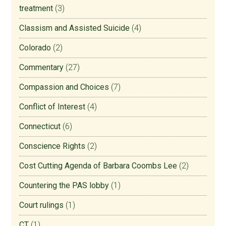
treatment
(3)
Classism and Assisted Suicide
(4)
Colorado
(2)
Commentary
(27)
Compassion and Choices
(7)
Conflict of Interest
(4)
Connecticut
(6)
Conscience Rights
(2)
Cost Cutting Agenda of Barbara Coombs Lee
(2)
Countering the PAS lobby
(1)
Court rulings
(1)
CT
(1)