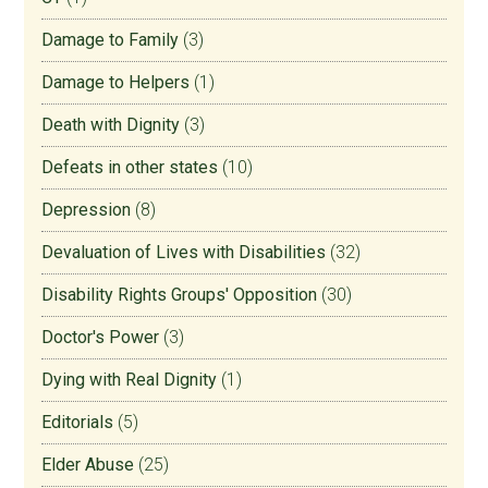
Damage to Family
(3)
Damage to Helpers
(1)
Death with Dignity
(3)
Defeats in other states
(10)
Depression
(8)
Devaluation of Lives with Disabilities
(32)
Disability Rights Groups' Opposition
(30)
Doctor's Power
(3)
Dying with Real Dignity
(1)
Editorials
(5)
Elder Abuse
(25)