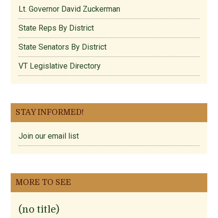
Lt. Governor David Zuckerman
State Reps By District
State Senators By District
VT Legislative Directory
STAY INFORMED!
Join our email list
MORE TO SEE
(no title)