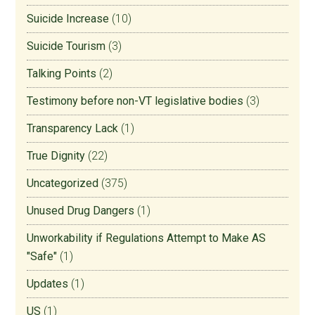
Suicide Increase
(10)
Suicide Tourism
(3)
Talking Points
(2)
Testimony before non-VT legislative bodies
(3)
Transparency Lack
(1)
True Dignity
(22)
Uncategorized
(375)
Unused Drug Dangers
(1)
Unworkability if Regulations Attempt to Make AS
"Safe"
(1)
Updates
(1)
US
(1)