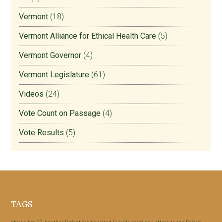
Vermont
(18)
Vermont Alliance for Ethical Health Care
(5)
Vermont Governor
(4)
Vermont Legislature
(61)
Videos
(24)
Vote Count on Passage
(4)
Vote Results
(5)
Footer
TAGS