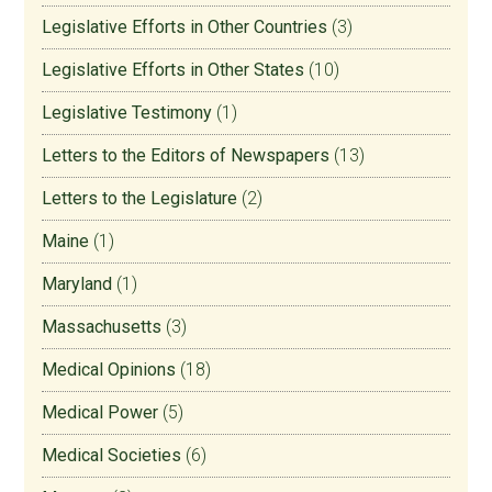
Legislative Efforts in Other Countries
(3)
Legislative Efforts in Other States
(10)
Legislative Testimony
(1)
Letters to the Editors of Newspapers
(13)
Letters to the Legislature
(2)
Maine
(1)
Maryland
(1)
Massachusetts
(3)
Medical Opinions
(18)
Medical Power
(5)
Medical Societies
(6)