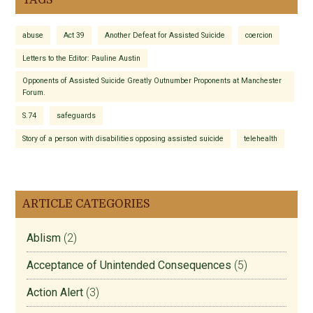
TAGS
abuse
Act 39
Another Defeat for Assisted Suicide
coercion
Letters to the Editor: Pauline Austin
Opponents of Assisted Suicide Greatly Outnumber Proponents at Manchester
Forum.
S.74
safeguards
Story of a person with disabilities opposing assisted suicide
telehealth
ARTICLE CATEGORIES
Ablism
(2)
Acceptance of Unintended Consequences
(5)
Action Alert
(3)