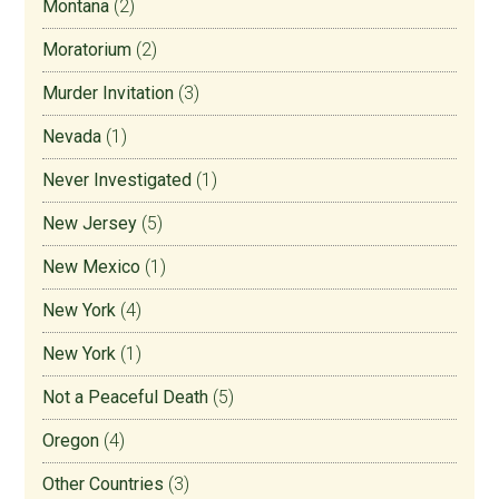
Montana
(2)
Moratorium
(2)
Murder Invitation
(3)
Nevada
(1)
Never Investigated
(1)
New Jersey
(5)
New Mexico
(1)
New York
(4)
New York
(1)
Not a Peaceful Death
(5)
Oregon
(4)
Other Countries
(3)