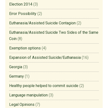
Election 2014
(3)
Error Possibility
(2)
Euthanasia/Assisted Suicide Contagion
(2)
Euthanasia/Assisted Suicide Two Sides of the Same
Coin
(8)
Exemption options
(4)
Expansion of Assisted Suicide/Euthanasia
(16)
Georgia
(3)
Germany
(1)
Healthy people helped to commit suicide
(2)
Language manipulation
(3)
Legal Opinions
(7)