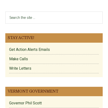
Search
the
site
...
STAY ACTIVE!
Get Action Alerts Emails
Make Calls
Write Letters
VERMONT GOVERNMENT
Governor Phil Scott