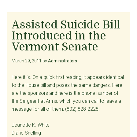
Assisted Suicide Bill
Introduced in the
Vermont Senate
March 29, 2011
by
Administrators
Here it is. On a quick first reading, it appears identical
to the House bill and poses the same dangers. Here
are the sponsors and here is the phone number of
the Sergeant at Arms, which you can call to leave a
message for all of them: (802) 828-2228.
Jeanette K. White
Diane Snelling