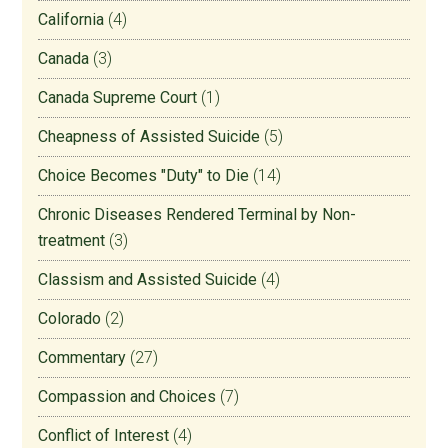
California
(4)
Canada
(3)
Canada Supreme Court
(1)
Cheapness of Assisted Suicide
(5)
Choice Becomes "Duty" to Die
(14)
Chronic Diseases Rendered Terminal by Non-
treatment
(3)
Classism and Assisted Suicide
(4)
Colorado
(2)
Commentary
(27)
Compassion and Choices
(7)
Conflict of Interest
(4)