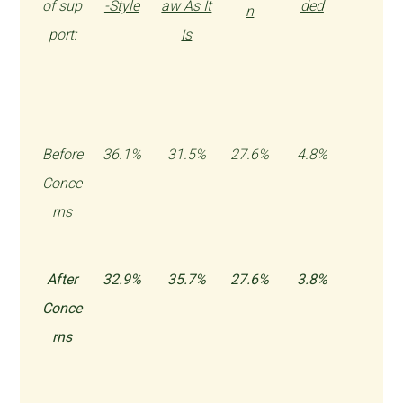
of sup
-Style
aw As It
ded
n
port:
Is
Before
36.1%
31.5%
27.6%
4.8%
Conce
rns
After
32.9%
35.7%
27.6%
3.8%
Conce
rns