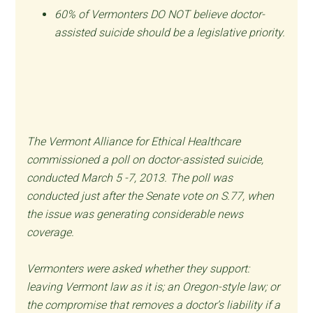
60% of Vermonters DO NOT believe doctor-
assisted suicide should be a legislative priority.
The Vermont Alliance for Ethical Healthcare
commissioned a poll on doctor-assisted suicide,
conducted March 5 -7, 2013. The poll was
conducted just after the Senate vote on S.77, when
the issue was generating considerable news
coverage.
Vermonters were asked whether they support:
leaving Vermont law as it is; an Oregon-style law; or
the compromise that removes a doctor’s liability if a