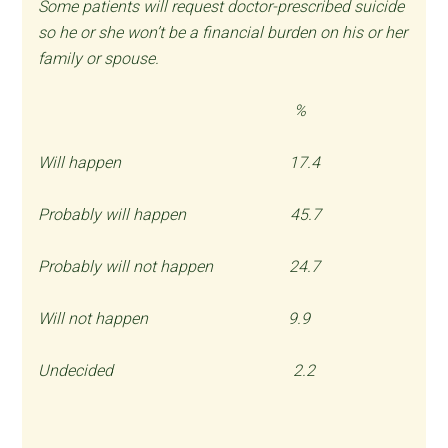
Some patients will request doctor-prescribed suicide
so he or she won’t be a financial burden on his or her
family or spouse.
%
Will happen 17.4
Probably will happen 45.7
Probably will not happen 24.7
Will not happen 9.9
Undecided 2.2