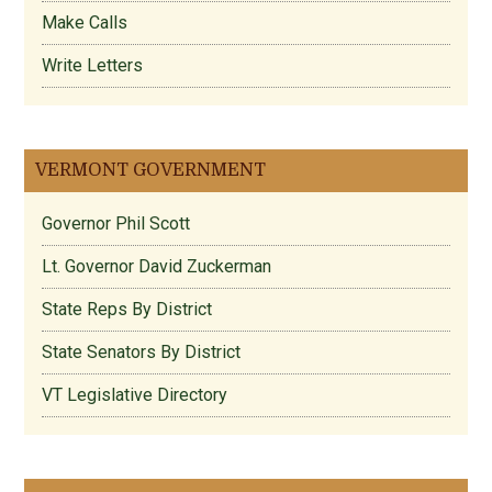
Make Calls
Write Letters
VERMONT GOVERNMENT
Governor Phil Scott
Lt. Governor David Zuckerman
State Reps By District
State Senators By District
VT Legislative Directory