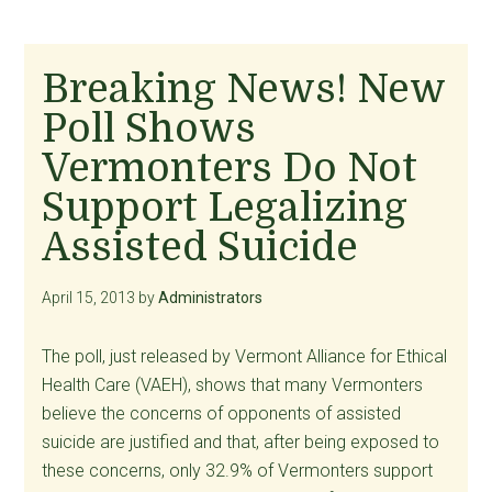
Breaking News! New
Poll Shows
Vermonters Do Not
Support Legalizing
Assisted Suicide
April 15, 2013
by
Administrators
The poll, just released by Vermont Alliance for Ethical
Health Care (VAEH), shows that many Vermonters
believe the concerns of opponents of assisted
suicide are justified and that, after being exposed to
these concerns, only 32.9% of Vermonters support