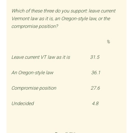
Which of these three do you support: leave current
Vermont law as it is, an Oregon-style law, or the
compromise position?
%
Leave current VT law as it is 31.5
An Oregon-style law 36.1
Compromise position 27.6
Undecided 4.8