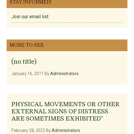
STAY INFORMED!
Join our email list
MORE TO SEE
(no title)
January 16, 2011
By
Administrators
PHYSICAL MOVEMENTS OR OTHER
EXTERNAL SIGNS OF DISTRESS
ARE SOMETIMES EXHIBITED”
February 28, 2022
By
Administrators