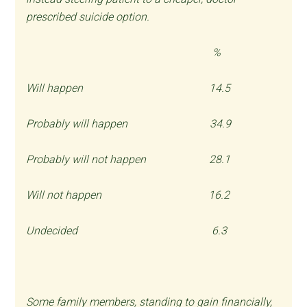
prescribed suicide option.
%
Will happen 14.5
Probably will happen 34.9
Probably will not happen 28.1
Will not happen 16.2
Undecided 6.3
Some family members, standing to gain financially,