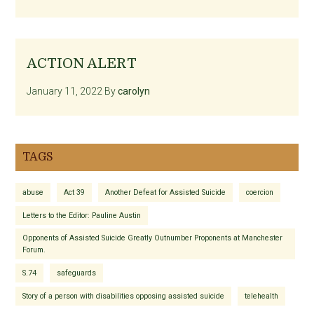
ACTION ALERT
January 11, 2022
By
carolyn
TAGS
abuse
Act 39
Another Defeat for Assisted Suicide
coercion
Letters to the Editor: Pauline Austin
Opponents of Assisted Suicide Greatly Outnumber Proponents at Manchester
Forum.
S.74
safeguards
Story of a person with disabilities opposing assisted suicide
telehealth