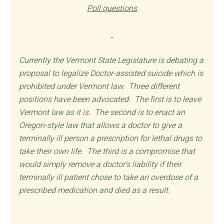
Poll questions
Currently the Vermont State Legislature is debating a
proposal to legalize Doctor-assisted suicide which is
prohibited under Vermont law. Three different
positions have been advocated. The first is to leave
Vermont law as it is. The second is to enact an
Oregon-style law that allows a doctor to give a
terminally ill person a prescription for lethal drugs to
take their own life. The third is a compromise that
would simply remove a doctor’s liability if their
terminally ill patient chose to take an overdose of a
prescribed medication and died as a result.