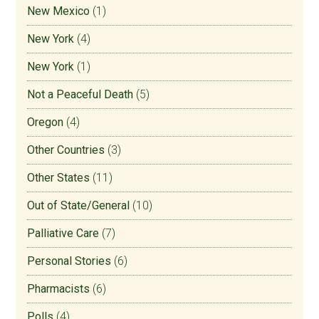
New Mexico
(1)
New York
(4)
New York
(1)
Not a Peaceful Death
(5)
Oregon
(4)
Other Countries
(3)
Other States
(11)
Out of State/General
(10)
Palliative Care
(7)
Personal Stories
(6)
Pharmacists
(6)
Polls
(4)