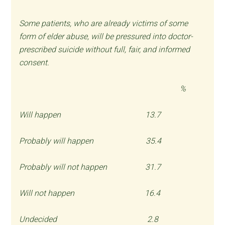
Some patients, who are already victims of some
form of elder abuse, will be pressured into doctor-
prescribed suicide without full, fair, and informed
consent.
%
Will happen 13.7
Probably will happen 35.4
Probably will not happen 31.7
Will not happen 16.4
Undecided 2.8