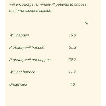
will encourage terminally ill patients to choose
doctor-prescribed suicide.
%
Will happen 16.3
Probably will happen 35.3
Probably will not happen 32.7
Will not happen 11.7
Undecided 4.0