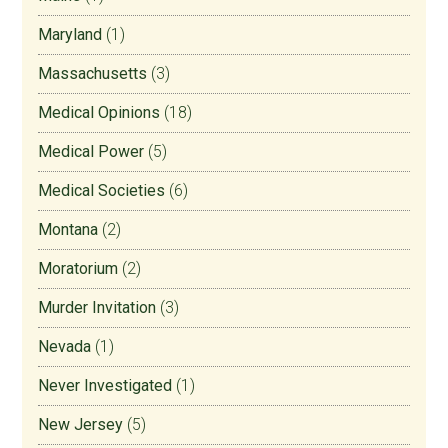
Maryland
(1)
Massachusetts
(3)
Medical Opinions
(18)
Medical Power
(5)
Medical Societies
(6)
Montana
(2)
Moratorium
(2)
Murder Invitation
(3)
Nevada
(1)
Never Investigated
(1)
New Jersey
(5)