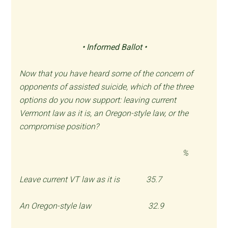
•
Informed Ballot •
Now that you have heard some of the concern of
opponents of assisted suicide, which of the three
options do you now support: leaving current
Vermont law as it is, an Oregon-style law, or the
compromise position?
%
Leave current VT law as it is 35.7
An Oregon-style law 32.9