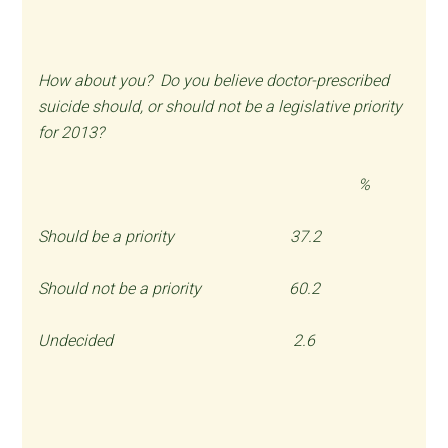
How about you? Do you believe doctor-prescribed
suicide should, or should not be a legislative priority
for 2013?
%
Should be a priority 37.2
Should not be a priority 60.2
Undecided 2.6