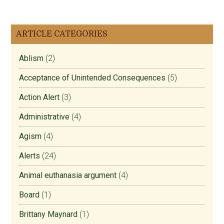
ARTICLE CATEGORIES
Ablism
(2)
Acceptance of Unintended Consequences
(5)
Action Alert
(3)
Administrative
(4)
Agism
(4)
Alerts
(24)
Animal euthanasia argument
(4)
Board
(1)
Brittany Maynard
(1)