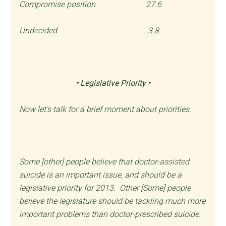
Compromise position 27.6
Undecided 3.8
• Legislative Priority •
Now let’s talk for a brief moment about priorities.
Some [other] people believe that doctor-assisted
suicide is an important issue, and should be a
legislative priority for 2013. Other [Some] people
believe the legislature should be tackling much more
important problems than doctor-prescribed suicide.