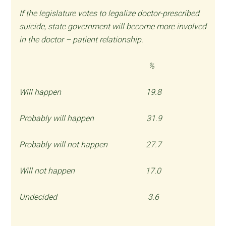
If the legislature votes to legalize doctor-prescribed
suicide, state government will become more involved
in the doctor – patient relationship.
%
Will happen 19.8
Probably will happen 31.9
Probably will not happen 27.7
Will not happen 17.0
Undecided 3.6