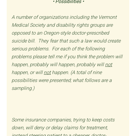
• Possibilities •
A number of organizations including the Vermont
Medical Society and disability rights groups are
opposed to an Oregon-style doctor-prescribed
suicide bill. They fear that such a law would create
serious problems. For each of the following
problems please tell me if you think the problem will
happen, probably will happen, probably will
not
happen, or will
not
happen. (A total of nine
possibilities were presented; what follows are a
sampling.)
Some insurance companies, trying to keep costs
down, will deny or delay claims for treatment,
instead steering patient to a cheaper, doctor-