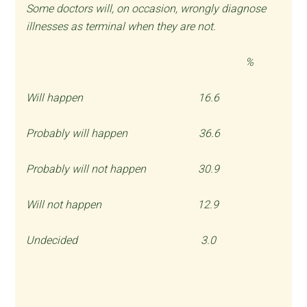
Some doctors will, on occasion, wrongly diagnose
illnesses as terminal when they are not.
%
Will happen 16.6
Probably will happen 36.6
Probably will not happen 30.9
Will not happen 12.9
Undecided 3.0