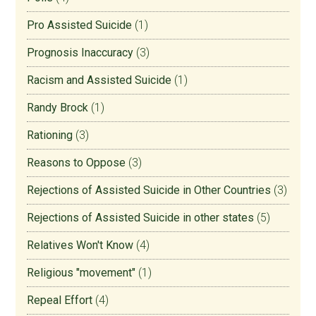
Pro Assisted Suicide
(1)
Prognosis Inaccuracy
(3)
Racism and Assisted Suicide
(1)
Randy Brock
(1)
Rationing
(3)
Reasons to Oppose
(3)
Rejections of Assisted Suicide in Other Countries
(3)
Rejections of Assisted Suicide in other states
(5)
Relatives Won't Know
(4)
Religious "movement"
(1)
Repeal Effort
(4)