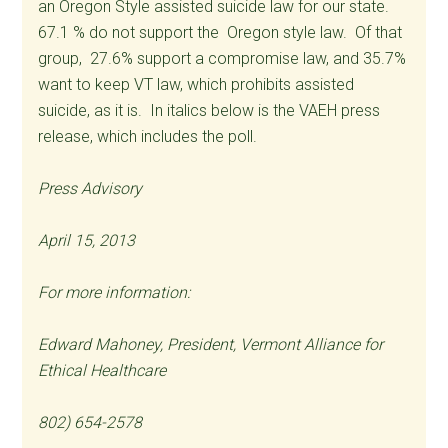
an Oregon Style assisted suicide law for our state.
67.1 % do not support the Oregon style law. Of that
group, 27.6% support a compromise law, and 35.7%
want to keep VT law, which prohibits assisted
suicide, as it is. In italics below is the VAEH press
release, which includes the poll.
Press Advisory
April 15, 2013
For more information:
Edward Mahoney, President, Vermont Alliance for
Ethical Healthcare
802) 654-2578