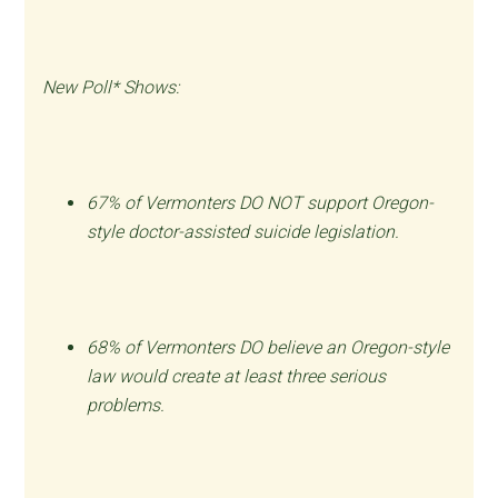
New Poll* Shows:
67% of Vermonters DO NOT support Oregon-
style doctor-assisted suicide legislation.
68% of Vermonters DO believe an Oregon-style
law would create at least three serious
problems.