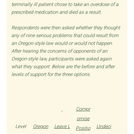
terminally ill patient chose to take an overdose of a
prescribed medication and died as a result.
Respondents were then asked whether they thought
any of nine serious problems that could result from
an Oregon-style law would or would not happen.
After hearing the concerns of opponents of an
Oregon-style law, participants were asked again
what they support. Below are the before and after
levels of support for the three options.
Compr
omise
Level
Oregon
Leave L
Undeci
Positio