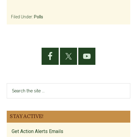
Filed Under:
Polls
Primary
Sidebar
Search
the
site
...
STAY ACTIVE!
Get Action Alerts Emails