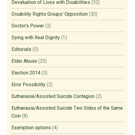
Devaluation of Lives with Disabilities
(32)
Disability Rights Groups' Opposition
(30)
Doctor's Power
(3)
Dying with Real Dignity
(1)
Editorials
(5)
Elder Abuse
(25)
Election 2014
(3)
Error Possibility
(2)
Euthanasia/Assisted Suicide Contagion
(2)
Euthanasia/Assisted Suicide Two Sides of the Same
Coin
(8)
Exemption options
(4)