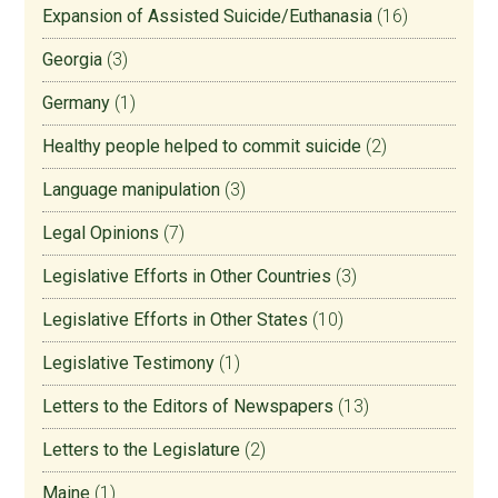
Expansion of Assisted Suicide/Euthanasia
(16)
Georgia
(3)
Germany
(1)
Healthy people helped to commit suicide
(2)
Language manipulation
(3)
Legal Opinions
(7)
Legislative Efforts in Other Countries
(3)
Legislative Efforts in Other States
(10)
Legislative Testimony
(1)
Letters to the Editors of Newspapers
(13)
Letters to the Legislature
(2)
Maine
(1)