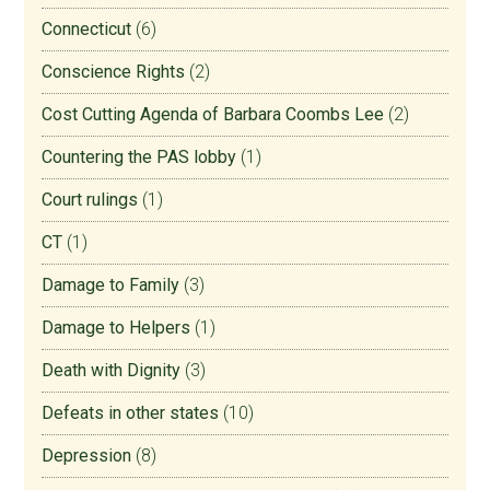
Connecticut
(6)
Conscience Rights
(2)
Cost Cutting Agenda of Barbara Coombs Lee
(2)
Countering the PAS lobby
(1)
Court rulings
(1)
CT
(1)
Damage to Family
(3)
Damage to Helpers
(1)
Death with Dignity
(3)
Defeats in other states
(10)
Depression
(8)