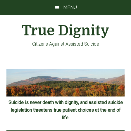
Skip
Skip
Skip
MENU
to
to
to
main
primary
footer
True Dignity
content
sidebar
Citizens Against Assisted Suicide
Suicide is never death with dignity, and assisted suicide
legislation threatens true patient choices at the end of
life.