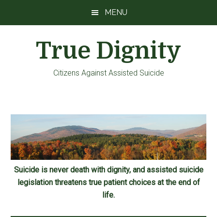
Skip
Skip
Skip
MENU
to
to
to
main
primary
footer
True Dignity
content
sidebar
Citizens Against Assisted Suicide
Suicide is never death with dignity, and assisted suicide
legislation threatens true patient choices at the end of
life.