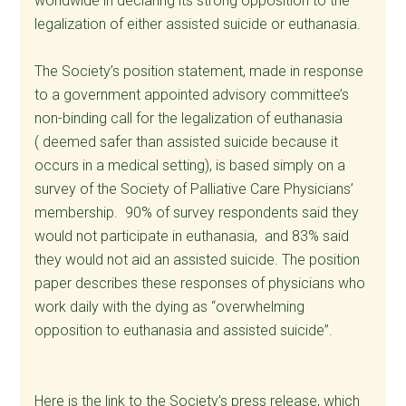
worldwide in declaring its strong opposition to the
legalization of either assisted suicide or euthanasia.
The Society’s position statement, made in response
to a government appointed advisory committee’s
non-binding call for the legalization of euthanasia
( deemed safer than assisted suicide because it
occurs in a medical setting), is based simply on a
survey of the Society of Palliative Care Physicians’
membership. 90% of survey respondents said they
would not participate in euthanasia, and 83% said
they would not aid an assisted suicide. The position
paper describes these responses of physicians who
work daily with the dying as “overwhelming
opposition to euthanasia and assisted suicide”.
Here is the link to the Society’s press release, which