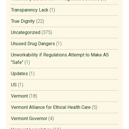
Transparency Lack
(1)
True Dignity
(22)
Uncategorized
(375)
Unused Drug Dangers
(1)
Unworkability if Regulations Attempt to Make AS
"Safe"
(1)
Updates
(1)
US
(1)
Vermont
(18)
Vermont Alliance for Ethical Health Care
(5)
Vermont Governor
(4)