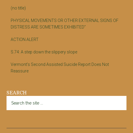
(no title)
PHYSICAL MOVEMENTS OR OTHER EXTERNAL SIGNS OF
DISTRESS ARE SOMETIMES EXHIBITED”
ACTION ALERT
S.74: A step down the slippery slope
Vermont’s Second Assisted Suicide Report Does Not
Reassure
SEARCH
Search
the
site
...