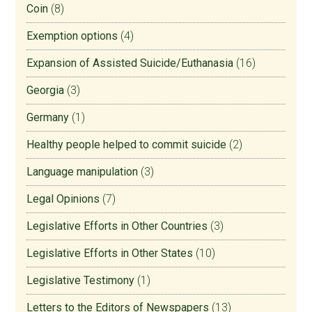
Coin
(8)
Exemption options
(4)
Expansion of Assisted Suicide/Euthanasia
(16)
Georgia
(3)
Germany
(1)
Healthy people helped to commit suicide
(2)
Language manipulation
(3)
Legal Opinions
(7)
Legislative Efforts in Other Countries
(3)
Legislative Efforts in Other States
(10)
Legislative Testimony
(1)
Letters to the Editors of Newspapers
(13)