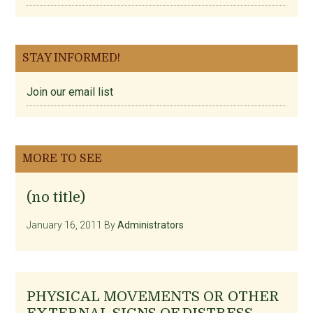
STAY INFORMED!
Join our email list
MORE TO SEE
(no title)
January 16, 2011
By
Administrators
PHYSICAL MOVEMENTS OR OTHER