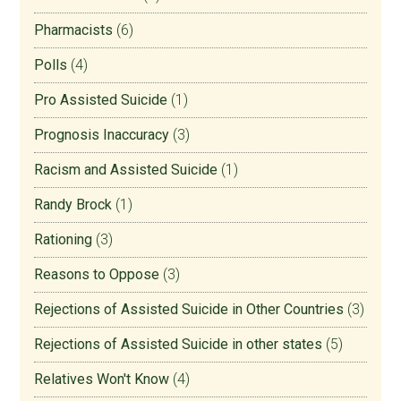
Pharmacists
(6)
Polls
(4)
Pro Assisted Suicide
(1)
Prognosis Inaccuracy
(3)
Racism and Assisted Suicide
(1)
Randy Brock
(1)
Rationing
(3)
Reasons to Oppose
(3)
Rejections of Assisted Suicide in Other Countries
(3)
Rejections of Assisted Suicide in other states
(5)
Relatives Won't Know
(4)