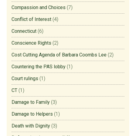
Compassion and Choices
(7)
Conflict of Interest
(4)
Connecticut
(6)
Conscience Rights
(2)
Cost Cutting Agenda of Barbara Coombs Lee
(2)
Countering the PAS lobby
(1)
Court rulings
(1)
CT
(1)
Damage to Family
(3)
Damage to Helpers
(1)
Death with Dignity
(3)