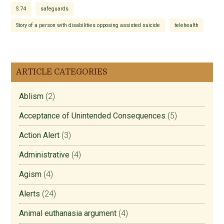
S.74
safeguards
Story of a person with disabilities opposing assisted suicide
telehealth
ARTICLE CATEGORIES
Ablism
(2)
Acceptance of Unintended Consequences
(5)
Action Alert
(3)
Administrative
(4)
Agism
(4)
Alerts
(24)
Animal euthanasia argument
(4)