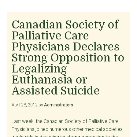
Canadian Society of
Palliative Care
Physicians Declares
Strong Opposition to
Legalizing
Euthanasia or
Assisted Suicide
April 28, 2012
by
Administrators
Last week, the Canadian Society of Palliative Care
Physicians joined numerous other medical societies