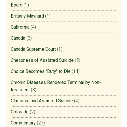
Board
(1)
Brittany Maynard
(1)
California
(4)
Canada
(3)
Canada Supreme Court
(1)
Cheapness of Assisted Suicide
(5)
Choice Becomes "Duty" to Die
(14)
Chronic Diseases Rendered Terminal by Non-
treatment
(3)
Classism and Assisted Suicide
(4)
Colorado
(2)
Commentary
(27)