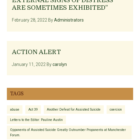
EXTERNAL SIGNS OF DISTRESS
ARE SOMETIMES EXHIBITED”
February 28, 2022
By
Administrators
ACTION ALERT
January 11, 2022
By
carolyn
TAGS
abuse
Act 39
Another Defeat for Assisted Suicide
coercion
Letters to the Editor: Pauline Austin
Opponents of Assisted Suicide Greatly Outnumber Proponents at Manchester
Forum.