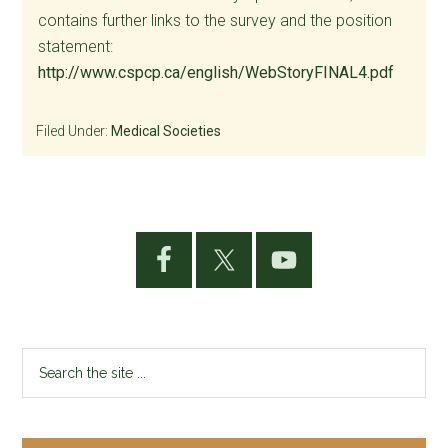
contains further links to the survey and the position
statement:
http://www.cspcp.ca/english/WebStoryFINAL4.pdf
Filed Under:
Medical Societies
Primary
Sidebar
Search
the
site
...