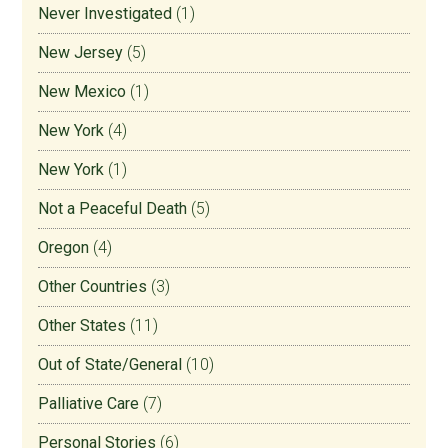
Never Investigated
(1)
New Jersey
(5)
New Mexico
(1)
New York
(4)
New York
(1)
Not a Peaceful Death
(5)
Oregon
(4)
Other Countries
(3)
Other States
(11)
Out of State/General
(10)
Palliative Care
(7)
Personal Stories
(6)