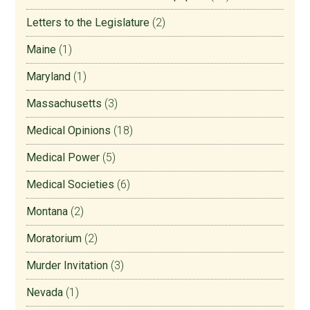
Letters to the Legislature
(2)
Maine
(1)
Maryland
(1)
Massachusetts
(3)
Medical Opinions
(18)
Medical Power
(5)
Medical Societies
(6)
Montana
(2)
Moratorium
(2)
Murder Invitation
(3)
Nevada
(1)