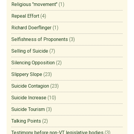
Religious "movement"
(1)
Repeal Effort
(4)
Richard Doerflinger
(1)
Selfishness of Proponents
(3)
Selling of Suicide
(7)
Silencing Opposition
(2)
Slippery Slope
(23)
Suicide Contagion
(23)
Suicide Increase
(10)
Suicide Tourism
(3)
Talking Points
(2)
Testimony before non-VT legislative bodies
(3)