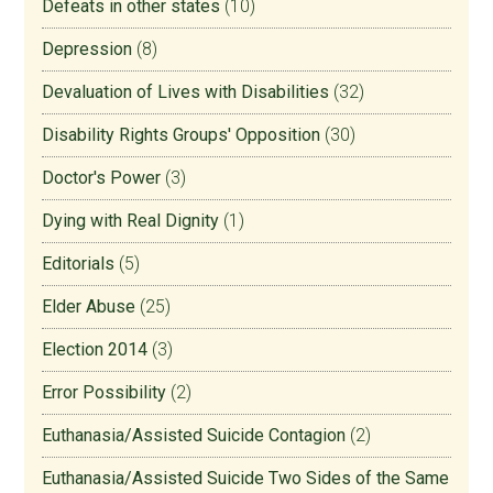
Defeats in other states
(10)
Depression
(8)
Devaluation of Lives with Disabilities
(32)
Disability Rights Groups' Opposition
(30)
Doctor's Power
(3)
Dying with Real Dignity
(1)
Editorials
(5)
Elder Abuse
(25)
Election 2014
(3)
Error Possibility
(2)
Euthanasia/Assisted Suicide Contagion
(2)
Euthanasia/Assisted Suicide Two Sides of the Same