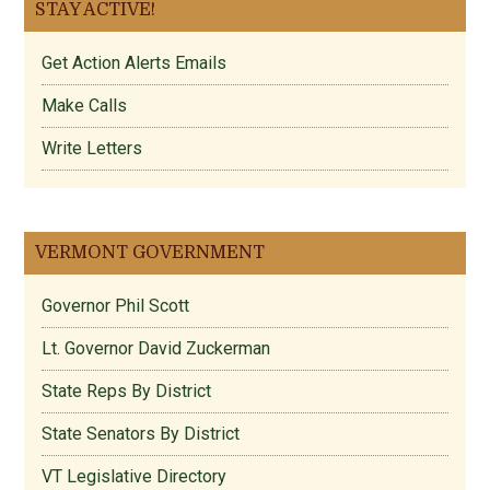
STAY ACTIVE!
Get Action Alerts Emails
Make Calls
Write Letters
VERMONT GOVERNMENT
Governor Phil Scott
Lt. Governor David Zuckerman
State Reps By District
State Senators By District
VT Legislative Directory