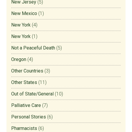
New Jersey
(5)
New Mexico
(1)
New York
(4)
New York
(1)
Not a Peaceful Death
(5)
Oregon
(4)
Other Countries
(3)
Other States
(11)
Out of State/General
(10)
Palliative Care
(7)
Personal Stories
(6)
Pharmacists
(6)