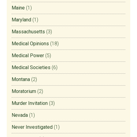
Maine
(1)
Maryland
(1)
Massachusetts
(3)
Medical Opinions
(18)
Medical Power
(5)
Medical Societies
(6)
Montana
(2)
Moratorium
(2)
Murder Invitation
(3)
Nevada
(1)
Never Investigated
(1)