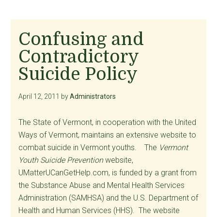
Confusing and
Contradictory
Suicide Policy
April 12, 2011
by
Administrators
The State of Vermont, in cooperation with the United
Ways of Vermont, maintains an extensive website to
combat suicide in Vermont youths. The
Vermont
Youth Suicide Prevention
website,
UMatterUCanGetHelp.com, is funded by a grant from
the Substance Abuse and Mental Health Services
Administration (SAMHSA) and the U.S. Department of
Health and Human Services (HHS). The website