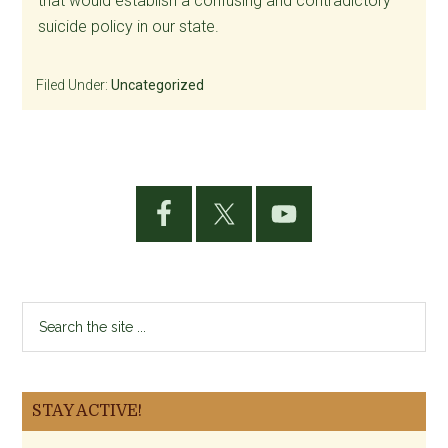
that would establish a confusing and contradictory
suicide policy in our state.
Filed Under:
Uncategorized
Primary
Sidebar
Search
the
site
...
STAY ACTIVE!