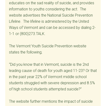
educates on the sad reality of suicide, and provides
information to youths considering the act. The
website advertises the National Suicide Prevention
Lifeline. The lifeline is administered by the United
Ways of Vermont and can be accessed by dialing 2-
1-1 or (800)273.TALK.
The Vermont Youth Suicide Prevention website
states the following;
“Did you know that in Vermont, suicide is the 2nd
leading cause of death for youth aged 11-23? Or that
in the past year 22% of Vermont middle school
students struggled with severe depression and 8.5%
of high school students attempted suicide?”
The website further mentions the impact of suicide