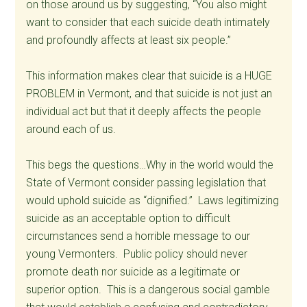
on those around us by suggesting, “You also might
want to consider that each suicide death intimately
and profoundly affects at least six people.”
This information makes clear that suicide is a HUGE
PROBLEM in Vermont, and that suicide is not just an
individual act but that it deeply affects the people
around each of us.
This begs the questions…Why in the world would the
State of Vermont consider passing legislation that
would uphold suicide as “dignified.” Laws legitimizing
suicide as an acceptable option to difficult
circumstances send a horrible message to our
young Vermonters. Public policy should never
promote death nor suicide as a legitimate or
superior option. This is a dangerous social gamble