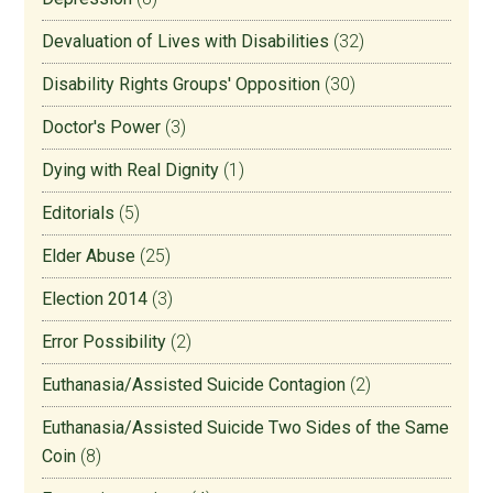
Devaluation of Lives with Disabilities
(32)
Disability Rights Groups' Opposition
(30)
Doctor's Power
(3)
Dying with Real Dignity
(1)
Editorials
(5)
Elder Abuse
(25)
Election 2014
(3)
Error Possibility
(2)
Euthanasia/Assisted Suicide Contagion
(2)
Euthanasia/Assisted Suicide Two Sides of the Same
Coin
(8)