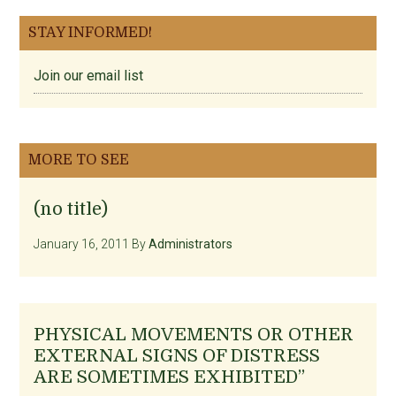
STAY INFORMED!
Join our email list
MORE TO SEE
(no title)
January 16, 2011
By
Administrators
PHYSICAL MOVEMENTS OR OTHER
EXTERNAL SIGNS OF DISTRESS
ARE SOMETIMES EXHIBITED”