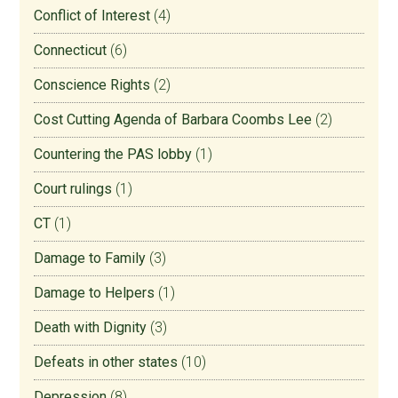
Conflict of Interest
(4)
Connecticut
(6)
Conscience Rights
(2)
Cost Cutting Agenda of Barbara Coombs Lee
(2)
Countering the PAS lobby
(1)
Court rulings
(1)
CT
(1)
Damage to Family
(3)
Damage to Helpers
(1)
Death with Dignity
(3)
Defeats in other states
(10)
Depression
(8)