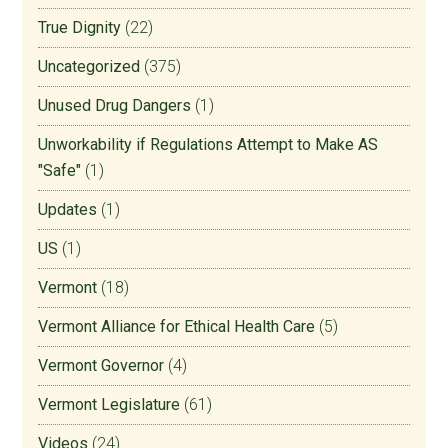
True Dignity
(22)
Uncategorized
(375)
Unused Drug Dangers
(1)
Unworkability if Regulations Attempt to Make AS
"Safe"
(1)
Updates
(1)
US
(1)
Vermont
(18)
Vermont Alliance for Ethical Health Care
(5)
Vermont Governor
(4)
Vermont Legislature
(61)
Videos
(24)