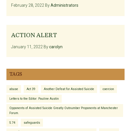
February 28, 2022
By
Administrators
ACTION ALERT
January 11, 2022
By
carolyn
TAGS
abuse
Act 39
Another Defeat for Assisted Suicide
coercion
Letters to the Editor: Pauline Austin
Opponents of Assisted Suicide Greatly Outnumber Proponents at Manchester
Forum.
S.74
safeguards