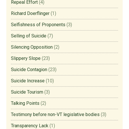
Repeal Effort
(4)
Richard Doerflinger
(1)
Selfishness of Proponents
(3)
Selling of Suicide
(7)
Silencing Opposition
(2)
Slippery Slope
(23)
Suicide Contagion
(23)
Suicide Increase
(10)
Suicide Tourism
(3)
Talking Points
(2)
Testimony before non-VT legislative bodies
(3)
Transparency Lack
(1)