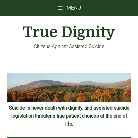
Skip
Skip
Skip
MENU
to
to
to
main
primary
footer
True Dignity
content
sidebar
Citizens Against Assisted Suicide
Suicide is never death with dignity, and assisted suicide
legislation threatens true patient choices at the end of
life.