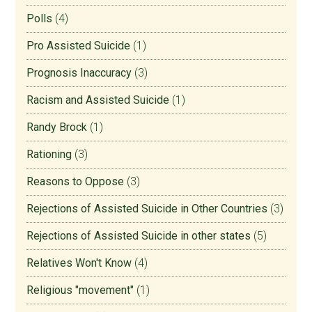
Polls
(4)
Pro Assisted Suicide
(1)
Prognosis Inaccuracy
(3)
Racism and Assisted Suicide
(1)
Randy Brock
(1)
Rationing
(3)
Reasons to Oppose
(3)
Rejections of Assisted Suicide in Other Countries
(3)
Rejections of Assisted Suicide in other states
(5)
Relatives Won't Know
(4)
Religious "movement"
(1)