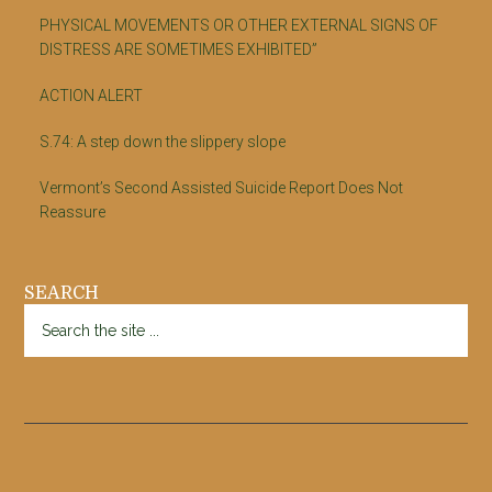
PHYSICAL MOVEMENTS OR OTHER EXTERNAL SIGNS OF
DISTRESS ARE SOMETIMES EXHIBITED”
ACTION ALERT
S.74: A step down the slippery slope
Vermont’s Second Assisted Suicide Report Does Not
Reassure
SEARCH
Search
the
site
...