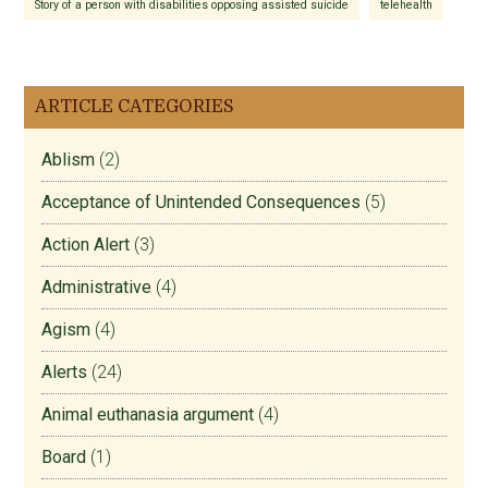
Story of a person with disabilities opposing assisted suicide
telehealth
ARTICLE CATEGORIES
Ablism
(2)
Acceptance of Unintended Consequences
(5)
Action Alert
(3)
Administrative
(4)
Agism
(4)
Alerts
(24)
Animal euthanasia argument
(4)
Board
(1)