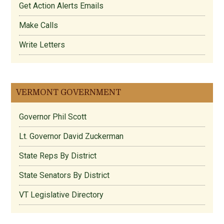
Get Action Alerts Emails
Make Calls
Write Letters
VERMONT GOVERNMENT
Governor Phil Scott
Lt. Governor David Zuckerman
State Reps By District
State Senators By District
VT Legislative Directory