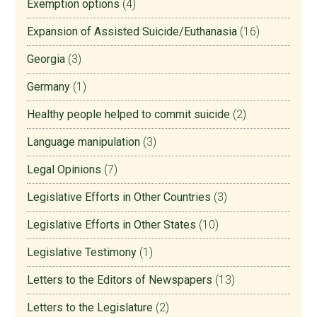
Exemption options
(4)
Expansion of Assisted Suicide/Euthanasia
(16)
Georgia
(3)
Germany
(1)
Healthy people helped to commit suicide
(2)
Language manipulation
(3)
Legal Opinions
(7)
Legislative Efforts in Other Countries
(3)
Legislative Efforts in Other States
(10)
Legislative Testimony
(1)
Letters to the Editors of Newspapers
(13)
Letters to the Legislature
(2)