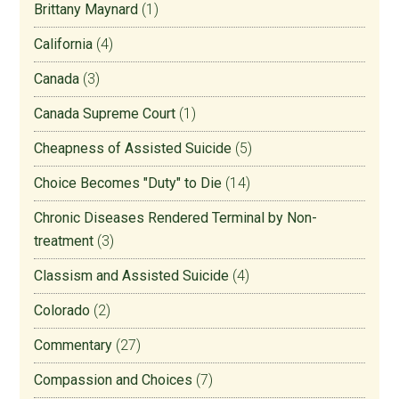
Brittany Maynard
(1)
California
(4)
Canada
(3)
Canada Supreme Court
(1)
Cheapness of Assisted Suicide
(5)
Choice Becomes "Duty" to Die
(14)
Chronic Diseases Rendered Terminal by Non-
treatment
(3)
Classism and Assisted Suicide
(4)
Colorado
(2)
Commentary
(27)
Compassion and Choices
(7)