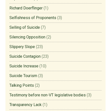
Richard Doerflinger
(1)
Selfishness of Proponents
(3)
Selling of Suicide
(7)
Silencing Opposition
(2)
Slippery Slope
(23)
Suicide Contagion
(23)
Suicide Increase
(10)
Suicide Tourism
(3)
Talking Points
(2)
Testimony before non-VT legislative bodies
(3)
Transparency Lack
(1)