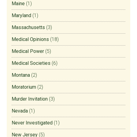
Maine
(1)
Maryland
(1)
Massachusetts
(3)
Medical Opinions
(18)
Medical Power
(5)
Medical Societies
(6)
Montana
(2)
Moratorium
(2)
Murder Invitation
(3)
Nevada
(1)
Never Investigated
(1)
New Jersey
(5)