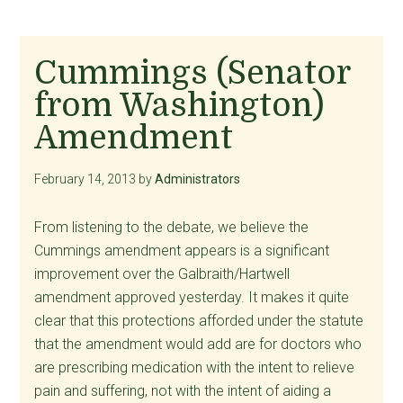
Cummings (Senator
from Washington)
Amendment
February 14, 2013
by
Administrators
From listening to the debate, we believe the
Cummings amendment appears is a significant
improvement over the Galbraith/Hartwell
amendment approved yesterday. It makes it quite
clear that this protections afforded under the statute
that the amendment would add are for doctors who
are prescribing medication with the intent to relieve
pain and suffering, not with the intent of aiding a