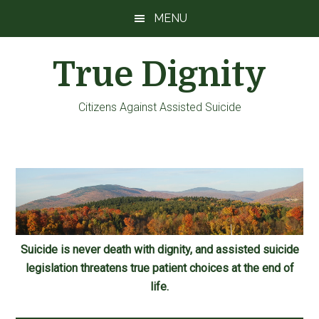
Skip
Skip
Skip
MENU
to
to
to
main
primary
footer
True Dignity
content
sidebar
Citizens Against Assisted Suicide
Suicide is never death with dignity, and assisted suicide
legislation threatens true patient choices at the end of
life.