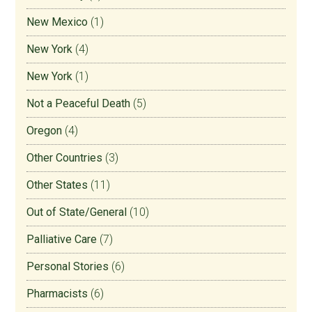
New Mexico
(1)
New York
(4)
New York
(1)
Not a Peaceful Death
(5)
Oregon
(4)
Other Countries
(3)
Other States
(11)
Out of State/General
(10)
Palliative Care
(7)
Personal Stories
(6)
Pharmacists
(6)