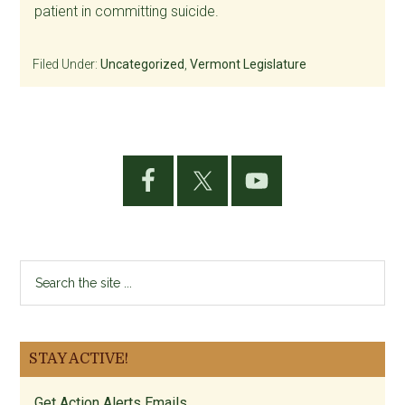
patient in committing suicide.
Filed Under:
Uncategorized
,
Vermont Legislature
Primary
Sidebar
Search
the
site
...
STAY ACTIVE!
Get Action Alerts Emails