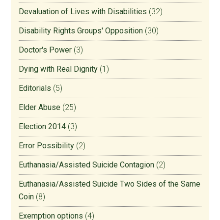
Devaluation of Lives with Disabilities
(32)
Disability Rights Groups' Opposition
(30)
Doctor's Power
(3)
Dying with Real Dignity
(1)
Editorials
(5)
Elder Abuse
(25)
Election 2014
(3)
Error Possibility
(2)
Euthanasia/Assisted Suicide Contagion
(2)
Euthanasia/Assisted Suicide Two Sides of the Same
Coin
(8)
Exemption options
(4)