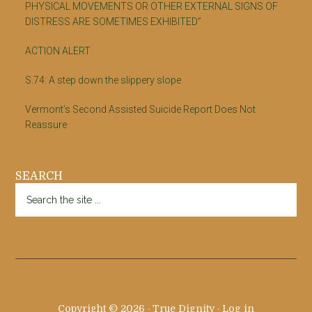
PHYSICAL MOVEMENTS OR OTHER EXTERNAL SIGNS OF
DISTRESS ARE SOMETIMES EXHIBITED”
ACTION ALERT
S.74: A step down the slippery slope
Vermont’s Second Assisted Suicide Report Does Not
Reassure
SEARCH
Search
the
site
...
Copyright © 2026 · True Dignity ·
Log in