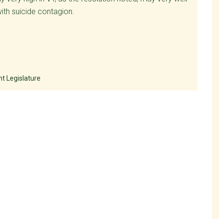
with suicide contagion.
t Legislature