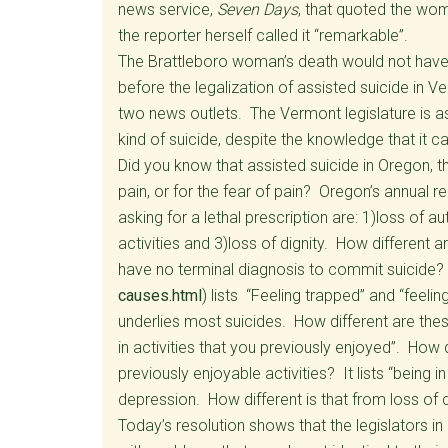
news service,
Seven Days
, that quoted the wom
the reporter herself called it “remarkable”.
The Brattleboro woman’s death would not have 
before the legalization of assisted suicide in Ve
two news outlets. The Vermont legislature is a
kind of suicide, despite the knowledge that it ca
Did you know that assisted suicide in Oregon, th
pain, or for the fear of pain? Oregon’s annual 
asking for a lethal prescription are: 1)loss of 
activities and 3)loss of dignity. How differen
have no terminal diagnosis to commit suicide? 
causes.html
) lists “Feeling trapped” and “feeli
underlies most suicides. How different are these
in activities that you previously enjoyed”. How d
previously enjoyable activities? It lists “being in
depression. How different is that from loss of d
Today’s resolution shows that the legislators in o