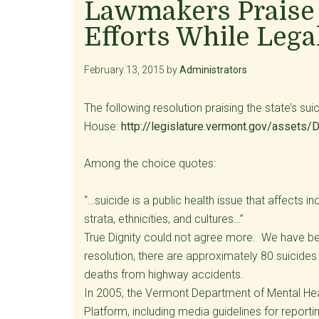
Lawmakers Praise 
Efforts While Lega
February 13, 2015
by
Administrators
The following resolution praising the state’s s
House:
http://legislature.vermont.gov/ass
Among the choice quotes:
“…suicide is a public health issue that affects 
strata, ethnicities, and cultures…”
True Dignity could not agree more. We have bee
resolution, there are approximately 80 suicides
deaths from highway accidents.
In 2005, the Vermont Department of Mental Hea
Platform, including media guidelines for report