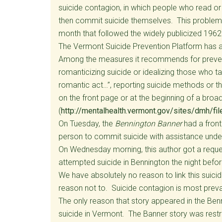
suicide contagion, in which people who read or 
then commit suicide themselves. This problem i
month that followed the widely publicized 1962
The Vermont Suicide Prevention Platform has a 
Among the measures it recommends for prevent
romanticizing suicide or idealizing those who ta
romantic act…”, reporting suicide methods or th
on the front page or at the beginning of a broa
(
http://mentalhealth.vermont.gov/sites/dmh/f
On Tuesday, the
Bennington Banner
had a front
person to commit suicide with assistance under
On Wednesday morning, this author got a reque
attempted suicide in Bennington the night befor
We have absolutely no reason to link this suici
reason not to. Suicide contagion is most prev
The only reason that story appeared in the Ben
suicide in Vermont. The Banner story was res