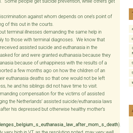
rs. Some people get suicide prevention, while others get
. Discrimination against whom depends on one’s point of
 of this out in the courts.
ut terminal illnesses demanding the same help in
nly to those with terminal diagnoses. We know that
ceived assisted suicide and euthanasia in the
s asked for and were granted euthanasia because they
anasia because of unhappiness with the results of a
ported a few months ago on how the children of an
eir euthanasia deaths so that one would not be left
ss, he and his siblings did not have time to visit.
 demanding compensation for the victims of assisted
nging the Netherlands’ assisted suicide/euthanasia laws
 after his depressed but otherwise healthy mother’s
lenges_belgium_s_euthanasia_law_after_mom_s_death
).
y very high in VT, as the resolution noted, may very well