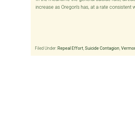
increase as Oregon’s has, at a rate consistent 
Filed Under:
Repeal Effort
,
Suicide Contagion
,
Vermon