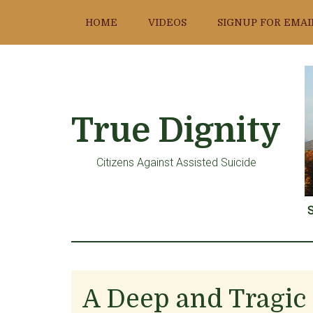
Skip
Skip
Skip
HOME
VIDEOS
SIGNUP FOR EMAI
to
to
to
main
primary
footer
content
sidebar
True Dignity
Citizens Against Assisted Suicide
S
A Deep and Tragic 