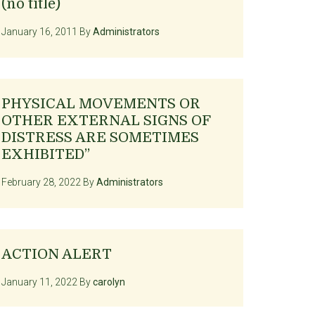
(no title)
January 16, 2011
By
Administrators
PHYSICAL MOVEMENTS OR
OTHER EXTERNAL SIGNS OF
DISTRESS ARE SOMETIMES
EXHIBITED”
February 28, 2022
By
Administrators
ACTION ALERT
January 11, 2022
By
carolyn