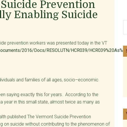
Suicide Prevention
lly Enabling Suicide
S
th
si
uicide prevention workers was presented today in the VT
...
ets/Documents/2016/Docs/RESOLUTN/HCR039/HCR039%20As%20I
individuals and families of all ages, socio–economic
n saying exactly this for years. According to the
 a year in this small state, almost twice as many as
lth published The Vermont Suicide Prevention
ing on suicide without contributing to the phenomenon of