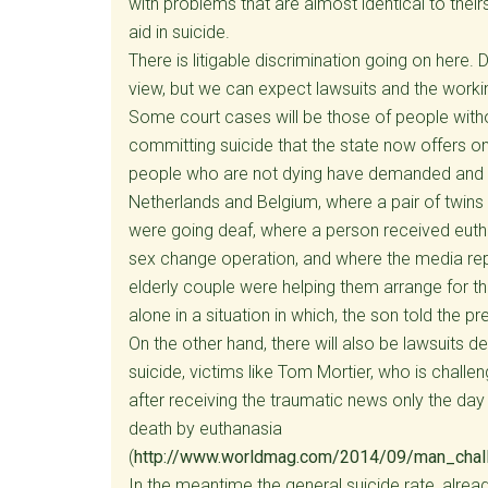
with problems that are almost identical to thei
aid in suicide.
There is litigable discrimination going on here
view, but we can expect lawsuits and the working
Some court cases will be those of people witho
committing suicide that the state now offers o
people who are not dying have demanded and re
Netherlands and Belgium, where a pair of twin
were going deaf, where a person received euth
sex change operation, and where the media re
elderly couple were helping them arrange for th
alone in a situation in which, the son told the pre
On the other hand, there will also be lawsuits
suicide, victims like Tom Mortier, who is challe
after receiving the traumatic news only the day
death by euthanasia
(
http://www.worldmag.com/2014/09/man_chal
In the meantime the general suicide rate, alread