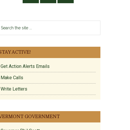
earch
e
te
ntroduced.pdf
.
STAY ACTIVE!
Get Action Alerts Emails
Make Calls
Write Letters
VERMONT GOVERNMENT