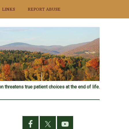
LINKS
REPORT ABUSE
n threatens true patient choices at the end of life.
Primary
Sidebar