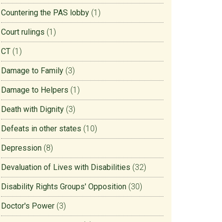
Countering the PAS lobby
(1)
Court rulings
(1)
CT
(1)
Damage to Family
(3)
Damage to Helpers
(1)
Death with Dignity
(3)
Defeats in other states
(10)
Depression
(8)
Devaluation of Lives with Disabilities
(32)
Disability Rights Groups' Opposition
(30)
Doctor's Power
(3)