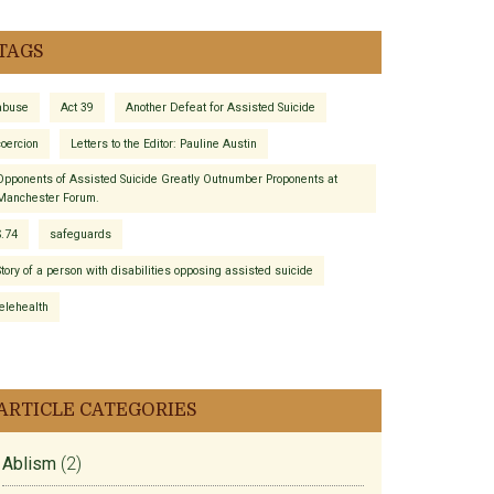
TAGS
abuse
Act 39
Another Defeat for Assisted Suicide
coercion
Letters to the Editor: Pauline Austin
Opponents of Assisted Suicide Greatly Outnumber Proponents at
Manchester Forum.
S.74
safeguards
Story of a person with disabilities opposing assisted suicide
telehealth
ARTICLE CATEGORIES
Ablism
(2)