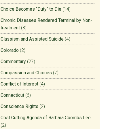
Choice Becomes "Duty" to Die
(14)
Chronic Diseases Rendered Terminal by Non-
treatment
(3)
Classism and Assisted Suicide
(4)
Colorado
(2)
Commentary
(27)
Compassion and Choices
(7)
Conflict of Interest
(4)
Connecticut
(6)
Conscience Rights
(2)
Cost Cutting Agenda of Barbara Coombs Lee
(2)