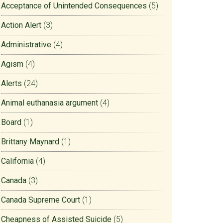
Acceptance of Unintended Consequences
(5)
Action Alert
(3)
Administrative
(4)
Agism
(4)
Alerts
(24)
Animal euthanasia argument
(4)
Board
(1)
Brittany Maynard
(1)
California
(4)
Canada
(3)
Canada Supreme Court
(1)
Cheapness of Assisted Suicide
(5)