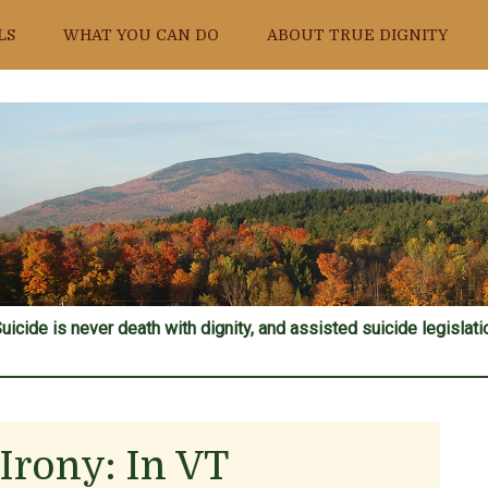
LS
WHAT YOU CAN DO
ABOUT TRUE DIGNITY
uicide is never death with dignity, and assisted suicide legislatio
Irony: In VT