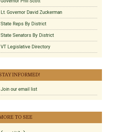
Governor Phil Scott
Lt. Governor David Zuckerman
State Reps By District
State Senators By District
VT Legislative Directory
STAY INFORMED!
Join our email list
MORE TO SEE