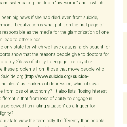
an’s sister calling the death “awesome” and in which
been big news if she had died, even from suicide,
rmont. Legalization is what put it on the first page of
s responsible as the media for the glamorization of one
n lead to other kinds.
e only state for which we have data, is rarely sought for
reports show that the reasons people give to doctors for
autonomy 2)loss of ability to engage in enjoyable
t are these problems from those that move people who
Suicide.org (
http://www.suicide.org/suicide-
ng helpless” as markers of depression, which it says
 from loss of autonomy? It also lists, “losing interest
ifferent is that from loss of ability to engage in
 a perceived humiliating situation” as a trigger for
ignity?
ur state view the terminally ill differently than people