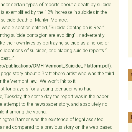
hear certain types of reports about a death by suicide
s exemplified by the 12% increase in suicides in the
 suicide death of Marilyn Monroe.
whole section entitled, “Suicide Contagion is Real”.
ing suicide contagion are avoiding”…inadvertently
ke their own lives by portraying suicide as a heroic or
e locations of suicides, and placing suicide reports “…
dcast…”
iles/publications/DMH-Vermont_Suicide_Platform.pdf
).
 page story about a Brattleboro artist who was the third
 the Vermont law. We won’t link to it.
st for prayers for a young teenager who had
e, Tuesday, the same day the report was in the paper.
de attempt to the newspaper story, and absolutely no
alent among the young.
nington Banner was the existence of legal assisted
trained compared to a previous story on the web-based