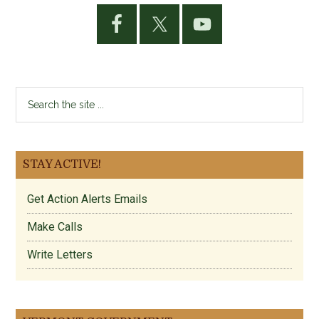
Primary
Sidebar
Search
the
site
...
STAY ACTIVE!
Get Action Alerts Emails
Make Calls
Write Letters