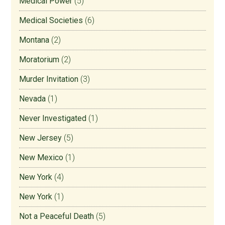
Medical Power
(5)
Medical Societies
(6)
Montana
(2)
Moratorium
(2)
Murder Invitation
(3)
Nevada
(1)
Never Investigated
(1)
New Jersey
(5)
New Mexico
(1)
New York
(4)
New York
(1)
Not a Peaceful Death
(5)