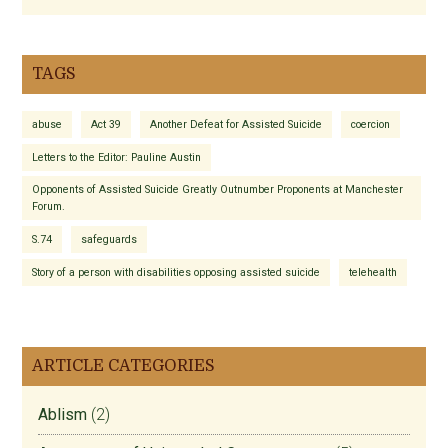
TAGS
abuse
Act 39
Another Defeat for Assisted Suicide
coercion
Letters to the Editor: Pauline Austin
Opponents of Assisted Suicide Greatly Outnumber Proponents at Manchester
Forum.
S.74
safeguards
Story of a person with disabilities opposing assisted suicide
telehealth
ARTICLE CATEGORIES
Ablism
(2)