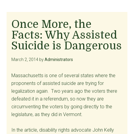
Once More, the
Facts: Why Assisted
Suicide is Dangerous
March 2, 2014
by
Administrators
Massachusetts is one of several states where the
proponents of assisted suicide are trying for
legalization again. Two years ago the voters there
defeated it in a referendum, so now they are
circumventing the voters by going directly to the
legislature, as they did in Vermont.
In the article, disability rights advocate John Kelly