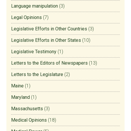
Language manipulation
(3)
Legal Opinions
(7)
Legislative Efforts in Other Countries
(3)
Legislative Efforts in Other States
(10)
Legislative Testimony
(1)
Letters to the Editors of Newspapers
(13)
Letters to the Legislature
(2)
Maine
(1)
Maryland
(1)
Massachusetts
(3)
Medical Opinions
(18)