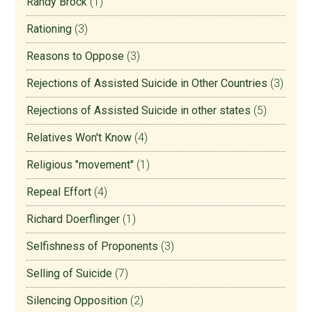
Randy Brock
(1)
Rationing
(3)
Reasons to Oppose
(3)
Rejections of Assisted Suicide in Other Countries
(3)
Rejections of Assisted Suicide in other states
(5)
Relatives Won't Know
(4)
Religious "movement"
(1)
Repeal Effort
(4)
Richard Doerflinger
(1)
Selfishness of Proponents
(3)
Selling of Suicide
(7)
Silencing Opposition
(2)