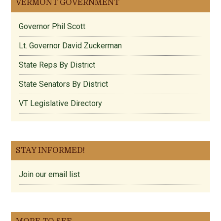
VERMONT GOVERNMENT
Governor Phil Scott
Lt. Governor David Zuckerman
State Reps By District
State Senators By District
VT Legislative Directory
STAY INFORMED!
Join our email list