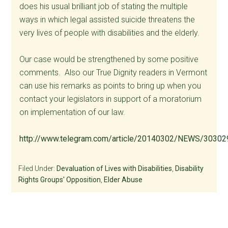
does his usual brilliant job of stating the multiple
ways in which legal assisted suicide threatens the
very lives of people with disabilities and the elderly.
Our case would be strengthened by some positive
comments. Also our True Dignity readers in Vermont
can use his remarks as points to bring up when you
contact your legislators in support of a moratorium
on implementation of our law.
http://www.telegram.com/article/20140302/NEWS/303
Filed Under:
Devaluation of Lives with Disabilities
,
Disability
Rights Groups' Opposition
,
Elder Abuse