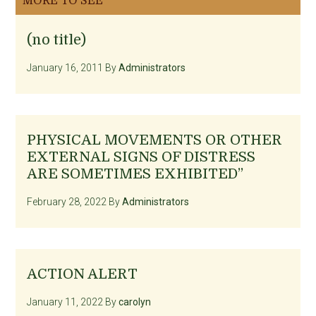
MORE TO SEE
(no title)
January 16, 2011
By
Administrators
PHYSICAL MOVEMENTS OR OTHER
EXTERNAL SIGNS OF DISTRESS
ARE SOMETIMES EXHIBITED”
February 28, 2022
By
Administrators
ACTION ALERT
January 11, 2022
By
carolyn