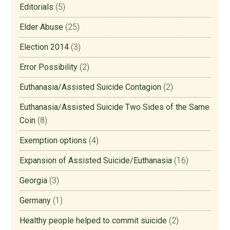
Editorials
(5)
Elder Abuse
(25)
Election 2014
(3)
Error Possibility
(2)
Euthanasia/Assisted Suicide Contagion
(2)
Euthanasia/Assisted Suicide Two Sides of the Same
Coin
(8)
Exemption options
(4)
Expansion of Assisted Suicide/Euthanasia
(16)
Georgia
(3)
Germany
(1)
Healthy people helped to commit suicide
(2)