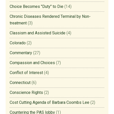
Choice Becomes "Duty" to Die
(14)
Chronic Diseases Rendered Terminal by Non-
treatment
(3)
Classism and Assisted Suicide
(4)
Colorado
(2)
Commentary
(27)
Compassion and Choices
(7)
Conflict of Interest
(4)
Connecticut
(6)
Conscience Rights
(2)
Cost Cutting Agenda of Barbara Coombs Lee
(2)
Countering the PAS lobby
(1)