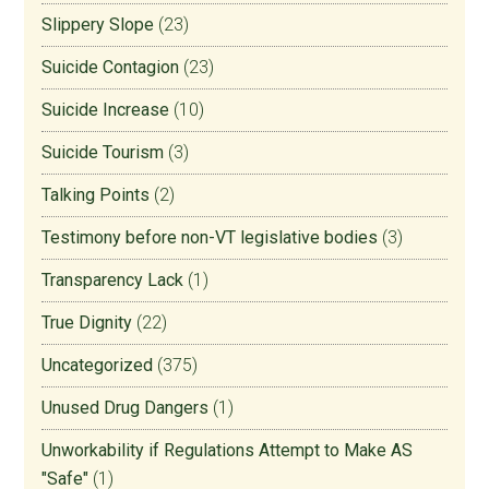
Slippery Slope
(23)
Suicide Contagion
(23)
Suicide Increase
(10)
Suicide Tourism
(3)
Talking Points
(2)
Testimony before non-VT legislative bodies
(3)
Transparency Lack
(1)
True Dignity
(22)
Uncategorized
(375)
Unused Drug Dangers
(1)
Unworkability if Regulations Attempt to Make AS
"Safe"
(1)