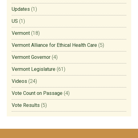
Updates
(1)
US
(1)
Vermont
(18)
Vermont Alliance for Ethical Health Care
(5)
Vermont Governor
(4)
Vermont Legislature
(61)
Videos
(24)
Vote Count on Passage
(4)
Vote Results
(5)