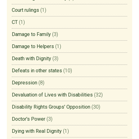
Court rulings
(1)
CT
(1)
Damage to Family
(3)
Damage to Helpers
(1)
Death with Dignity
(3)
Defeats in other states
(10)
Depression
(8)
Devaluation of Lives with Disabilities
(32)
Disability Rights Groups' Opposition
(30)
Doctor's Power
(3)
Dying with Real Dignity
(1)