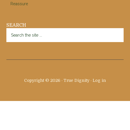
Reassure
SEARCH
Search
the
site
...
Copyright © 2026 · True Dignity ·
Log in