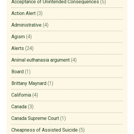
Acceptance of Unintended Consequences
(5)
Action Alert
(3)
Administrative
(4)
Agism
(4)
Alerts
(24)
Animal euthanasia argument
(4)
Board
(1)
Brittany Maynard
(1)
California
(4)
Canada
(3)
Canada Supreme Court
(1)
Cheapness of Assisted Suicide
(5)