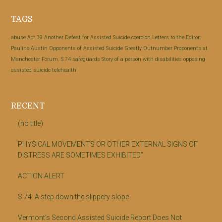
Footer
TAGS
abuse
Act 39
Another Defeat for Assisted Suicide
coercion
Letters to the Editor:
Pauline Austin
Opponents of Assisted Suicide Greatly Outnumber Proponents at
Manchester Forum.
S.74
safeguards
Story of a person with disabilities opposing
assisted suicide
telehealth
RECENT
(no title)
PHYSICAL MOVEMENTS OR OTHER EXTERNAL SIGNS OF
DISTRESS ARE SOMETIMES EXHIBITED”
ACTION ALERT
S.74: A step down the slippery slope
Vermont’s Second Assisted Suicide Report Does Not