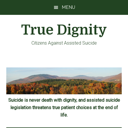
Skip
Skip
Skip
MENU
to
to
to
main
primary
footer
True Dignity
content
sidebar
Citizens Against Assisted Suicide
Suicide is never death with dignity, and assisted suicide
legislation threatens true patient choices at the end of
life.