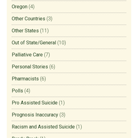
Oregon
(4)
Other Countries
(3)
Other States
(11)
Out of State/General
(10)
Palliative Care
(7)
Personal Stories
(6)
Pharmacists
(6)
Polls
(4)
Pro Assisted Suicide
(1)
Prognosis Inaccuracy
(3)
Racism and Assisted Suicide
(1)