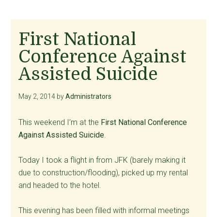
First National
Conference Against
Assisted Suicide
May 2, 2014
by
Administrators
This weekend I’m at the
First National Conference
Against Assisted Suicide
.
Today I took a flight in from JFK (barely making it
due to construction/flooding), picked up my rental
and headed to the hotel.
This evening has been filled with informal meetings