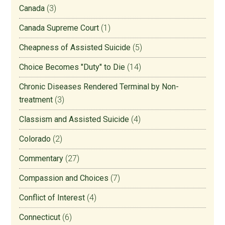
Canada
(3)
Canada Supreme Court
(1)
Cheapness of Assisted Suicide
(5)
Choice Becomes "Duty" to Die
(14)
Chronic Diseases Rendered Terminal by Non-
treatment
(3)
Classism and Assisted Suicide
(4)
Colorado
(2)
Commentary
(27)
Compassion and Choices
(7)
Conflict of Interest
(4)
Connecticut
(6)