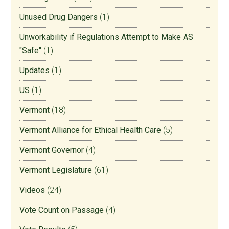
Unused Drug Dangers
(1)
Unworkability if Regulations Attempt to Make AS
"Safe"
(1)
Updates
(1)
US
(1)
Vermont
(18)
Vermont Alliance for Ethical Health Care
(5)
Vermont Governor
(4)
Vermont Legislature
(61)
Videos
(24)
Vote Count on Passage
(4)