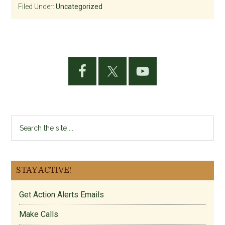
Filed Under:
Uncategorized
Primary
Sidebar
Search
the
site
...
STAY ACTIVE!
Get Action Alerts Emails
Make Calls