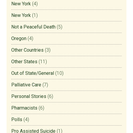
New York
(4)
New York
(1)
Not a Peaceful Death
(5)
Oregon
(4)
Other Countries
(3)
Other States
(11)
Out of State/General
(10)
Palliative Care
(7)
Personal Stories
(6)
Pharmacists
(6)
Polls
(4)
Pro Assisted Suicide
(1)