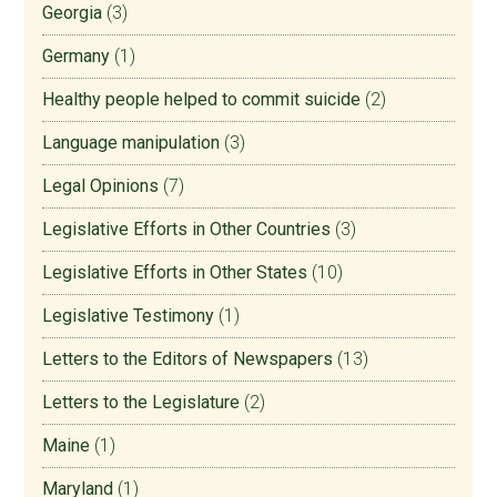
Georgia
(3)
Germany
(1)
Healthy people helped to commit suicide
(2)
Language manipulation
(3)
Legal Opinions
(7)
Legislative Efforts in Other Countries
(3)
Legislative Efforts in Other States
(10)
Legislative Testimony
(1)
Letters to the Editors of Newspapers
(13)
Letters to the Legislature
(2)
Maine
(1)
Maryland
(1)