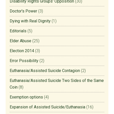
Disability Rights Groups' Opposition
(30)
Doctor's Power
(3)
Dying with Real Dignity
(1)
Editorials
(5)
Elder Abuse
(25)
Election 2014
(3)
Error Possibility
(2)
Euthanasia/Assisted Suicide Contagion
(2)
Euthanasia/Assisted Suicide Two Sides of the Same
Coin
(8)
Exemption options
(4)
Expansion of Assisted Suicide/Euthanasia
(16)