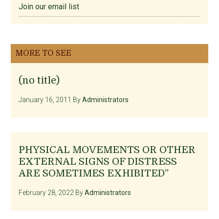
Join our email list
MORE TO SEE
(no title)
January 16, 2011
By
Administrators
PHYSICAL MOVEMENTS OR OTHER
EXTERNAL SIGNS OF DISTRESS
ARE SOMETIMES EXHIBITED”
February 28, 2022
By
Administrators