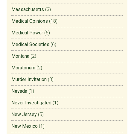
Massachusetts
(3)
Medical Opinions
(18)
Medical Power
(5)
Medical Societies
(6)
Montana
(2)
Moratorium
(2)
Murder Invitation
(3)
Nevada
(1)
Never Investigated
(1)
New Jersey
(5)
New Mexico
(1)