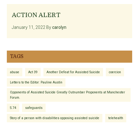
ACTION ALERT
January 11, 2022
By
carolyn
TAGS
abuse
Act 39
Another Defeat for Assisted Suicide
coercion
Letters to the Editor: Pauline Austin
Opponents of Assisted Suicide Greatly Outnumber Proponents at Manchester
Forum.
S.74
safeguards
Story of a person with disabilities opposing assisted suicide
telehealth