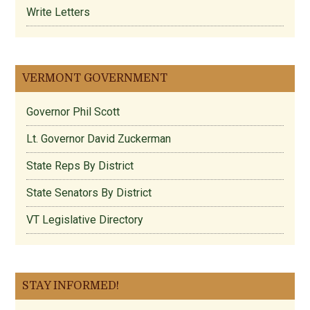
Write Letters
VERMONT GOVERNMENT
Governor Phil Scott
Lt. Governor David Zuckerman
State Reps By District
State Senators By District
VT Legislative Directory
STAY INFORMED!