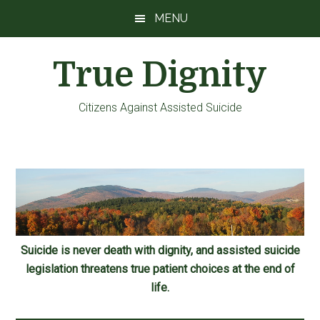
Skip
Skip
Skip
MENU
to
to
to
main
primary
footer
True Dignity
content
sidebar
Citizens Against Assisted Suicide
Suicide is never death with dignity, and assisted suicide
legislation threatens true patient choices at the end of
life.