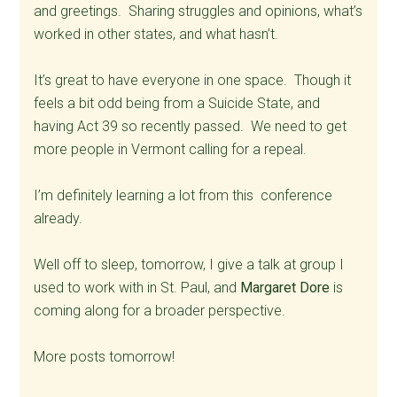
and greetings. Sharing struggles and opinions, what’s
worked in other states, and what hasn’t.
It’s great to have everyone in one space. Though it
feels a bit odd being from a Suicide State, and
having Act 39 so recently passed. We need to get
more people in Vermont calling for a repeal.
I’m definitely learning a lot from this conference
already.
Well off to sleep, tomorrow, I give a talk at group I
used to work with in St. Paul, and
Margaret Dore
is
coming along for a broader perspective.
More posts tomorrow!