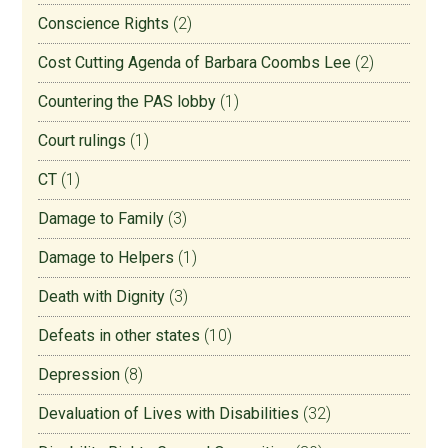
Conscience Rights
(2)
Cost Cutting Agenda of Barbara Coombs Lee
(2)
Countering the PAS lobby
(1)
Court rulings
(1)
CT
(1)
Damage to Family
(3)
Damage to Helpers
(1)
Death with Dignity
(3)
Defeats in other states
(10)
Depression
(8)
Devaluation of Lives with Disabilities
(32)