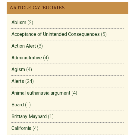
ARTICLE CATEGORIES
Ablism
(2)
Acceptance of Unintended Consequences
(5)
Action Alert
(3)
Administrative
(4)
Agism
(4)
Alerts
(24)
Animal euthanasia argument
(4)
Board
(1)
Brittany Maynard
(1)
California
(4)