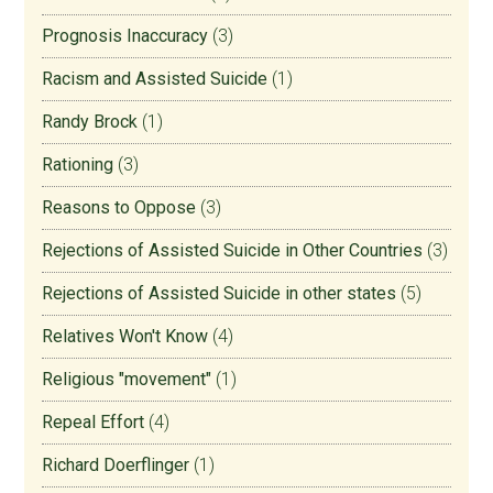
Prognosis Inaccuracy
(3)
Racism and Assisted Suicide
(1)
Randy Brock
(1)
Rationing
(3)
Reasons to Oppose
(3)
Rejections of Assisted Suicide in Other Countries
(3)
Rejections of Assisted Suicide in other states
(5)
Relatives Won't Know
(4)
Religious "movement"
(1)
Repeal Effort
(4)
Richard Doerflinger
(1)