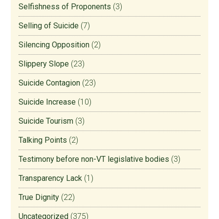
Selfishness of Proponents
(3)
Selling of Suicide
(7)
Silencing Opposition
(2)
Slippery Slope
(23)
Suicide Contagion
(23)
Suicide Increase
(10)
Suicide Tourism
(3)
Talking Points
(2)
Testimony before non-VT legislative bodies
(3)
Transparency Lack
(1)
True Dignity
(22)
Uncategorized
(375)