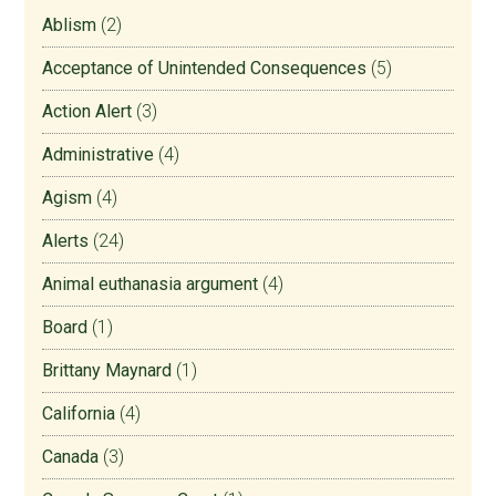
Ablism
(2)
Acceptance of Unintended Consequences
(5)
Action Alert
(3)
Administrative
(4)
Agism
(4)
Alerts
(24)
Animal euthanasia argument
(4)
Board
(1)
Brittany Maynard
(1)
California
(4)
Canada
(3)