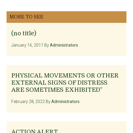
MORE TO SEE
(no title)
January 16, 2011
By
Administrators
PHYSICAL MOVEMENTS OR OTHER
EXTERNAL SIGNS OF DISTRESS
ARE SOMETIMES EXHIBITED”
February 28, 2022
By
Administrators
ACTION ALERT