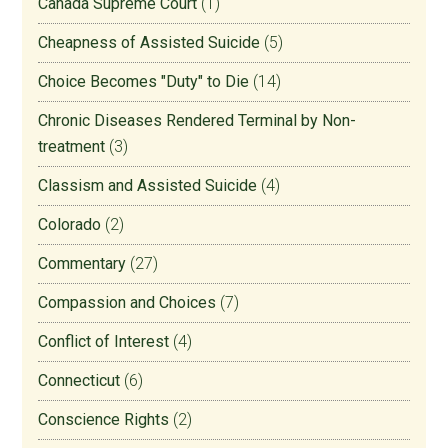
Canada Supreme Court
(1)
Cheapness of Assisted Suicide
(5)
Choice Becomes "Duty" to Die
(14)
Chronic Diseases Rendered Terminal by Non-
treatment
(3)
Classism and Assisted Suicide
(4)
Colorado
(2)
Commentary
(27)
Compassion and Choices
(7)
Conflict of Interest
(4)
Connecticut
(6)
Conscience Rights
(2)