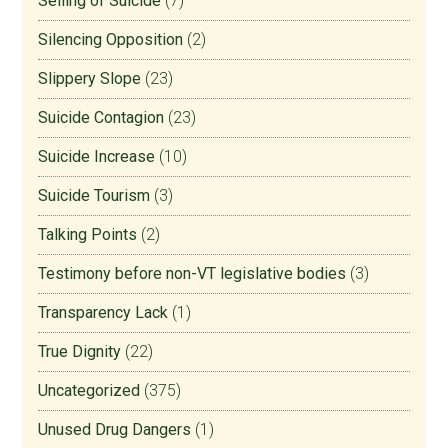
Selling of Suicide
(7)
Silencing Opposition
(2)
Slippery Slope
(23)
Suicide Contagion
(23)
Suicide Increase
(10)
Suicide Tourism
(3)
Talking Points
(2)
Testimony before non-VT legislative bodies
(3)
Transparency Lack
(1)
True Dignity
(22)
Uncategorized
(375)
Unused Drug Dangers
(1)