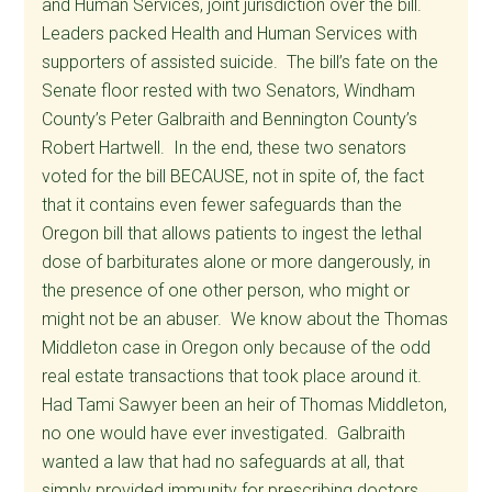
and Human Services, joint jurisdiction over the bill.
Leaders packed Health and Human Services with
supporters of assisted suicide. The bill’s fate on the
Senate floor rested with two Senators, Windham
County’s Peter Galbraith and Bennington County’s
Robert Hartwell. In the end, these two senators
voted for the bill BECAUSE, not in spite of, the fact
that it contains even fewer safeguards than the
Oregon bill that allows patients to ingest the lethal
dose of barbiturates alone or more dangerously, in
the presence of one other person, who might or
might not be an abuser. We know about the Thomas
Middleton case in Oregon only because of the odd
real estate transactions that took place around it.
Had Tami Sawyer been an heir of Thomas Middleton,
no one would have ever investigated. Galbraith
wanted a law that had no safeguards at all, that
simply provided immunity for prescribing doctors