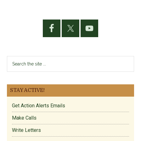
Primary
Sidebar
Search
the
site
...
STAY ACTIVE!
Get Action Alerts Emails
Make Calls
Write Letters