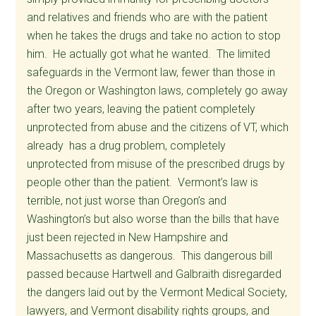
and relatives and friends who are with the patient
when he takes the drugs and take no action to stop
him. He actually got what he wanted. The limited
safeguards in the Vermont law, fewer than those in
the Oregon or Washington laws, completely go away
after two years, leaving the patient completely
unprotected from abuse and the citizens of VT, which
already has a drug problem, completely
unprotected from misuse of the prescribed drugs by
people other than the patient. Vermont’s law is
terrible, not just worse than Oregon’s and
Washington’s but also worse than the bills that have
just been rejected in New Hampshire and
Massachusetts as dangerous. This dangerous bill
passed because Hartwell and Galbraith disregarded
the dangers laid out by the Vermont Medical Society,
lawyers, and Vermont disability rights groups, and