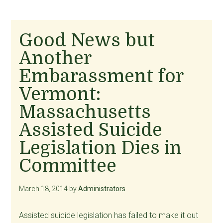
Good News but
Another
Embarassment for
Vermont:
Massachusetts
Assisted Suicide
Legislation Dies in
Committee
March 18, 2014
by
Administrators
Assisted suicide legislation has failed to make it out