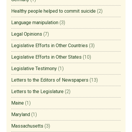
Healthy people helped to commit suicide
(2)
Language manipulation
(3)
Legal Opinions
(7)
Legislative Efforts in Other Countries
(3)
Legislative Efforts in Other States
(10)
Legislative Testimony
(1)
Letters to the Editors of Newspapers
(13)
Letters to the Legislature
(2)
Maine
(1)
Maryland
(1)
Massachusetts
(3)