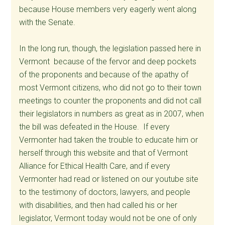
because House members very eagerly went along
with the Senate.
In the long run, though, the legislation passed here in
Vermont because of the fervor and deep pockets
of the proponents and because of the apathy of
most Vermont citizens, who did not go to their town
meetings to counter the proponents and did not call
their legislators in numbers as great as in 2007, when
the bill was defeated in the House. If every
Vermonter had taken the trouble to educate him or
herself through this website and that of Vermont
Alliance for Ethical Health Care, and if every
Vermonter had read or listened on our youtube site
to the testimony of doctors, lawyers, and people
with disabilities, and then had called his or her
legislator, Vermont today would not be one of only