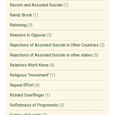
Racism and Assisted Suicide
(1)
Randy Brock
(1)
Rationing
(3)
Reasons to Oppose
(3)
Rejections of Assisted Suicide in Other Countries
(3)
Rejections of Assisted Suicide in other states
(5)
Relatives Won't Know
(4)
Religious "movement"
(1)
Repeal Effort
(4)
Richard Doerflinger
(1)
Selfishness of Proponents
(3)