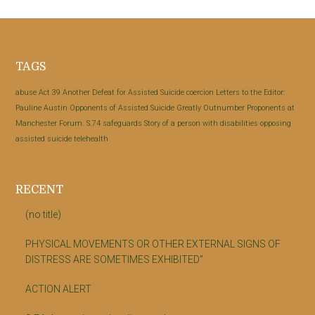
Footer
TAGS
abuse
Act 39
Another Defeat for Assisted Suicide
coercion
Letters to the Editor:
Pauline Austin
Opponents of Assisted Suicide Greatly Outnumber Proponents at
Manchester Forum.
S.74
safeguards
Story of a person with disabilities opposing
assisted suicide
telehealth
RECENT
(no title)
PHYSICAL MOVEMENTS OR OTHER EXTERNAL SIGNS OF
DISTRESS ARE SOMETIMES EXHIBITED”
ACTION ALERT