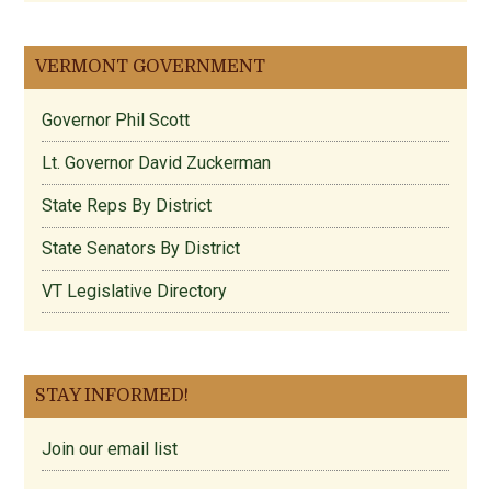
VERMONT GOVERNMENT
Governor Phil Scott
Lt. Governor David Zuckerman
State Reps By District
State Senators By District
VT Legislative Directory
STAY INFORMED!
Join our email list