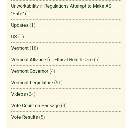
Unworkability if Regulations Attempt to Make AS
"Safe"
(1)
Updates
(1)
US
(1)
Vermont
(18)
Vermont Alliance for Ethical Health Care
(5)
Vermont Governor
(4)
Vermont Legislature
(61)
Videos
(24)
Vote Count on Passage
(4)
Vote Results
(5)