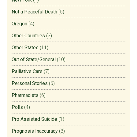
Not a Peaceful Death
(5)
Oregon
(4)
Other Countries
(3)
Other States
(11)
Out of State/General
(10)
Palliative Care
(7)
Personal Stories
(6)
Pharmacists
(6)
Polls
(4)
Pro Assisted Suicide
(1)
Prognosis Inaccuracy
(3)