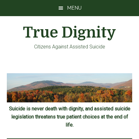
Skip
Skip
Skip
MENU
to
to
to
main
primary
footer
True Dignity
content
sidebar
Citizens Against Assisted Suicide
Suicide is never death with dignity, and assisted suicide
legislation threatens true patient choices at the end of
life.