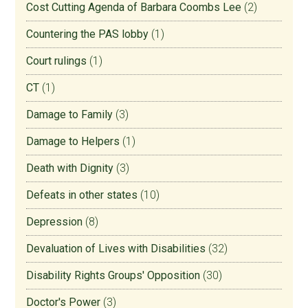
Cost Cutting Agenda of Barbara Coombs Lee
(2)
Countering the PAS lobby
(1)
Court rulings
(1)
CT
(1)
Damage to Family
(3)
Damage to Helpers
(1)
Death with Dignity
(3)
Defeats in other states
(10)
Depression
(8)
Devaluation of Lives with Disabilities
(32)
Disability Rights Groups' Opposition
(30)
Doctor's Power
(3)