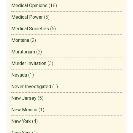
Medical Opinions
(18)
Medical Power
(5)
Medical Societies
(6)
Montana
(2)
Moratorium
(2)
Murder Invitation
(3)
Nevada
(1)
Never Investigated
(1)
New Jersey
(5)
New Mexico
(1)
New York
(4)
New York
(1)