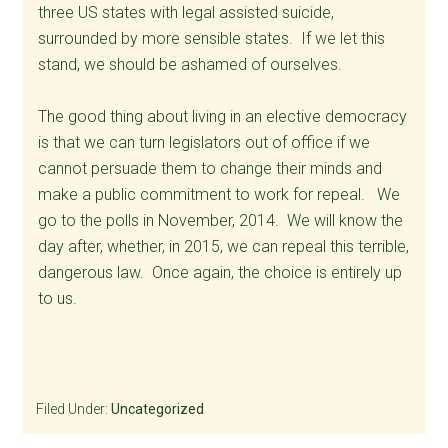
three US states with legal assisted suicide,
surrounded by more sensible states. If we let this
stand, we should be ashamed of ourselves.
The good thing about living in an elective democracy
is that we can turn legislators out of office if we
cannot persuade them to change their minds and
make a public commitment to work for repeal. We
go to the polls in November, 2014. We will know the
day after, whether, in 2015, we can repeal this terrible,
dangerous law. Once again, the choice is entirely up
to us.
Filed Under:
Uncategorized