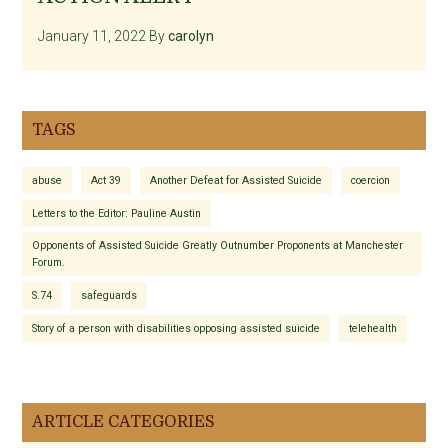
January 11, 2022
By
carolyn
TAGS
abuse
Act 39
Another Defeat for Assisted Suicide
coercion
Letters to the Editor: Pauline Austin
Opponents of Assisted Suicide Greatly Outnumber Proponents at Manchester
Forum.
S.74
safeguards
Story of a person with disabilities opposing assisted suicide
telehealth
ARTICLE CATEGORIES