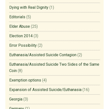
Dying with Real Dignity
(1)
Editorials
(5)
Elder Abuse
(25)
Election 2014
(3)
Error Possibility
(2)
Euthanasia/Assisted Suicide Contagion
(2)
Euthanasia/Assisted Suicide Two Sides of the Same
Coin
(8)
Exemption options
(4)
Expansion of Assisted Suicide/Euthanasia
(16)
Georgia
(3)
Germany
(1)