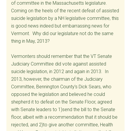
of committee in the Massachusetts legislature.
Coming on the heels of the recent defeat of assisted
suicide legislation by a NH legislative committee, this
is good news indeed but embarrassing news for
Vermont. Why did our legislature not do the same
thing in May, 2013?
Vermonters should remember that the VT Senate
Judiciary Committee did vote against assisted
suicide legislation, in 2012 and again in 2013. In
2013, however, the chairman of the Judiciary
Committee, Bennington County’s Dick Sears, who
opposed the legislation and believed he could
shepherd it to defeat on the Senate Floor, agreed
with Senate leaders to 1)send the bill to the Senate
floor, albeit with a recommendation that it should be
rejected, and 2)to give another committee, Health