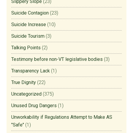
Slippery Slope
(23)
Suicide Contagion
(23)
Suicide Increase
(10)
Suicide Tourism
(3)
Talking Points
(2)
Testimony before non-VT legislative bodies
(3)
Transparency Lack
(1)
True Dignity
(22)
Uncategorized
(375)
Unused Drug Dangers
(1)
Unworkability if Regulations Attempt to Make AS
"Safe"
(1)