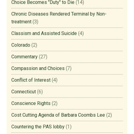
Choice Becomes "Duty" to Die
(14)
Chronic Diseases Rendered Terminal by Non-
treatment
(3)
Classism and Assisted Suicide
(4)
Colorado
(2)
Commentary
(27)
Compassion and Choices
(7)
Conflict of Interest
(4)
Connecticut
(6)
Conscience Rights
(2)
Cost Cutting Agenda of Barbara Coombs Lee
(2)
Countering the PAS lobby
(1)