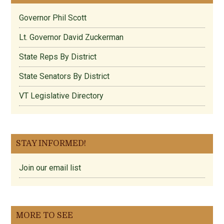
Governor Phil Scott
Lt. Governor David Zuckerman
State Reps By District
State Senators By District
VT Legislative Directory
STAY INFORMED!
Join our email list
MORE TO SEE