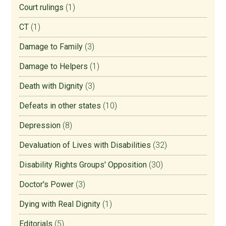
Court rulings
(1)
CT
(1)
Damage to Family
(3)
Damage to Helpers
(1)
Death with Dignity
(3)
Defeats in other states
(10)
Depression
(8)
Devaluation of Lives with Disabilities
(32)
Disability Rights Groups' Opposition
(30)
Doctor's Power
(3)
Dying with Real Dignity
(1)
Editorials
(5)