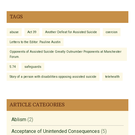
TAGS
abuse
Act 39
Another Defeat for Assisted Suicide
coercion
Letters to the Editor: Pauline Austin
Opponents of Assisted Suicide Greatly Outnumber Proponents at Manchester
Forum.
S.74
safeguards
Story of a person with disabilities opposing assisted suicide
telehealth
ARTICLE CATEGORIES
Ablism
(2)
Acceptance of Unintended Consequences
(5)