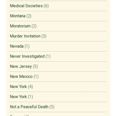
Medical Societies
(6)
Montana
(2)
Moratorium
(2)
Murder Invitation
(3)
Nevada
(1)
Never Investigated
(1)
New Jersey
(5)
New Mexico
(1)
New York
(4)
New York
(1)
Not a Peaceful Death
(5)