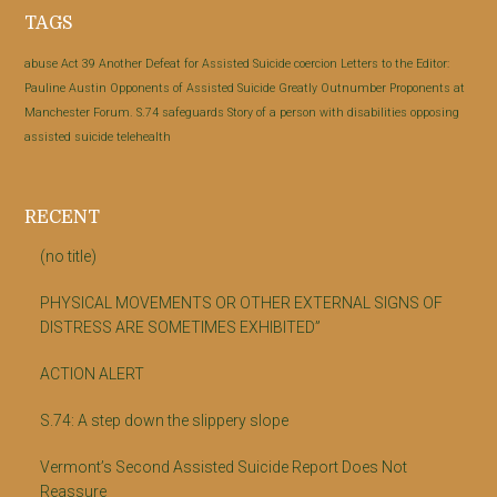
Footer
TAGS
abuse
Act 39
Another Defeat for Assisted Suicide
coercion
Letters to the Editor:
Pauline Austin
Opponents of Assisted Suicide Greatly Outnumber Proponents at
Manchester Forum.
S.74
safeguards
Story of a person with disabilities opposing
assisted suicide
telehealth
RECENT
(no title)
PHYSICAL MOVEMENTS OR OTHER EXTERNAL SIGNS OF
DISTRESS ARE SOMETIMES EXHIBITED”
ACTION ALERT
S.74: A step down the slippery slope
Vermont’s Second Assisted Suicide Report Does Not
Reassure