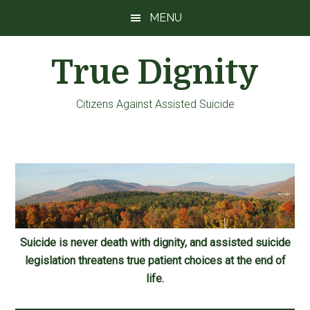
Skip
Skip
Skip
MENU
to
to
to
main
primary
footer
True Dignity
content
sidebar
Citizens Against Assisted Suicide
Suicide is never death with dignity, and assisted suicide
legislation threatens true patient choices at the end of
life.