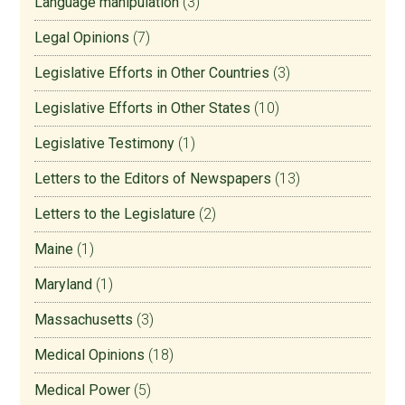
Language manipulation
(3)
Legal Opinions
(7)
Legislative Efforts in Other Countries
(3)
Legislative Efforts in Other States
(10)
Legislative Testimony
(1)
Letters to the Editors of Newspapers
(13)
Letters to the Legislature
(2)
Maine
(1)
Maryland
(1)
Massachusetts
(3)
Medical Opinions
(18)
Medical Power
(5)