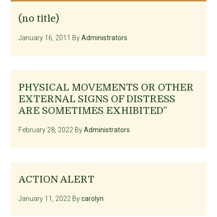
(no title)
January 16, 2011
By
Administrators
PHYSICAL MOVEMENTS OR OTHER
EXTERNAL SIGNS OF DISTRESS
ARE SOMETIMES EXHIBITED”
February 28, 2022
By
Administrators
ACTION ALERT
January 11, 2022
By
carolyn