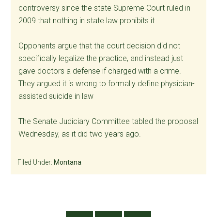
controversy since the state Supreme Court ruled in
2009 that nothing in state law prohibits it.
Opponents argue that the court decision did not
specifically legalize the practice, and instead just
gave doctors a defense if charged with a crime.
They argued it is wrong to formally define physician-
assisted suicide in law
The Senate Judiciary Committee tabled the proposal
Wednesday, as it did two years ago.
Filed Under:
Montana
Primary