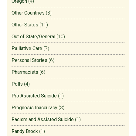
Oregon
(4)
Other Countries
(3)
Other States
(11)
Out of State/General
(10)
Palliative Care
(7)
Personal Stories
(6)
Pharmacists
(6)
Polls
(4)
Pro Assisted Suicide
(1)
Prognosis Inaccuracy
(3)
Racism and Assisted Suicide
(1)
Randy Brock
(1)