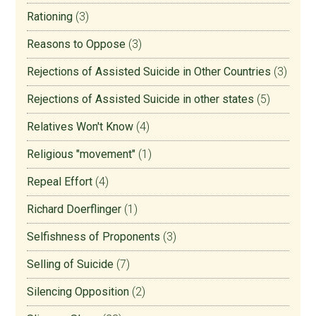
Rationing
(3)
Reasons to Oppose
(3)
Rejections of Assisted Suicide in Other Countries
(3)
Rejections of Assisted Suicide in other states
(5)
Relatives Won't Know
(4)
Religious "movement"
(1)
Repeal Effort
(4)
Richard Doerflinger
(1)
Selfishness of Proponents
(3)
Selling of Suicide
(7)
Silencing Opposition
(2)