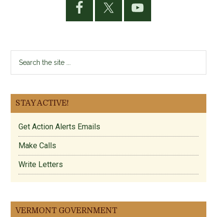
Sidebar
Search
the
site
...
STAY ACTIVE!
Get Action Alerts Emails
Make Calls
Write Letters
VERMONT GOVERNMENT