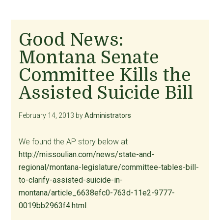
Good News:
Montana Senate
Committee Kills the
Assisted Suicide Bill
February 14, 2013
by
Administrators
We found the AP story below at
http://missoulian.com/news/state-and-
regional/montana-legislature/committee-tables-bill-
to-clarify-assisted-suicide-in-
montana/article_6638efc0-763d-11e2-9777-
0019bb2963f4.html
.