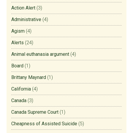
Action Alert
(3)
Administrative
(4)
Agism
(4)
Alerts
(24)
Animal euthanasia argument
(4)
Board
(1)
Brittany Maynard
(1)
California
(4)
Canada
(3)
Canada Supreme Court
(1)
Cheapness of Assisted Suicide
(5)