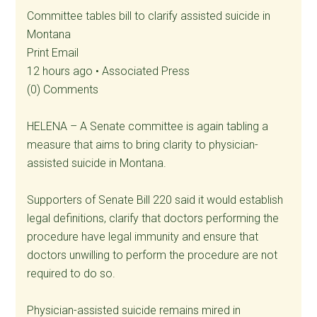
Committee tables bill to clarify assisted suicide in
Montana
Print Email
12 hours ago • Associated Press
(0) Comments
HELENA – A Senate committee is again tabling a
measure that aims to bring clarity to physician-
assisted suicide in Montana.
Supporters of Senate Bill 220 said it would establish
legal definitions, clarify that doctors performing the
procedure have legal immunity and ensure that
doctors unwilling to perform the procedure are not
required to do so.
Physician-assisted suicide remains mired in