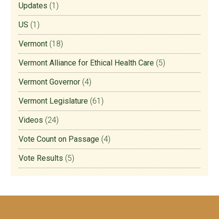
Updates
(1)
US
(1)
Vermont
(18)
Vermont Alliance for Ethical Health Care
(5)
Vermont Governor
(4)
Vermont Legislature
(61)
Videos
(24)
Vote Count on Passage
(4)
Vote Results
(5)