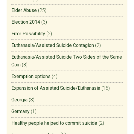
Elder Abuse
(25)
Election 2014
(3)
Error Possibility
(2)
Euthanasia/Assisted Suicide Contagion
(2)
Euthanasia/Assisted Suicide Two Sides of the Same
Coin
(8)
Exemption options
(4)
Expansion of Assisted Suicide/Euthanasia
(16)
Georgia
(3)
Germany
(1)
Healthy people helped to commit suicide
(2)