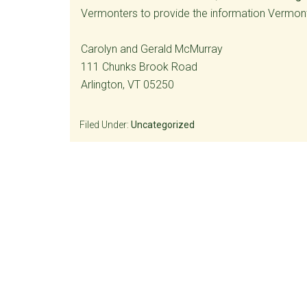
Vermonters to provide the information Vermonte
Carolyn and Gerald McMurray
111 Chunks Brook Road
Arlington, VT 05250
Filed Under:
Uncategorized