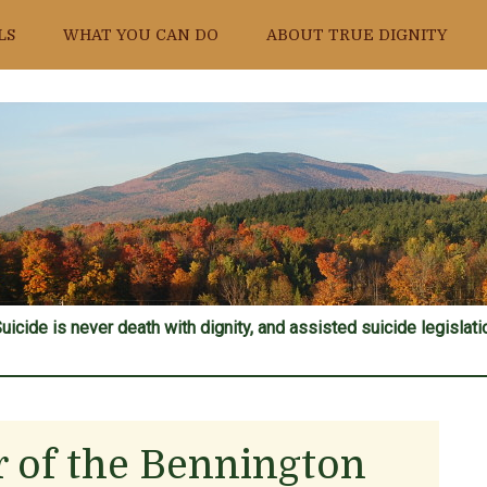
LS
WHAT YOU CAN DO
ABOUT TRUE DIGNITY
uicide is never death with dignity, and assisted suicide legislatio
or of the Bennington