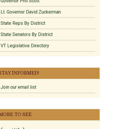
Governor Phil Scott
Lt. Governor David Zuckerman
State Reps By District
State Senators By District
VT Legislative Directory
STAY INFORMED!
Join our email list
MORE TO SEE