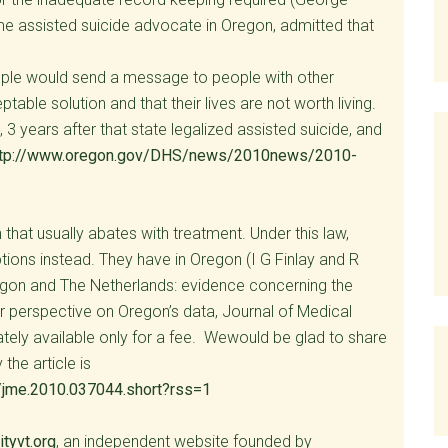
me assisted suicide advocate in Oregon, admitted that
people would send a message to people with other
table solution and that their lives are not worth living.
 3 years after that state legalized assisted suicide, and
ttp://www.oregon.gov/DHS/news/2010news/2010-
that usually abates with treatment. Under this law,
tions instead. They have in Oregon (I G Finlay and R
regon and The Netherlands: evidence concerning the
er perspective on Oregon’s data, Journal of Medical
nately available only for a fee. Wewould be glad to share
the article is
/jme.2010.037044.short?rss=1
tyvt.org
, an independent website founded by