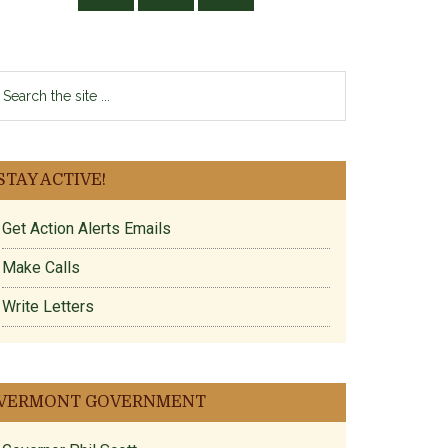
earch
e
te
STAY ACTIVE!
Get Action Alerts Emails
Make Calls
Write Letters
VERMONT GOVERNMENT