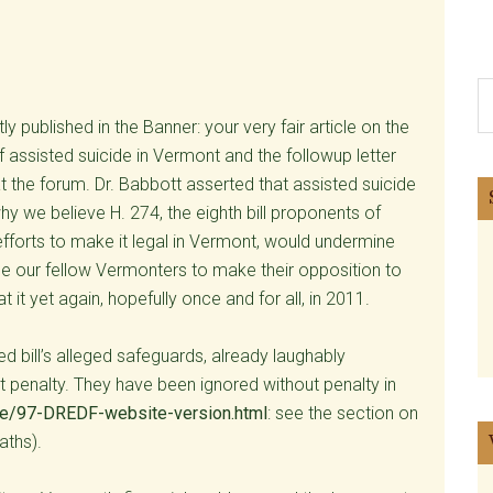
S
th
y published in the Banner: your very fair article on the
si
ssisted suicide in Vermont and the followup letter
...
t the forum. Dr. Babbott asserted that assisted suicide
y we believe H. 274, the eighth bill proponents of
 efforts to make it legal in Vermont, would undermine
ge our fellow Vermonters to make their opposition to
at it yet again, hopefully once and for all, in 2011.
 bill’s alleged safeguards, already laughably
 penalty. They have been ignored without penalty in
ide/97-DREDF-website-version.html
: see the section on
aths).