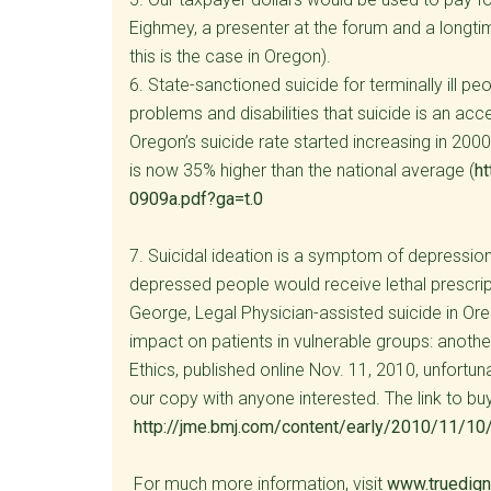
Eighmey, a presenter at the forum and a longti
this is the case in Oregon).
6. State-sanctioned suicide for terminally ill 
problems and disabilities that suicide is an accep
Oregon’s suicide rate started increasing in 2000,
is now 35% higher than the national average (
h
0909a.pdf?ga=t.0
7. Suicidal ideation is a symptom of depression 
depressed people would receive lethal prescrip
George, Legal Physician-assisted suicide in O
impact on patients in vulnerable groups: anoth
Ethics, published online Nov. 11, 2010, unfortu
our copy with anyone interested. The link to buy 
http://jme.bmj.com/content/early/2010/11/10
For much more information, visit
www.truedigni