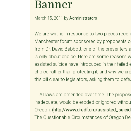
Banner
March 15, 2011
by
Administrators
We are writing in response to two pieces recentl
Manchester forum sponsored by proponents of a
from Dr. David Babbott, one of the presenters a
is only about choice. Here are some reasons wh
assisted suicide have introduced in their failed
choice rather than protecting it, and why we ur
this bill clear to legislators, asking them to defe
1. All laws are amended over time. The proposed
inadequate, would be eroded or ignored without
Oregon. (
http://www.dredf.org/assisted_suic
The Questionable Circumstances of Oregon De