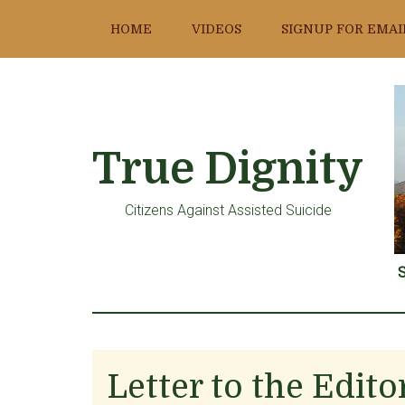
Skip
Skip
Skip
HOME
VIDEOS
SIGNUP FOR EMAI
to
to
to
main
primary
footer
content
sidebar
True Dignity
Citizens Against Assisted Suicide
S
Letter to the Edit