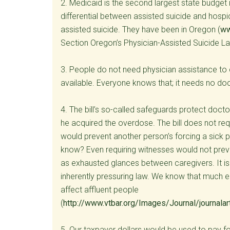
2. Medicaid is the second largest state budget
differential between assisted suicide and hosp
assisted suicide. They have been in Oregon (
ww
Section Oregon’s Physician-Assisted Suicide La
3. People do not need physician assistance to
available. Everyone knows that; it needs no do
4. The bill’s so-called safeguards protect docto
he acquired the overdose. The bill does not req
would prevent another person’s forcing a sick p
know? Even requiring witnesses would not prev
as exhausted glances between caregivers. It is
inherently pressuring law. We know that much el
affect affluent people
(
http://www.vtbar.org/Images/Journal/journala
5. Our taxpayer dollars would be used to pay f