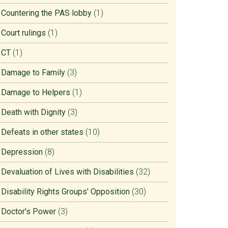
Countering the PAS lobby
(1)
Court rulings
(1)
CT
(1)
Damage to Family
(3)
Damage to Helpers
(1)
Death with Dignity
(3)
Defeats in other states
(10)
Depression
(8)
Devaluation of Lives with Disabilities
(32)
Disability Rights Groups' Opposition
(30)
Doctor's Power
(3)