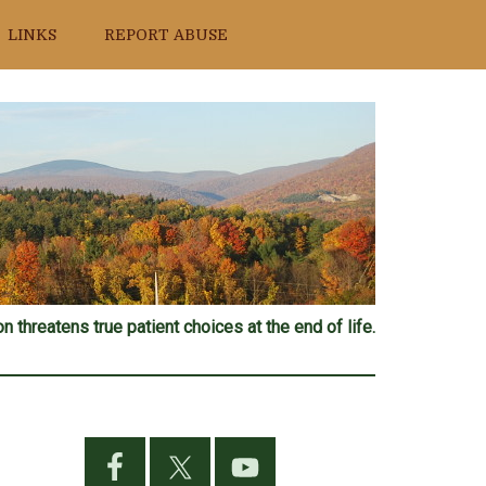
LINKS
REPORT ABUSE
n threatens true patient choices at the end of life.
Primary
Sidebar