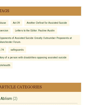
TAGS
abuse
Act 39
Another Defeat for Assisted Suicide
coercion
Letters to the Editor: Pauline Austin
Opponents of Assisted Suicide Greatly Outnumber Proponents at
Manchester Forum.
S.74
safeguards
Story of a person with disabilities opposing assisted suicide
telehealth
ARTICLE CATEGORIES
Ablism
(2)