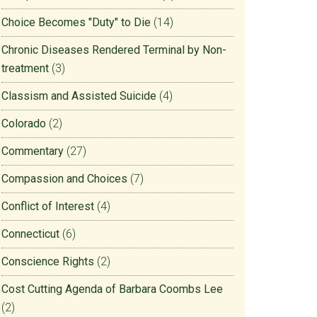
Choice Becomes "Duty" to Die
(14)
Chronic Diseases Rendered Terminal by Non-
treatment
(3)
Classism and Assisted Suicide
(4)
Colorado
(2)
Commentary
(27)
Compassion and Choices
(7)
Conflict of Interest
(4)
Connecticut
(6)
Conscience Rights
(2)
Cost Cutting Agenda of Barbara Coombs Lee
(2)