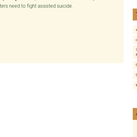
rs need to fight assisted suicide.