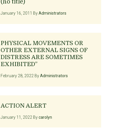
(no title)
January 16, 2011
By
Administrators
PHYSICAL MOVEMENTS OR
OTHER EXTERNAL SIGNS OF
DISTRESS ARE SOMETIMES
EXHIBITED”
February 28, 2022
By
Administrators
ACTION ALERT
January 11, 2022
By
carolyn