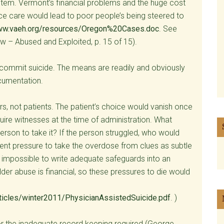
 item. Vermont’s financial problems and the huge cost
ice care would lead to poor people’s being steered to
w.vaeh.org/resources/Oregon%20Cases.doc
. See
w – Abused and Exploited, p. 15 of 15).
 commit suicide. The means are readily and obviously
cumentation.
rs, not patients. The patient’s choice would vanish once
uire witnesses at the time of administration. What
erson to take it? If the person struggled, who would
ent pressure to take the overdose from clues as subtle
 impossible to write adequate safeguards into an
der abuse is financial, so these pressures to die would
rticles/winter2011/PhysicianAssistedSuicide.pdf
. )
or the inadequate record keeping required (George