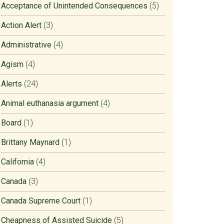
Acceptance of Unintended Consequences
(5)
Action Alert
(3)
Administrative
(4)
Agism
(4)
Alerts
(24)
Animal euthanasia argument
(4)
Board
(1)
Brittany Maynard
(1)
California
(4)
Canada
(3)
Canada Supreme Court
(1)
Cheapness of Assisted Suicide
(5)