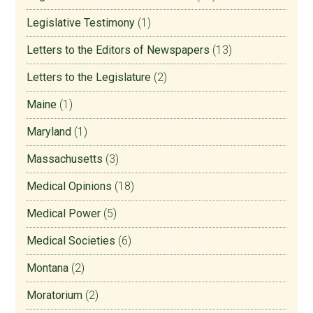
Legislative Testimony
(1)
Letters to the Editors of Newspapers
(13)
Letters to the Legislature
(2)
Maine
(1)
Maryland
(1)
Massachusetts
(3)
Medical Opinions
(18)
Medical Power
(5)
Medical Societies
(6)
Montana
(2)
Moratorium
(2)