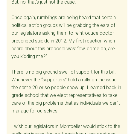
But, no, that’s just not the case.
Once again, rumblings are being heard that certain
political action groups will be grabbing the ears of
our legislators asking them to reintroduce doctor-
prescribed suicide in 2012. My first reaction when I
heard about this proposal was: “aw, come on, are
you kidding me?”
There is no big ground swell of support for this bill.
Whenever the “supporters” hold a rally on the issue,
the same 20 or so people show up! I learned back in
grade school that we elect representatives to take
care of the big problems that as individuals we can’t
manage for ourselves.
I wish our legislators in Montpelier would stick to the