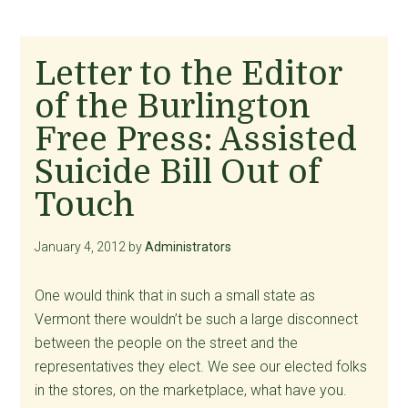
Letter to the Editor
of the Burlington
Free Press: Assisted
Suicide Bill Out of
Touch
January 4, 2012
by
Administrators
One would think that in such a small state as
Vermont there wouldn’t be such a large disconnect
between the people on the street and the
representatives they elect. We see our elected folks
in the stores, on the marketplace, what have you.