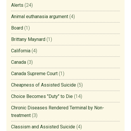
Alerts
(24)
Animal euthanasia argument
(4)
Board
(1)
Brittany Maynard
(1)
California
(4)
Canada
(3)
Canada Supreme Court
(1)
Cheapness of Assisted Suicide
(5)
Choice Becomes "Duty" to Die
(14)
Chronic Diseases Rendered Terminal by Non-
treatment
(3)
Classism and Assisted Suicide
(4)