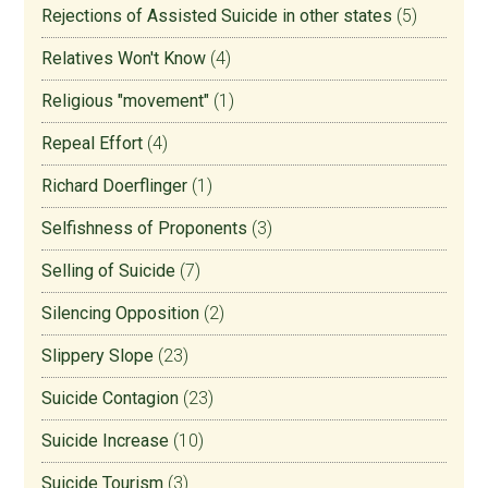
Rejections of Assisted Suicide in other states
(5)
Relatives Won't Know
(4)
Religious "movement"
(1)
Repeal Effort
(4)
Richard Doerflinger
(1)
Selfishness of Proponents
(3)
Selling of Suicide
(7)
Silencing Opposition
(2)
Slippery Slope
(23)
Suicide Contagion
(23)
Suicide Increase
(10)
Suicide Tourism
(3)