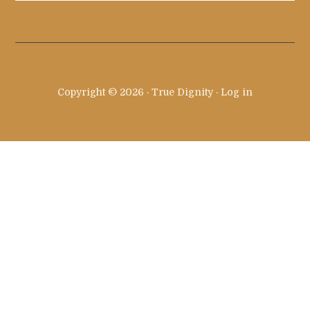
site
...
Copyright © 2026 · True Dignity ·
Log in