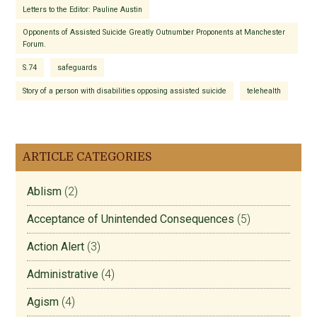
Letters to the Editor: Pauline Austin
Opponents of Assisted Suicide Greatly Outnumber Proponents at Manchester
Forum.
S.74
safeguards
Story of a person with disabilities opposing assisted suicide
telehealth
ARTICLE CATEGORIES
Ablism
(2)
Acceptance of Unintended Consequences
(5)
Action Alert
(3)
Administrative
(4)
Agism
(4)