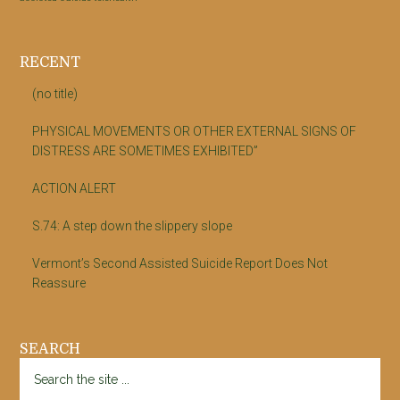
RECENT
(no title)
PHYSICAL MOVEMENTS OR OTHER EXTERNAL SIGNS OF
DISTRESS ARE SOMETIMES EXHIBITED”
ACTION ALERT
S.74: A step down the slippery slope
Vermont’s Second Assisted Suicide Report Does Not
Reassure
SEARCH
Search
the