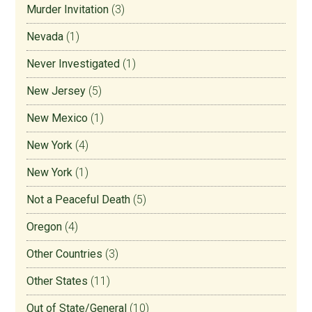
Murder Invitation
(3)
Nevada
(1)
Never Investigated
(1)
New Jersey
(5)
New Mexico
(1)
New York
(4)
New York
(1)
Not a Peaceful Death
(5)
Oregon
(4)
Other Countries
(3)
Other States
(11)
Out of State/General
(10)