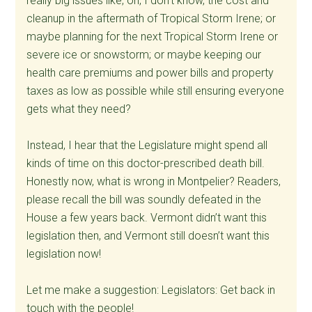
really big issues like, oh, I don’t know, the cost and
cleanup in the aftermath of Tropical Storm Irene; or
maybe planning for the next Tropical Storm Irene or
severe ice or snowstorm; or maybe keeping our
health care premiums and power bills and property
taxes as low as possible while still ensuring everyone
gets what they need?
Instead, I hear that the Legislature might spend all
kinds of time on this doctor-prescribed death bill.
Honestly now, what is wrong in Montpelier? Readers,
please recall the bill was soundly defeated in the
House a few years back. Vermont didn’t want this
legislation then, and Vermont still doesn’t want this
legislation now!
Let me make a suggestion: Legislators: Get back in
touch with the people!