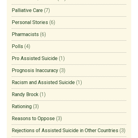
Palliative Care
(7)
Personal Stories
(6)
Pharmacists
(6)
Polls
(4)
Pro Assisted Suicide
(1)
Prognosis Inaccuracy
(3)
Racism and Assisted Suicide
(1)
Randy Brock
(1)
Rationing
(3)
Reasons to Oppose
(3)
Rejections of Assisted Suicide in Other Countries
(3)