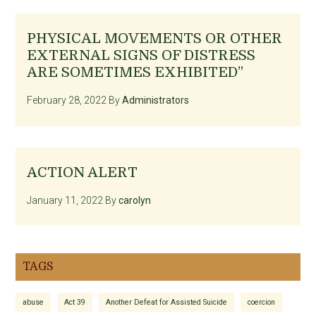
PHYSICAL MOVEMENTS OR OTHER
EXTERNAL SIGNS OF DISTRESS
ARE SOMETIMES EXHIBITED”
February 28, 2022
By
Administrators
ACTION ALERT
January 11, 2022
By
carolyn
TAGS
abuse
Act 39
Another Defeat for Assisted Suicide
coercion