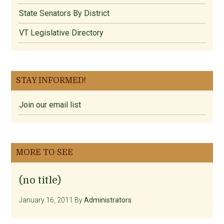
State Senators By District
VT Legislative Directory
STAY INFORMED!
Join our email list
MORE TO SEE
(no title)
January 16, 2011
By
Administrators