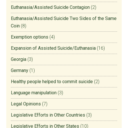
Euthanasia/Assisted Suicide Contagion
(2)
Euthanasia/Assisted Suicide Two Sides of the Same
Coin
(8)
Exemption options
(4)
Expansion of Assisted Suicide/Euthanasia
(16)
Georgia
(3)
Germany
(1)
Healthy people helped to commit suicide
(2)
Language manipulation
(3)
Legal Opinions
(7)
Legislative Efforts in Other Countries
(3)
Legislative Efforts in Other States
(10)