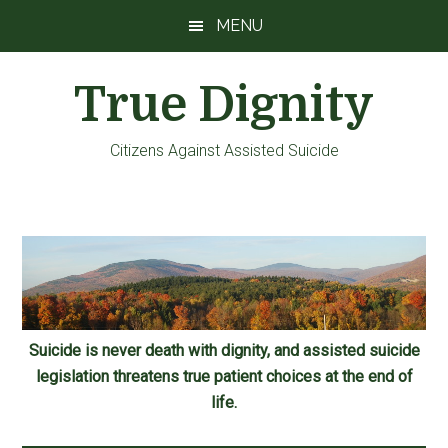
Skip
Skip
Skip
MENU
to
to
to
main
primary
footer
True Dignity
content
sidebar
Citizens Against Assisted Suicide
Suicide is never death with dignity, and assisted suicide
legislation threatens true patient choices at the end of
life.