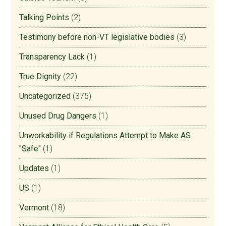
Talking Points
(2)
Testimony before non-VT legislative bodies
(3)
Transparency Lack
(1)
True Dignity
(22)
Uncategorized
(375)
Unused Drug Dangers
(1)
Unworkability if Regulations Attempt to Make AS
"Safe"
(1)
Updates
(1)
US
(1)
Vermont
(18)