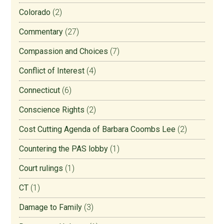
Colorado
(2)
Commentary
(27)
Compassion and Choices
(7)
Conflict of Interest
(4)
Connecticut
(6)
Conscience Rights
(2)
Cost Cutting Agenda of Barbara Coombs Lee
(2)
Countering the PAS lobby
(1)
Court rulings
(1)
CT
(1)
Damage to Family
(3)