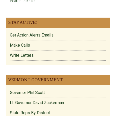
the
site
...
STAY ACTIVE!
Get Action Alerts Emails
Make Calls
Write Letters
VERMONT GOVERNMENT
Governor Phil Scott
Lt. Governor David Zuckerman
State Reps By District