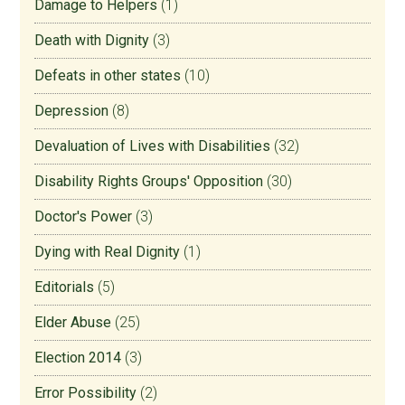
Damage to Helpers
(1)
Death with Dignity
(3)
Defeats in other states
(10)
Depression
(8)
Devaluation of Lives with Disabilities
(32)
Disability Rights Groups' Opposition
(30)
Doctor's Power
(3)
Dying with Real Dignity
(1)
Editorials
(5)
Elder Abuse
(25)
Election 2014
(3)
Error Possibility
(2)