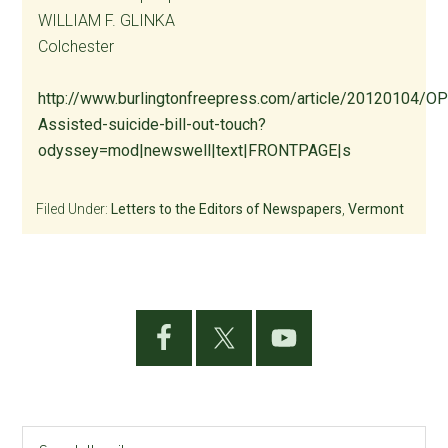
WILLIAM F. GLINKA
Colchester
http://www.burlingtonfreepress.com/article/20120104/
Assisted-suicide-bill-out-touch?
odyssey=mod|newswell|text|FRONTPAGE|s
Filed Under:
Letters to the Editors of Newspapers
,
Vermont
Primary
Sidebar
Search