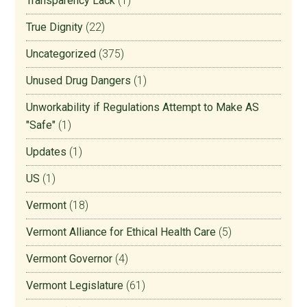
Transparency Lack
(1)
True Dignity
(22)
Uncategorized
(375)
Unused Drug Dangers
(1)
Unworkability if Regulations Attempt to Make AS
"Safe"
(1)
Updates
(1)
US
(1)
Vermont
(18)
Vermont Alliance for Ethical Health Care
(5)
Vermont Governor
(4)
Vermont Legislature
(61)