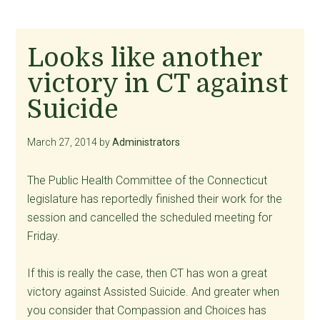
Looks like another
victory in CT against
Suicide
March 27, 2014
by
Administrators
The Public Health Committee of the Connecticut
legislature has reportedly finished their work for the
session and cancelled the scheduled meeting for
Friday.
If this is really the case, then CT has won a great
victory against Assisted Suicide. And greater when
you consider that Compassion and Choices has