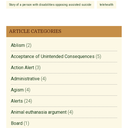
Story of a person with disabilities opposing assisted suicide
telehealth
ARTICLE CATEGORIES
Ablism
(2)
Acceptance of Unintended Consequences
(5)
Action Alert
(3)
Administrative
(4)
Agism
(4)
Alerts
(24)
Animal euthanasia argument
(4)
Board
(1)