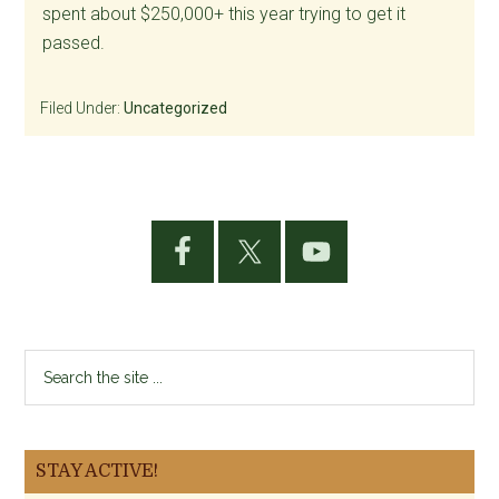
spent about $250,000+ this year trying to get it
passed.
Filed Under:
Uncategorized
Primary
Sidebar
Search
the
site
...
STAY ACTIVE!