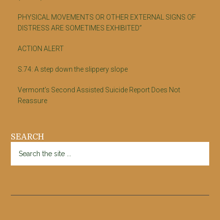
PHYSICAL MOVEMENTS OR OTHER EXTERNAL SIGNS OF
DISTRESS ARE SOMETIMES EXHIBITED”
ACTION ALERT
S.74: A step down the slippery slope
Vermont’s Second Assisted Suicide Report Does Not
Reassure
SEARCH
Search
the
site
...