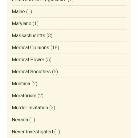
Maine
(1)
Maryland
(1)
Massachusetts
(3)
Medical Opinions
(18)
Medical Power
(5)
Medical Societies
(6)
Montana
(2)
Moratorium
(2)
Murder Invitation
(3)
Nevada
(1)
Never Investigated
(1)