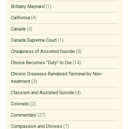
Brittany Maynard
(1)
California
(4)
Canada
(3)
Canada Supreme Court
(1)
Cheapness of Assisted Suicide
(5)
Choice Becomes "Duty" to Die
(14)
Chronic Diseases Rendered Terminal by Non-
treatment
(3)
Classism and Assisted Suicide
(4)
Colorado
(2)
Commentary
(27)
Compassion and Choices
(7)