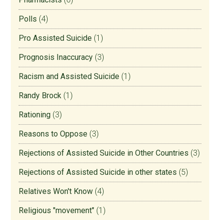
Polls
(4)
Pro Assisted Suicide
(1)
Prognosis Inaccuracy
(3)
Racism and Assisted Suicide
(1)
Randy Brock
(1)
Rationing
(3)
Reasons to Oppose
(3)
Rejections of Assisted Suicide in Other Countries
(3)
Rejections of Assisted Suicide in other states
(5)
Relatives Won't Know
(4)
Religious "movement"
(1)