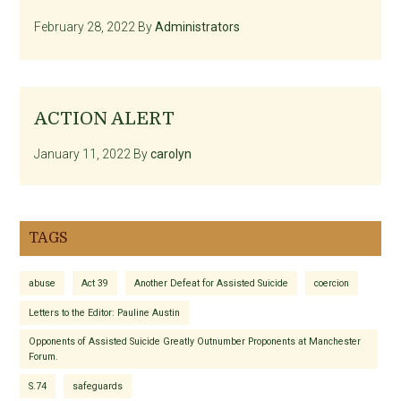
February 28, 2022
By
Administrators
ACTION ALERT
January 11, 2022
By
carolyn
TAGS
abuse
Act 39
Another Defeat for Assisted Suicide
coercion
Letters to the Editor: Pauline Austin
Opponents of Assisted Suicide Greatly Outnumber Proponents at Manchester
Forum.
S.74
safeguards