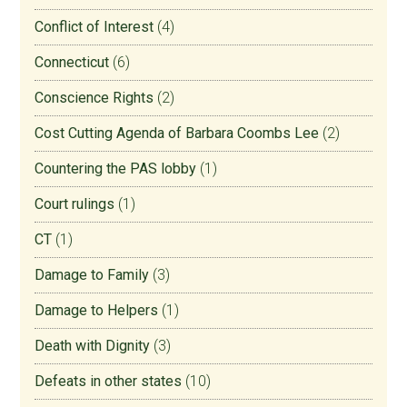
Conflict of Interest
(4)
Connecticut
(6)
Conscience Rights
(2)
Cost Cutting Agenda of Barbara Coombs Lee
(2)
Countering the PAS lobby
(1)
Court rulings
(1)
CT
(1)
Damage to Family
(3)
Damage to Helpers
(1)
Death with Dignity
(3)
Defeats in other states
(10)