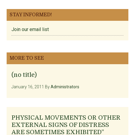
STAY INFORMED!
Join our email list
MORE TO SEE
(no title)
January 16, 2011
By
Administrators
PHYSICAL MOVEMENTS OR OTHER
EXTERNAL SIGNS OF DISTRESS
ARE SOMETIMES EXHIBITED”