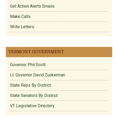
Get Action Alerts Emails
Make Calls
Write Letters
VERMONT GOVERNMENT
Governor Phil Scott
Lt. Governor David Zuckerman
State Reps By District
State Senators By District
VT Legislative Directory