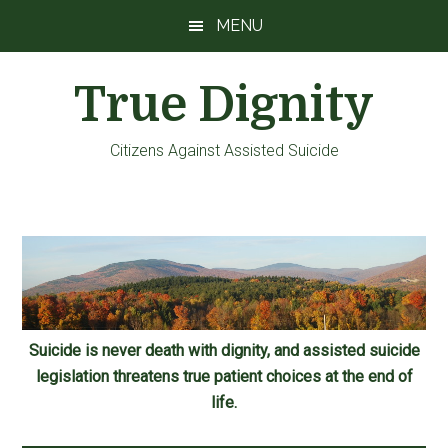
Skip
Skip
Skip
MENU
to
to
to
main
primary
footer
True Dignity
content
sidebar
Citizens Against Assisted Suicide
Suicide is never death with dignity, and assisted suicide
legislation threatens true patient choices at the end of
life.