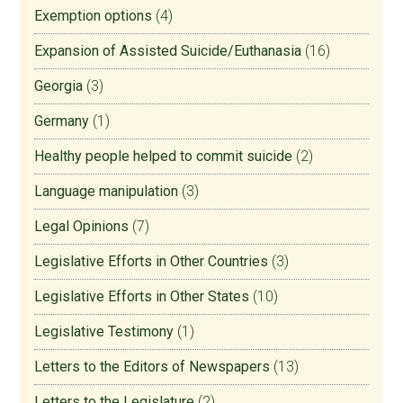
Exemption options
(4)
Expansion of Assisted Suicide/Euthanasia
(16)
Georgia
(3)
Germany
(1)
Healthy people helped to commit suicide
(2)
Language manipulation
(3)
Legal Opinions
(7)
Legislative Efforts in Other Countries
(3)
Legislative Efforts in Other States
(10)
Legislative Testimony
(1)
Letters to the Editors of Newspapers
(13)
Letters to the Legislature
(2)