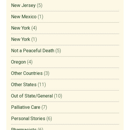
New Jersey
(5)
New Mexico
(1)
New York
(4)
New York
(1)
Not a Peaceful Death
(5)
Oregon
(4)
Other Countries
(3)
Other States
(11)
Out of State/General
(10)
Palliative Care
(7)
Personal Stories
(6)
Pharmacists
(6)