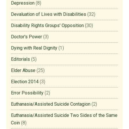
Depression
(8)
Devaluation of Lives with Disabilities
(32)
Disability Rights Groups' Opposition
(30)
Doctor's Power
(3)
Dying with Real Dignity
(1)
Editorials
(5)
Elder Abuse
(25)
Election 2014
(3)
Error Possibility
(2)
Euthanasia/Assisted Suicide Contagion
(2)
Euthanasia/Assisted Suicide Two Sides of the Same
Coin
(8)