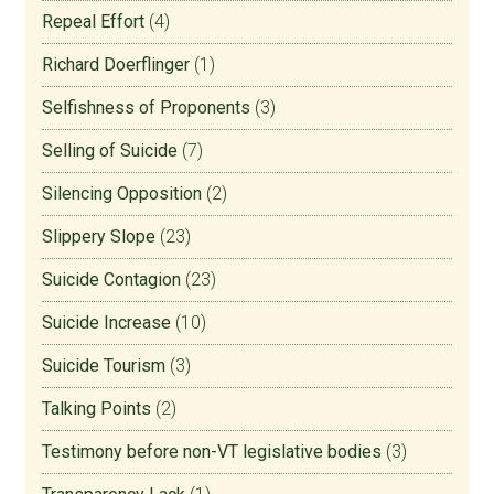
Repeal Effort
(4)
Richard Doerflinger
(1)
Selfishness of Proponents
(3)
Selling of Suicide
(7)
Silencing Opposition
(2)
Slippery Slope
(23)
Suicide Contagion
(23)
Suicide Increase
(10)
Suicide Tourism
(3)
Talking Points
(2)
Testimony before non-VT legislative bodies
(3)