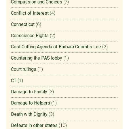
Compassion and Choices
(7)
Conflict of Interest
(4)
Connecticut
(6)
Conscience Rights
(2)
Cost Cutting Agenda of Barbara Coombs Lee
(2)
Countering the PAS lobby
(1)
Court rulings
(1)
CT
(1)
Damage to Family
(3)
Damage to Helpers
(1)
Death with Dignity
(3)
Defeats in other states
(10)