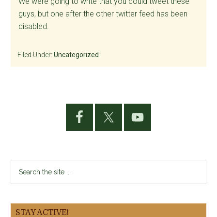
We were going to write that you could tweet these
guys, but one after the other twitter feed has been
disabled.
Filed Under:
Uncategorized
Primary
Sidebar
Search
the
site
...
STAY ACTIVE!