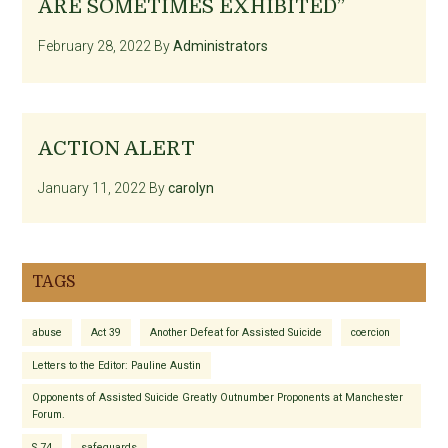
ARE SOMETIMES EXHIBITED”
February 28, 2022
By
Administrators
ACTION ALERT
January 11, 2022
By
carolyn
TAGS
abuse
Act 39
Another Defeat for Assisted Suicide
coercion
Letters to the Editor: Pauline Austin
Opponents of Assisted Suicide Greatly Outnumber Proponents at Manchester
Forum.
S.74
safeguards