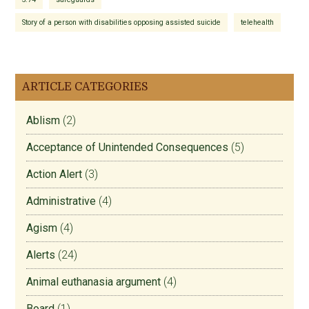
Story of a person with disabilities opposing assisted suicide
telehealth
ARTICLE CATEGORIES
Ablism
(2)
Acceptance of Unintended Consequences
(5)
Action Alert
(3)
Administrative
(4)
Agism
(4)
Alerts
(24)
Animal euthanasia argument
(4)
Board
(1)