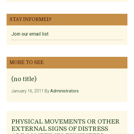
STAY INFORMED!
Join our email list
MORE TO SEE
(no title)
January 16, 2011
By
Administrators
PHYSICAL MOVEMENTS OR OTHER
EXTERNAL SIGNS OF DISTRESS