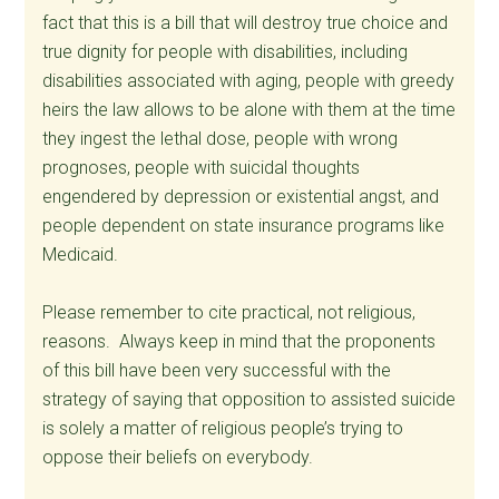
fact that this is a bill that will destroy true choice and
true dignity for people with disabilities, including
disabilities associated with aging, people with greedy
heirs the law allows to be alone with them at the time
they ingest the lethal dose, people with wrong
prognoses, people with suicidal thoughts
engendered by depression or existential angst, and
people dependent on state insurance programs like
Medicaid.
Please remember to cite practical, not religious,
reasons. Always keep in mind that the proponents
of this bill have been very successful with the
strategy of saying that opposition to assisted suicide
is solely a matter of religious people’s trying to
oppose their beliefs on everybody.