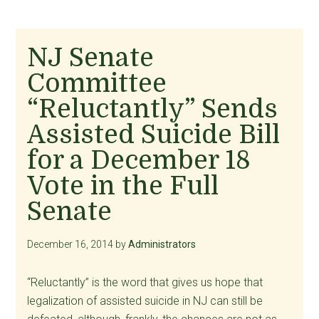
NJ Senate
Committee
“Reluctantly” Sends
Assisted Suicide Bill
for a December 18
Vote in the Full
Senate
December 16, 2014
by
Administrators
“Reluctantly” is the word that gives us hope that
legalization of assisted suicide in NJ can still be