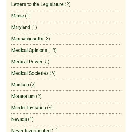
Letters to the Legislature
(2)
Maine
(1)
Maryland
(1)
Massachusetts
(3)
Medical Opinions
(18)
Medical Power
(5)
Medical Societies
(6)
Montana
(2)
Moratorium
(2)
Murder Invitation
(3)
Nevada
(1)
Never Investigated
(1)