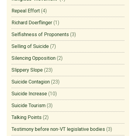
Repeal Effort
(4)
Richard Doerflinger
(1)
Selfishness of Proponents
(3)
Selling of Suicide
(7)
Silencing Opposition
(2)
Slippery Slope
(23)
Suicide Contagion
(23)
Suicide Increase
(10)
Suicide Tourism
(3)
Talking Points
(2)
Testimony before non-VT legislative bodies
(3)