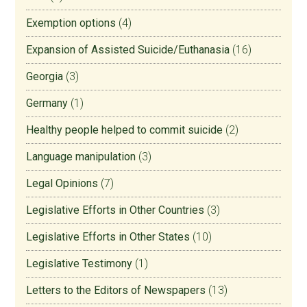
Exemption options
(4)
Expansion of Assisted Suicide/Euthanasia
(16)
Georgia
(3)
Germany
(1)
Healthy people helped to commit suicide
(2)
Language manipulation
(3)
Legal Opinions
(7)
Legislative Efforts in Other Countries
(3)
Legislative Efforts in Other States
(10)
Legislative Testimony
(1)
Letters to the Editors of Newspapers
(13)