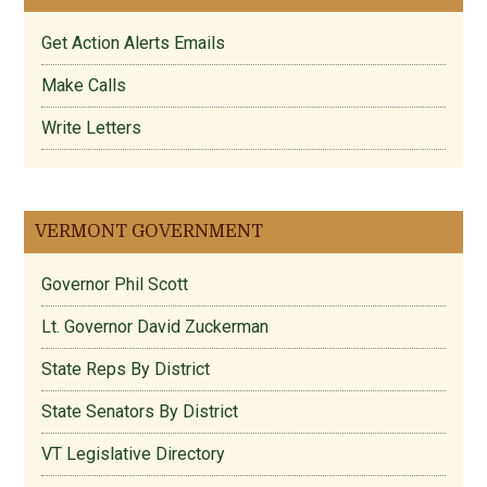
Get Action Alerts Emails
Make Calls
Write Letters
VERMONT GOVERNMENT
Governor Phil Scott
Lt. Governor David Zuckerman
State Reps By District
State Senators By District
VT Legislative Directory