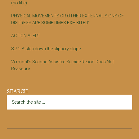
(no title)
PHYSICAL MOVEMENTS OR OTHER EXTERNAL SIGNS OF
DISTRESS ARE SOMETIMES EXHIBITED”
ACTION ALERT
S.74: A step down the slippery slope
Vermont’s Second Assisted Suicide Report Does Not
Reassure
SEARCH
Search
the
site
...