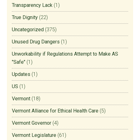
Transparency Lack
(1)
True Dignity
(22)
Uncategorized
(375)
Unused Drug Dangers
(1)
Unworkability if Regulations Attempt to Make AS
"Safe"
(1)
Updates
(1)
US
(1)
Vermont
(18)
Vermont Alliance for Ethical Health Care
(5)
Vermont Governor
(4)
Vermont Legislature
(61)