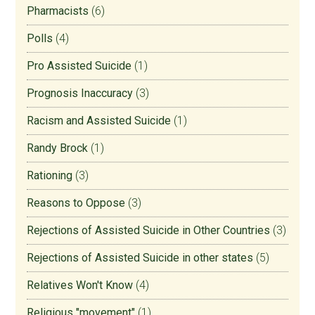
Pharmacists
(6)
Polls
(4)
Pro Assisted Suicide
(1)
Prognosis Inaccuracy
(3)
Racism and Assisted Suicide
(1)
Randy Brock
(1)
Rationing
(3)
Reasons to Oppose
(3)
Rejections of Assisted Suicide in Other Countries
(3)
Rejections of Assisted Suicide in other states
(5)
Relatives Won't Know
(4)
Religious "movement"
(1)