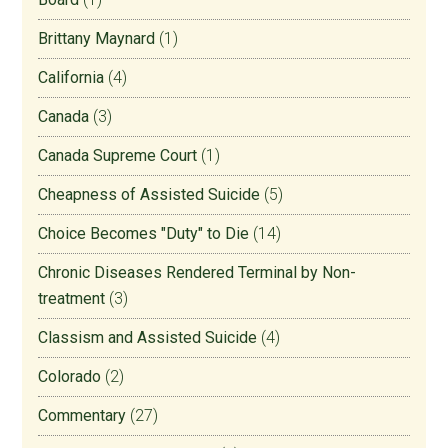
Brittany Maynard
(1)
California
(4)
Canada
(3)
Canada Supreme Court
(1)
Cheapness of Assisted Suicide
(5)
Choice Becomes "Duty" to Die
(14)
Chronic Diseases Rendered Terminal by Non-
treatment
(3)
Classism and Assisted Suicide
(4)
Colorado
(2)
Commentary
(27)