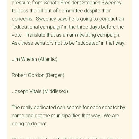
pressure from Senate President Stephen Sweeney
to pass the bill out of committee despite their
concerns. Sweeney says he is going to conduct an
“educational campaign” in the three days before the
vote. Translate that as an arm-twisting campaign.
Ask these senators not to be “educated” in that way:
Jim Whelan (Atlantic)
Robert Gordon (Bergen)
Joseph Vitale (Middlesex)
The really dedicated can search for each senator by
name and get the municipalities that way. We are
going to do that.