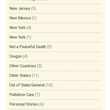
New Jersey
(5)
New Mexico
(1)
New York
(4)
New York
(1)
Not a Peaceful Death
(5)
Oregon
(4)
Other Countries
(3)
Other States
(11)
Out of State/General
(10)
Palliative Care
(7)
Personal Stories
(6)