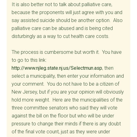
It is also better not to talk about palliative care,
because the proponents will just agree with you and
say assisted suicide should be another option. Also
palliative care can be abused and is being cited
disturbingly as a way to cut health care costs.
The process is cumbersome but worth it. You have
to go to this link:
http://www.njleg.state.nj.us/Selectmun.asp
, then
select a municipality, then enter your information and
your comment. You do not have to be a citizen of
New Jersey, but if you are your opinion will obviously
hold more weight. Here are the municipalities of the
three committee senators who said they will vote
against the bill on the floor but who will be under
pressure to change their minds if there is any doubt
of the final vote count, just as they were under