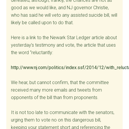
defeated, although, frankly, the chances are not as
good as we would like, and NJ governor Christie,
who has said he will veto any assisted suicide bill, will
likely be called upon to do that.
Here is a link to the Newark Star Ledger article about
yesterday’s testimony and vote, the article that uses
the word “reluctantly:
http://www.nj.com/politics/index.ssf/2014/12/with_reluc
We hear, but cannot confirm, that the committee
received many more emails and tweets from
opponents of the bill than from proponents.
It is not too late to communicate with the senators,
urging them to vote no on this dangerous bill,
keeping your statement short and referencing the