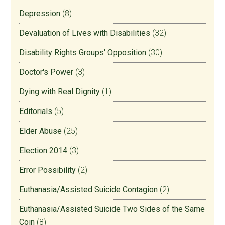
Depression
(8)
Devaluation of Lives with Disabilities
(32)
Disability Rights Groups' Opposition
(30)
Doctor's Power
(3)
Dying with Real Dignity
(1)
Editorials
(5)
Elder Abuse
(25)
Election 2014
(3)
Error Possibility
(2)
Euthanasia/Assisted Suicide Contagion
(2)
Euthanasia/Assisted Suicide Two Sides of the Same
Coin
(8)