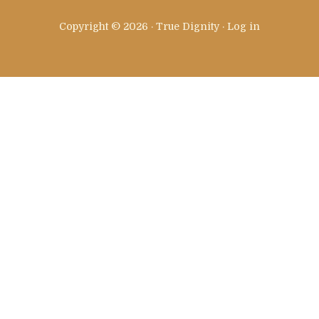
Copyright © 2026 · True Dignity ·
Log in