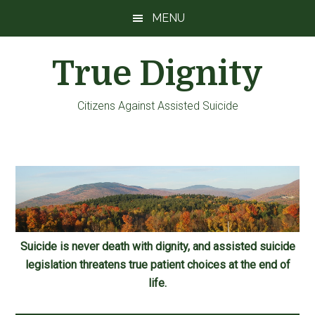
Skip
Skip
Skip
MENU
to
to
to
main
primary
footer
True Dignity
content
sidebar
Citizens Against Assisted Suicide
Suicide is never death with dignity, and assisted suicide
legislation threatens true patient choices at the end of
life.