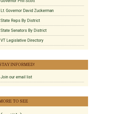
Governor Phil Scott
Lt. Governor David Zuckerman
State Reps By District
State Senators By District
VT Legislative Directory
STAY INFORMED!
Join our email list
MORE TO SEE