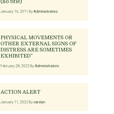
(no title)
January 16, 2011
By
Administrators
PHYSICAL MOVEMENTS OR
OTHER EXTERNAL SIGNS OF
DISTRESS ARE SOMETIMES
EXHIBITED”
February 28, 2022
By
Administrators
ACTION ALERT
January 11, 2022
By
carolyn