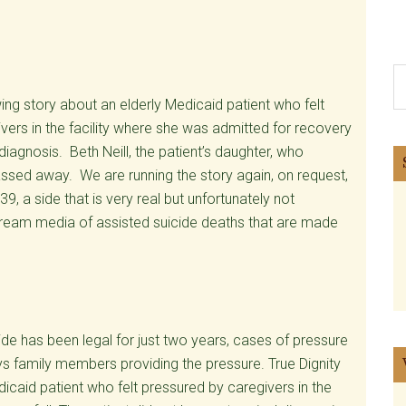
S
th
ing story about an elderly Medicaid patient who felt
si
vers in the facility where she was admitted for recovery
...
diagnosis. Beth Neill, the patient’s daughter, who
assed away. We are running the story again, on request,
 39, a side that is very real but unfortunately not
nstream media of assisted suicide deaths that are made
de has been legal for just two years, cases of pressure
ays family members providing the pressure. True Dignity
icaid patient who felt pressured by caregivers in the