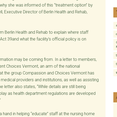
 why she was informed of this “treatment option” by
ll, Executive Director of Berlin Health and Rehab,
om Berlin Health and Rehab to explain where staff
t 39and what the facility’s official policy is on
mation may be coming from. In a letter to members,
ient Choices Vermont, an arm of the national
hat the group Compassion and Choices Vermont has
edical providers and institutions, as well as assisting
 letter also states, “While details are still being
 play as health department regulations are developed
”
 hand in helping “educate” staff at the nursing home