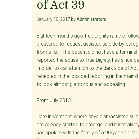
of Act 39
January 10, 2017
by
Administrators
Eighteen months ago True Dignity ran the follow
pressured to request assisted suicide by caregi
from a fall. The patient did not have a terminal 
reported the abuse to True Dignity, has since p
in order to call attention to the dark side of Act
reflected in the lopsided reporting in the mai
to look almost glamorous and appealing.
From July 2013:
Here in Vermont, where physician-assisted suici
are already starting to emerge, and it isn’t alw
has spoken with the family of a 90-year-old Med