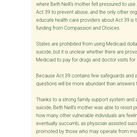
where Beth Neill’s mother felt pressured to use
Act 39 to prevent abuse, and the only other or
educate health care providers about Act 39 is 
funding from Compassion and Choices.
States are prohibited from using Medicaid doll
suicide, but it is unclear whether there are pr
Medicaid to pay for drugs and doctor visits for
Because Act 39 contains few safeguards and al
questions will be more abundant than answers f
Thanks to a strong family support system and 
suicide, Beth Neill’s mother was able to resist 
how many other vulnerable individuals are feel
eventually succumb, as physician assisted su
promoted by those who may operate from motive