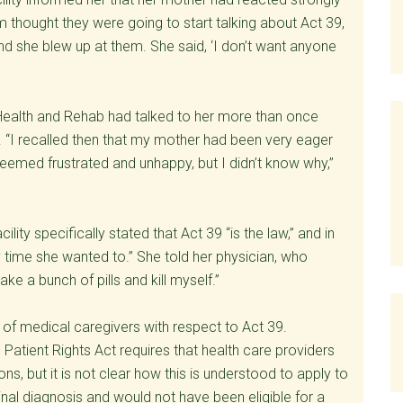
thought they were going to start talking about Act 39,
and she blew up at them. She said, ‘I don’t want anyone
n Health and Rehab had talked to her more than once
on. “I recalled then that my mother had been very eager
seemed frustrated and unhappy, but I didn’t know why,”
cility specifically stated that Act 39 “is the law,” and in
y time she wanted to.” She told her physician, who
 a bunch of pills and kill myself.”
 of medical caregivers with respect to Act 39.
 Patient Rights Act requires that health care providers
ons, but it is not clear how this is understood to apply to
inal diagnosis and would not have been eligible for a