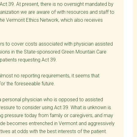
 Act 39. At present, there is no oversight mandated by
ganization we are aware of with resources and staff to
the Vermont Ethics Network, which also receives
ars to cover costs associated with physician assisted
ovisions in the State-sponsored Green Mountain Care
 patients requesting Act 39.
most no reporting requirements, it seems that
or the foreseeable future.
a personal physician who is opposed to assisted
pressure to consider using Act 39. What is unknown is
ing pressure today from family or caregivers, and may
icide becomes entrenched in Vermont and aggressively
s at odds with the best interests of the patient.