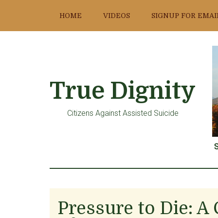
Skip
Skip
Skip
HOME
VIDEOS
SIGNUP FOR EMAI
to
to
to
main
primary
footer
content
sidebar
True Dignity
Citizens Against Assisted Suicide
S
Pressure to Die: A