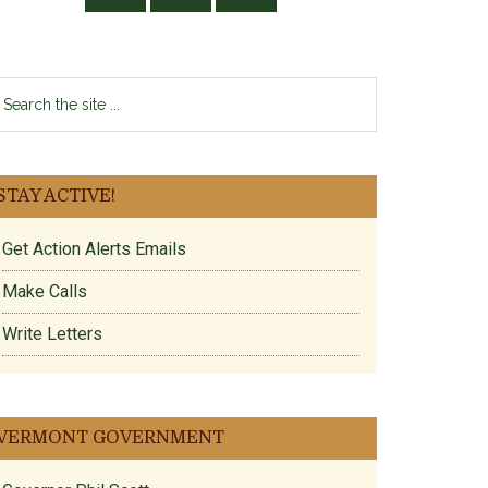
earch
e
te
STAY ACTIVE!
Get Action Alerts Emails
Make Calls
Write Letters
VERMONT GOVERNMENT