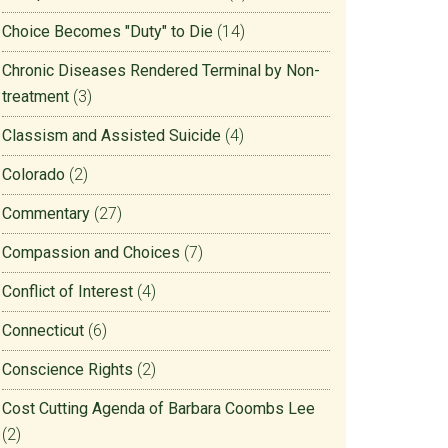
Choice Becomes "Duty" to Die
(14)
Chronic Diseases Rendered Terminal by Non-
treatment
(3)
Classism and Assisted Suicide
(4)
Colorado
(2)
Commentary
(27)
Compassion and Choices
(7)
Conflict of Interest
(4)
Connecticut
(6)
Conscience Rights
(2)
Cost Cutting Agenda of Barbara Coombs Lee
(2)