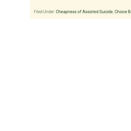
Filed Under:
Cheapness of Assisted Suicide
,
Choice B