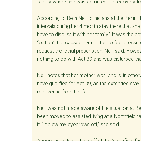
facility where she was admitted for recovery fro
According to Beth Neill, clinicians at the Berli
intervals during her 4-month stay there that she 
have to discuss it with her family.” It was the a
“option” that caused her mother to feel pressure
request the lethal prescription, Neill said. How
nothing to do with Act 39 and was disturbed tha
Neill notes that her mother was, and is, in othe
have qualified for Act 39, as the extended stay 
recovering from her fall.
Neill was not made aware of the situation at Be
been moved to assisted living at a Northfield fa
it, “It blew my eyebrows off,” she said.
According to Neill, the staff at the Northfield f