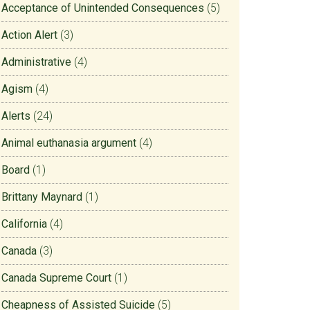
Acceptance of Unintended Consequences
(5)
Action Alert
(3)
Administrative
(4)
Agism
(4)
Alerts
(24)
Animal euthanasia argument
(4)
Board
(1)
Brittany Maynard
(1)
California
(4)
Canada
(3)
Canada Supreme Court
(1)
Cheapness of Assisted Suicide
(5)