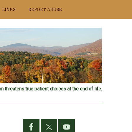
LINKS
REPORT ABUSE
n threatens true patient choices at the end of life.
Primary
Sidebar