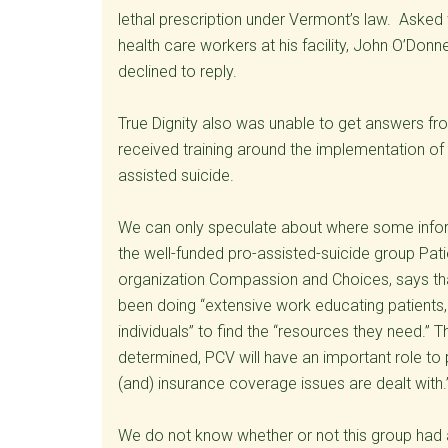
lethal prescription under Vermont’s law. Asked
health care workers at his facility, John O’Donne
declined to reply.
True Dignity also was unable to get answers fr
received training around the implementation of Ac
assisted suicide.
We can only speculate about where some infor
the well-funded pro-assisted-suicide group Pat
organization Compassion and Choices, says t
been doing “extensive work educating patients, m
individuals” to find the “resources they need.” The
determined, PCV will have an important role to
(and) insurance coverage issues are dealt with.
We do not know whether or not this group had a