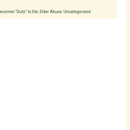
ecomes "Duty" to Die
,
Elder Abuse
,
Uncategorized