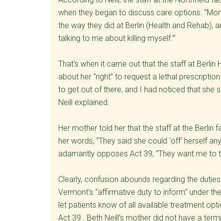
when they began to discuss care options. “Mom 
the way they did at Berlin (Health and Rehab), 
talking to me about killing myself.’”
That’s when it came out that the staff at Berli
about her “right” to request a lethal prescripti
to get out of there, and I had noticed that she 
Neill explained.
Her mother told her that the staff at the Berlin fa
her words, “They said she could ‘off’ herself an
adamantly opposes Act 39, “They want me to take
Clearly, confusion abounds regarding the duties
Vermont’s “affirmative duty to inform” under the
let patients know of all available treatment opti
Act 39 . Beth Neill’s mother did not have a term