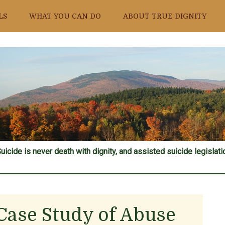
LS
WHAT YOU CAN DO
ABOUT TRUE DIGNITY
uicide is never death with dignity, and assisted suicide legislatio
 Case Study of Abuse