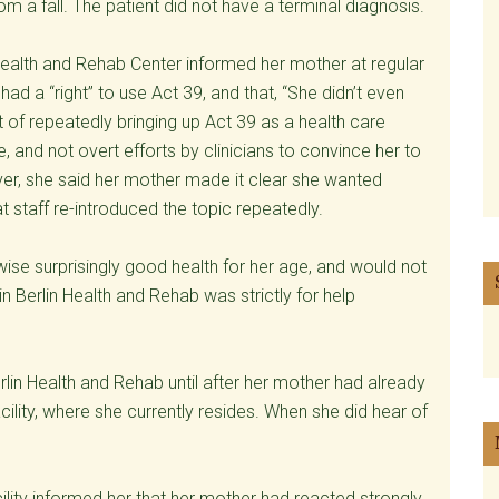
m a fall. The patient did not have a terminal diagnosis.
n Health and Rehab Center informed her mother at regular
had a “right” to use Act 39, and that, “She didn’t even
ct of repeatedly bringing up Act 39 as a health care
, and not overt efforts by clinicians to convince her to
ever, she said her mother made it clear she wanted
t staff re-introduced the topic repeatedly.
rwise surprisingly good health for her age, and would not
in Berlin Health and Rehab was strictly for help
rlin Health and Rehab until after her mother had already
cility, where she currently resides. When she did hear of
acility informed her that her mother had reacted strongly