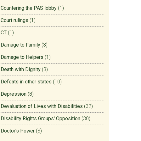
Countering the PAS lobby
(1)
Court rulings
(1)
CT
(1)
Damage to Family
(3)
Damage to Helpers
(1)
Death with Dignity
(3)
Defeats in other states
(10)
Depression
(8)
Devaluation of Lives with Disabilities
(32)
Disability Rights Groups' Opposition
(30)
Doctor's Power
(3)