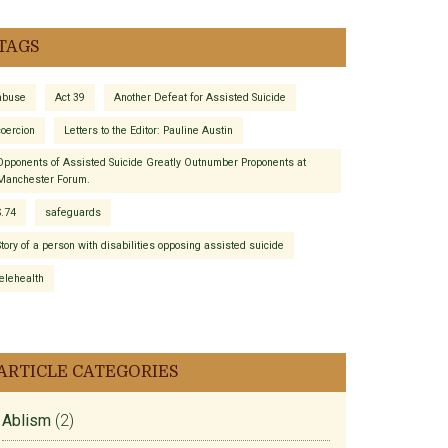
TAGS
abuse
Act 39
Another Defeat for Assisted Suicide
coercion
Letters to the Editor: Pauline Austin
Opponents of Assisted Suicide Greatly Outnumber Proponents at
Manchester Forum.
S.74
safeguards
Story of a person with disabilities opposing assisted suicide
telehealth
ARTICLE CATEGORIES
Ablism
(2)