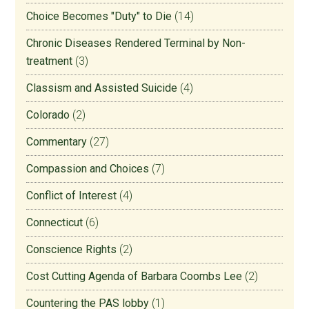
Choice Becomes "Duty" to Die
(14)
Chronic Diseases Rendered Terminal by Non-
treatment
(3)
Classism and Assisted Suicide
(4)
Colorado
(2)
Commentary
(27)
Compassion and Choices
(7)
Conflict of Interest
(4)
Connecticut
(6)
Conscience Rights
(2)
Cost Cutting Agenda of Barbara Coombs Lee
(2)
Countering the PAS lobby
(1)