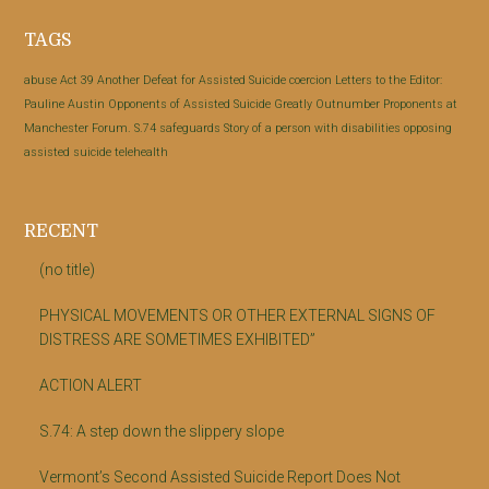
Footer
TAGS
abuse
Act 39
Another Defeat for Assisted Suicide
coercion
Letters to the Editor:
Pauline Austin
Opponents of Assisted Suicide Greatly Outnumber Proponents at
Manchester Forum.
S.74
safeguards
Story of a person with disabilities opposing
assisted suicide
telehealth
RECENT
(no title)
PHYSICAL MOVEMENTS OR OTHER EXTERNAL SIGNS OF
DISTRESS ARE SOMETIMES EXHIBITED”
ACTION ALERT
S.74: A step down the slippery slope
Vermont’s Second Assisted Suicide Report Does Not