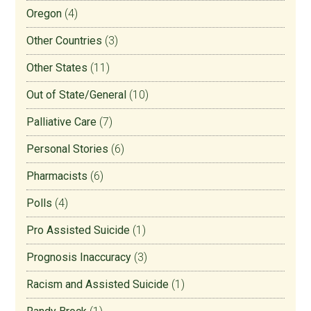
Oregon
(4)
Other Countries
(3)
Other States
(11)
Out of State/General
(10)
Palliative Care
(7)
Personal Stories
(6)
Pharmacists
(6)
Polls
(4)
Pro Assisted Suicide
(1)
Prognosis Inaccuracy
(3)
Racism and Assisted Suicide
(1)