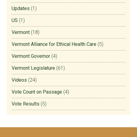
Updates
(1)
US
(1)
Vermont
(18)
Vermont Alliance for Ethical Health Care
(5)
Vermont Governor
(4)
Vermont Legislature
(61)
Videos
(24)
Vote Count on Passage
(4)
Vote Results
(5)