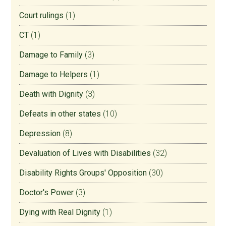
Court rulings
(1)
CT
(1)
Damage to Family
(3)
Damage to Helpers
(1)
Death with Dignity
(3)
Defeats in other states
(10)
Depression
(8)
Devaluation of Lives with Disabilities
(32)
Disability Rights Groups' Opposition
(30)
Doctor's Power
(3)
Dying with Real Dignity
(1)