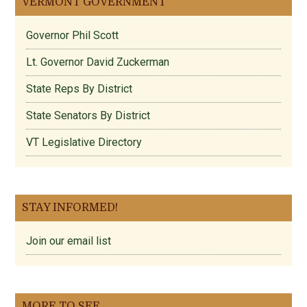
VERMONT GOVERNMENT
Governor Phil Scott
Lt. Governor David Zuckerman
State Reps By District
State Senators By District
VT Legislative Directory
STAY INFORMED!
Join our email list
MORE TO SEE