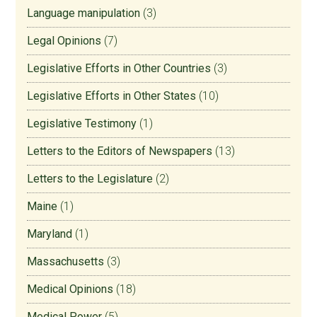
Language manipulation
(3)
Legal Opinions
(7)
Legislative Efforts in Other Countries
(3)
Legislative Efforts in Other States
(10)
Legislative Testimony
(1)
Letters to the Editors of Newspapers
(13)
Letters to the Legislature
(2)
Maine
(1)
Maryland
(1)
Massachusetts
(3)
Medical Opinions
(18)
Medical Power
(5)