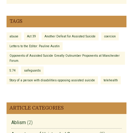
TAGS
abuse
Act 39
Another Defeat for Assisted Suicide
coercion
Letters to the Editor: Pauline Austin
Opponents of Assisted Suicide Greatly Outnumber Proponents at Manchester
Forum.
S.74
safeguards
Story of a person with disabilities opposing assisted suicide
telehealth
ARTICLE CATEGORIES
Ablism
(2)