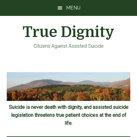
Skip
Skip
Skip
MENU
to
to
to
main
primary
footer
True Dignity
content
sidebar
Citizens Against Assisted Suicide
Suicide is never death with dignity, and assisted suicide
legislation threatens true patient choices at the end of
life.