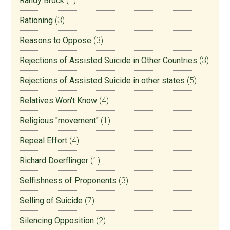
Randy Brock
(1)
Rationing
(3)
Reasons to Oppose
(3)
Rejections of Assisted Suicide in Other Countries
(3)
Rejections of Assisted Suicide in other states
(5)
Relatives Won't Know
(4)
Religious "movement"
(1)
Repeal Effort
(4)
Richard Doerflinger
(1)
Selfishness of Proponents
(3)
Selling of Suicide
(7)
Silencing Opposition
(2)