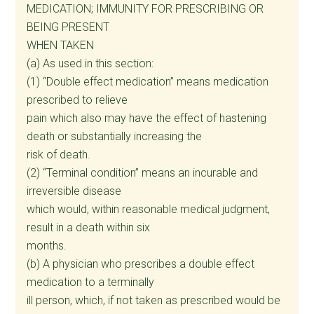
MEDICATION; IMMUNITY FOR PRESCRIBING OR
BEING PRESENT
WHEN TAKEN
(a) As used in this section:
(1) “Double effect medication” means medication
prescribed to relieve
pain which also may have the effect of hastening
death or substantially increasing the
risk of death.
(2) “Terminal condition” means an incurable and
irreversible disease
which would, within reasonable medical judgment,
result in a death within six
months.
(b) A physician who prescribes a double effect
medication to a terminally
ill person, which, if not taken as prescribed would be