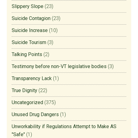
Slippery Slope
(23)
Suicide Contagion
(23)
Suicide Increase
(10)
Suicide Tourism
(3)
Talking Points
(2)
Testimony before non-VT legislative bodies
(3)
Transparency Lack
(1)
True Dignity
(22)
Uncategorized
(375)
Unused Drug Dangers
(1)
Unworkability if Regulations Attempt to Make AS
"Safe"
(1)