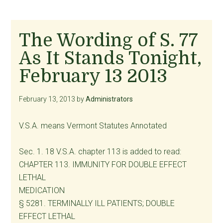
The Wording of S. 77
As It Stands Tonight,
February 13 2013
February 13, 2013
by
Administrators
V.S.A. means Vermont Statutes Annotated
Sec. 1. 18 V.S.A. chapter 113 is added to read:
CHAPTER 113. IMMUNITY FOR DOUBLE EFFECT
LETHAL
MEDICATION
§ 5281. TERMINALLY ILL PATIENTS; DOUBLE
EFFECT LETHAL