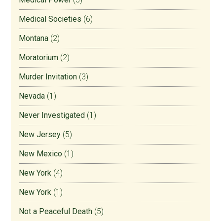
Medical Societies
(6)
Montana
(2)
Moratorium
(2)
Murder Invitation
(3)
Nevada
(1)
Never Investigated
(1)
New Jersey
(5)
New Mexico
(1)
New York
(4)
New York
(1)
Not a Peaceful Death
(5)