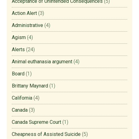
Acceptance of Unintended Consequences
(5)
Action Alert
(3)
Administrative
(4)
Agism
(4)
Alerts
(24)
Animal euthanasia argument
(4)
Board
(1)
Brittany Maynard
(1)
California
(4)
Canada
(3)
Canada Supreme Court
(1)
Cheapness of Assisted Suicide
(5)