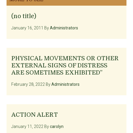
(no title)
January 16, 2011
By
Administrators
PHYSICAL MOVEMENTS OR OTHER
EXTERNAL SIGNS OF DISTRESS
ARE SOMETIMES EXHIBITED”
February 28, 2022
By
Administrators
ACTION ALERT
January 11, 2022
By
carolyn