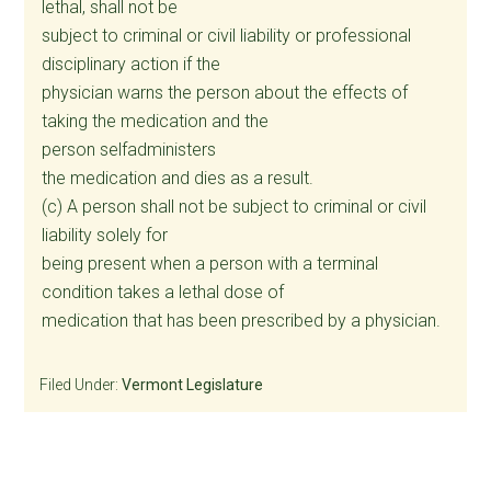
lethal, shall not be
subject to criminal or civil liability or professional
disciplinary action if the
physician warns the person about the effects of
taking the medication and the
person selfadministers
the medication and dies as a result.
(c) A person shall not be subject to criminal or civil
liability solely for
being present when a person with a terminal
condition takes a lethal dose of
medication that has been prescribed by a physician.
Filed Under:
Vermont Legislature