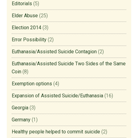
Editorials
(5)
Elder Abuse
(25)
Election 2014
(3)
Error Possibility
(2)
Euthanasia/Assisted Suicide Contagion
(2)
Euthanasia/Assisted Suicide Two Sides of the Same
Coin
(8)
Exemption options
(4)
Expansion of Assisted Suicide/Euthanasia
(16)
Georgia
(3)
Germany
(1)
Healthy people helped to commit suicide
(2)