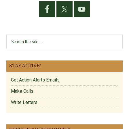
Primary
Sidebar
Search
the
site
...
STAY ACTIVE!
Get Action Alerts Emails
Make Calls
Write Letters