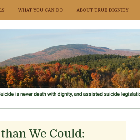
LS
WHAT YOU CAN DO
ABOUT TRUE DIGNITY
uicide is never death with dignity, and assisted suicide legislatio
r than We Could: