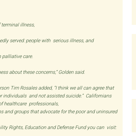
 terminal illness,
edly served: people with serious illness, and
palliative care.
reness about these concerns,” Golden said.
son Tim Rosales added, “I think we all can agree that
or individuals and not assisted suicide.” Californians
 of healthcare professionals,
tions and groups that advocate for the poor and uninsured
lity Rights, Education and Defense Fund you can visit: