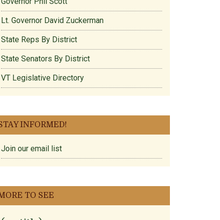
Governor Phil Scott
Lt. Governor David Zuckerman
State Reps By District
State Senators By District
VT Legislative Directory
STAY INFORMED!
Join our email list
MORE TO SEE