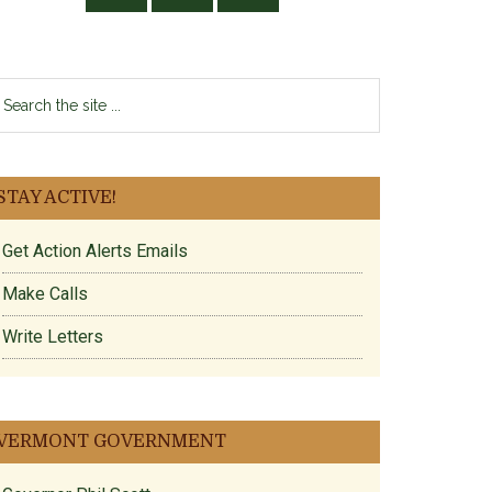
earch
e
te
STAY ACTIVE!
Get Action Alerts Emails
Make Calls
Write Letters
VERMONT GOVERNMENT