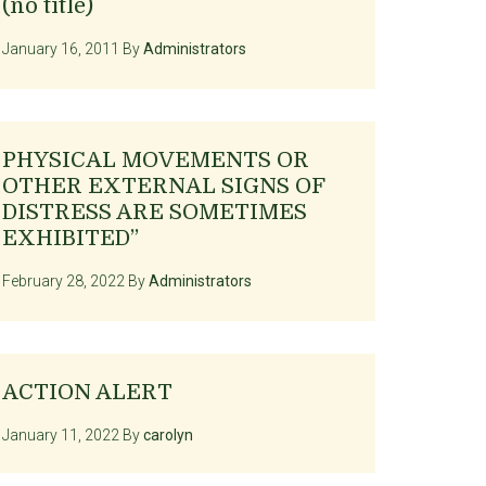
(no title)
January 16, 2011
By
Administrators
PHYSICAL MOVEMENTS OR
OTHER EXTERNAL SIGNS OF
DISTRESS ARE SOMETIMES
EXHIBITED”
February 28, 2022
By
Administrators
ACTION ALERT
January 11, 2022
By
carolyn