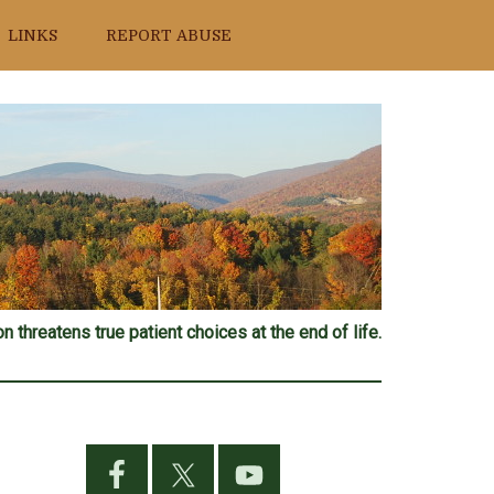
LINKS
REPORT ABUSE
n threatens true patient choices at the end of life.
Primary
Sidebar