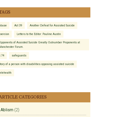
TAGS
abuse
Act 39
Another Defeat for Assisted Suicide
coercion
Letters to the Editor: Pauline Austin
Opponents of Assisted Suicide Greatly Outnumber Proponents at
Manchester Forum.
S.74
safeguards
Story of a person with disabilities opposing assisted suicide
telehealth
ARTICLE CATEGORIES
Ablism
(2)