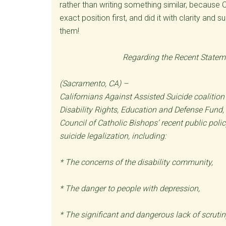
rather than writing something similar, because 
exact position first, and did it with clarity an
them!
Regarding the Recent Statem
(Sacramento, CA) –
Californians Against Assisted Suicide coalitio
Disability Rights, Education and Defense Fund,
Council of Catholic Bishops’ recent public poli
suicide legalization, including:
* The concerns of the disability community,
* The danger to people with depression,
* The significant and dangerous lack of scrutin