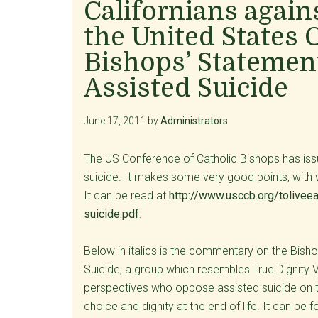
Californians again
the United States 
Bishops’ Statement
Assisted Suicide
June 17, 2011
by
Administrators
The US Conference of Catholic Bishops has iss
suicide. It makes some very good points, with w
It can be read at
http://www.usccb.org/tolivee
suicide.pdf
.
Below in italics is the commentary on the Bisho
Suicide, a group which resembles True Dignity V
perspectives who oppose assisted suicide on th
choice and dignity at the end of life. It can be 