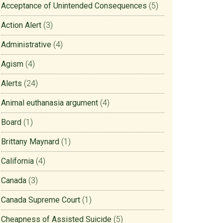
Acceptance of Unintended Consequences
(5)
Action Alert
(3)
Administrative
(4)
Agism
(4)
Alerts
(24)
Animal euthanasia argument
(4)
Board
(1)
Brittany Maynard
(1)
California
(4)
Canada
(3)
Canada Supreme Court
(1)
Cheapness of Assisted Suicide
(5)