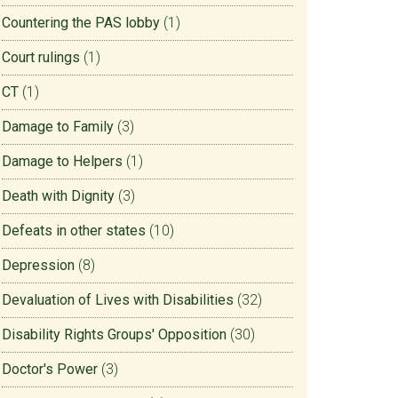
Countering the PAS lobby
(1)
Court rulings
(1)
CT
(1)
Damage to Family
(3)
Damage to Helpers
(1)
Death with Dignity
(3)
Defeats in other states
(10)
Depression
(8)
Devaluation of Lives with Disabilities
(32)
Disability Rights Groups' Opposition
(30)
Doctor's Power
(3)