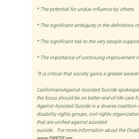
* The potential for undue influence by others,
* The significant ambiguity in the definitions of
* The significant risk to the very people suppos
* The importance of continuing improvement in 
“It is critical that society gains a greater awa
CaliforniansAgainst Assisted Suicide spokesper
the focus should be on better end-of-life care f
Against Assisted Suicide is a diverse coalition
disability rights groups, civil rights organiza
that are unified against assisted
suicide. For more information about the Disabi
www.DREDF.org
.