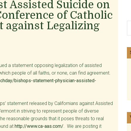
st Assisted Suicide on
Conference of Catholic
 against Legalizing
S
th
si
...
ued a statement opposing legalization of assisted
hich people of all faiths, or none, can find agreement.
achday/bishops-statement-physician-assisted-
ps’ statement released by Californians against Assisted
ermont in striving to represent people of diverse
e reasonable grounds that it poses threats to real
found at
http://www.ca-aas.com/
. We are posting it