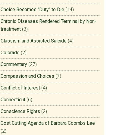
Choice Becomes "Duty" to Die
(14)
Chronic Diseases Rendered Terminal by Non-
treatment
(3)
Classism and Assisted Suicide
(4)
Colorado
(2)
Commentary
(27)
Compassion and Choices
(7)
Conflict of Interest
(4)
Connecticut
(6)
Conscience Rights
(2)
Cost Cutting Agenda of Barbara Coombs Lee
(2)