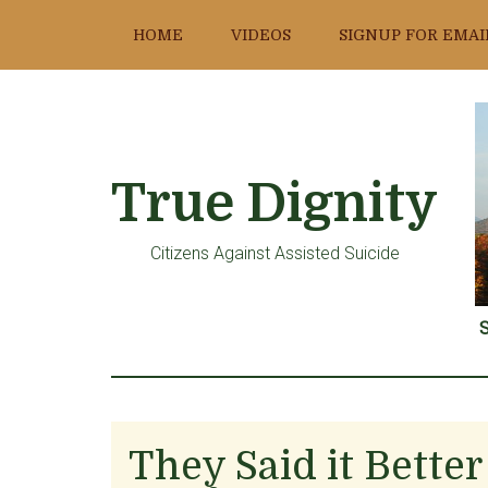
Skip
Skip
Skip
HOME
VIDEOS
SIGNUP FOR EMAI
to
to
to
main
primary
footer
content
sidebar
True Dignity
Citizens Against Assisted Suicide
S
They Said it Bette