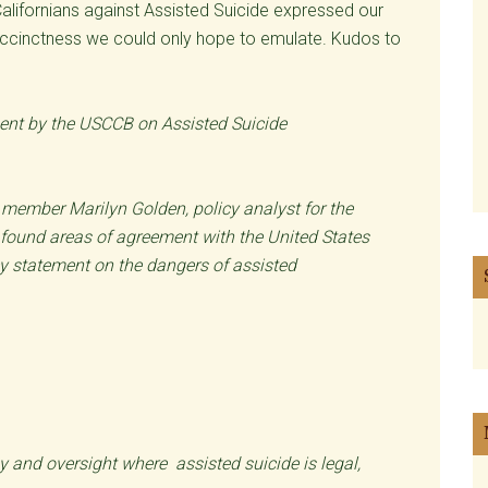
Californians against Assisted Suicide expressed our
d succinctness we could only hope to emulate. Kudos to
ent by the USCCB on Assisted Suicide
n member Marilyn Golden, policy analyst for the
found areas of agreement with the United States
cy statement on the dangers of assisted
y and oversight where assisted suicide is legal,