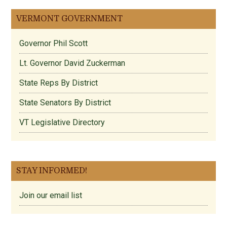
VERMONT GOVERNMENT
Governor Phil Scott
Lt. Governor David Zuckerman
State Reps By District
State Senators By District
VT Legislative Directory
STAY INFORMED!
Join our email list