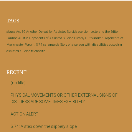
Footer
TAGS
abuse
Act 39
Another Defeat for Assisted Suicide
coercion
Letters to the Editor:
Pauline Austin
Opponents of Assisted Suicide Greatly Outnumber Proponents at
Manchester Forum.
S.74
safeguards
Story of a person with disabilities opposing
assisted suicide
telehealth
RECENT
(no title)
PHYSICAL MOVEMENTS OR OTHER EXTERNAL SIGNS OF
DISTRESS ARE SOMETIMES EXHIBITED”
ACTION ALERT
S.74: A step down the slippery slope