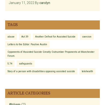
January 11, 2022
By
carolyn
TAGS
abuse
Act 39
Another Defeat for Assisted Suicide
coercion
Letters to the Editor: Pauline Austin
Opponents of Assisted Suicide Greatly Outnumber Proponents at Manchester
Forum.
S.74
safeguards
Story of a person with disabilities opposing assisted suicide
telehealth
ARTICLE CATEGORIES
Ablism
(2)