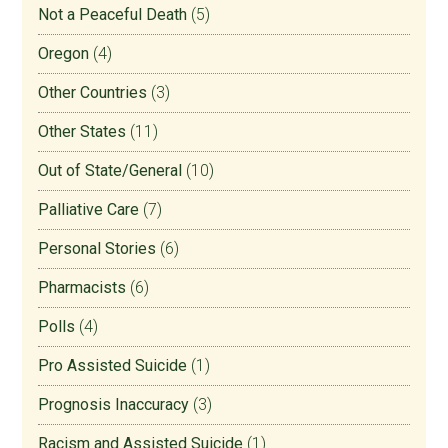
Not a Peaceful Death
(5)
Oregon
(4)
Other Countries
(3)
Other States
(11)
Out of State/General
(10)
Palliative Care
(7)
Personal Stories
(6)
Pharmacists
(6)
Polls
(4)
Pro Assisted Suicide
(1)
Prognosis Inaccuracy
(3)
Racism and Assisted Suicide
(1)