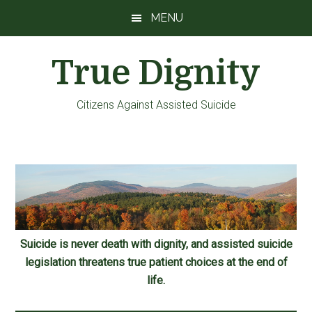
Skip
Skip
Skip
MENU
to
to
to
main
primary
footer
True Dignity
content
sidebar
Citizens Against Assisted Suicide
Suicide is never death with dignity, and assisted suicide
legislation threatens true patient choices at the end of
life.