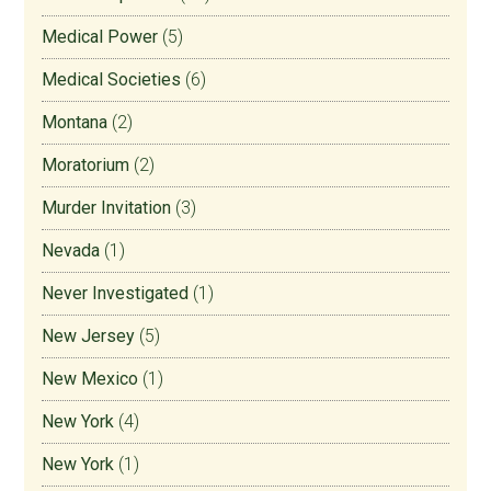
Medical Power
(5)
Medical Societies
(6)
Montana
(2)
Moratorium
(2)
Murder Invitation
(3)
Nevada
(1)
Never Investigated
(1)
New Jersey
(5)
New Mexico
(1)
New York
(4)
New York
(1)