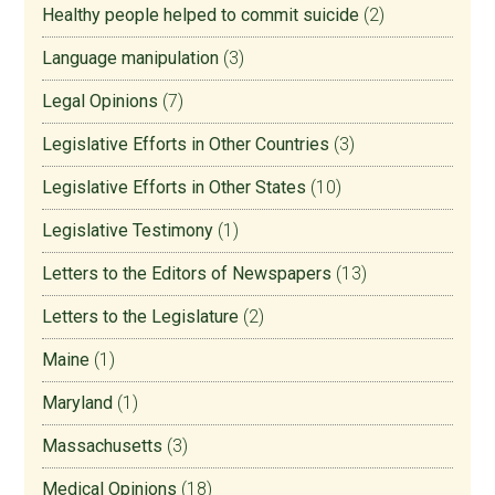
Healthy people helped to commit suicide
(2)
Language manipulation
(3)
Legal Opinions
(7)
Legislative Efforts in Other Countries
(3)
Legislative Efforts in Other States
(10)
Legislative Testimony
(1)
Letters to the Editors of Newspapers
(13)
Letters to the Legislature
(2)
Maine
(1)
Maryland
(1)
Massachusetts
(3)
Medical Opinions
(18)