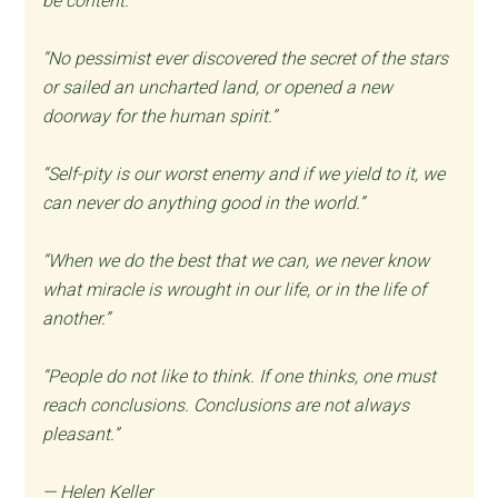
be content.”
“No pessimist ever discovered the secret of the stars
or sailed an uncharted land, or opened a new
doorway for the human spirit.”
“Self-pity is our worst enemy and if we yield to it, we
can never do anything good in the world.”
“When we do the best that we can, we never know
what miracle is wrought in our life, or in the life of
another.”
“People do not like to think. If one thinks, one must
reach conclusions. Conclusions are not always
pleasant.”
— Helen Keller