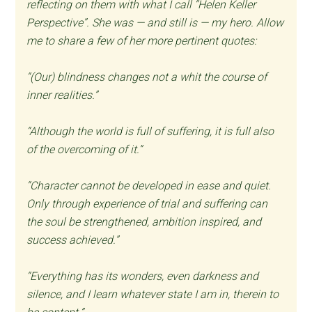
reflecting on them with what I call “Helen Keller
Perspective”. She was — and still is — my hero. Allow
me to share a few of her more pertinent quotes:
“(Our) blindness changes not a whit the course of
inner realities.”
“Although the world is full of suffering, it is full also
of the overcoming of it.”
“Character cannot be developed in ease and quiet.
Only through experience of trial and suffering can
the soul be strengthened, ambition inspired, and
success achieved.”
“Everything has its wonders, even darkness and
silence, and I learn whatever state I am in, therein to