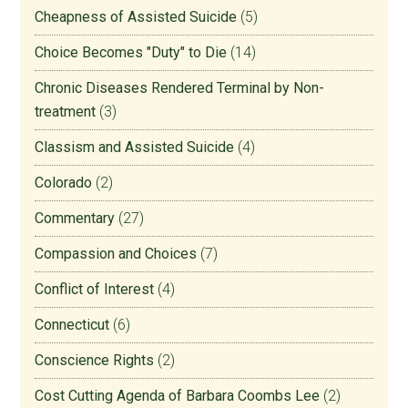
Cheapness of Assisted Suicide
(5)
Choice Becomes "Duty" to Die
(14)
Chronic Diseases Rendered Terminal by Non-
treatment
(3)
Classism and Assisted Suicide
(4)
Colorado
(2)
Commentary
(27)
Compassion and Choices
(7)
Conflict of Interest
(4)
Connecticut
(6)
Conscience Rights
(2)
Cost Cutting Agenda of Barbara Coombs Lee
(2)