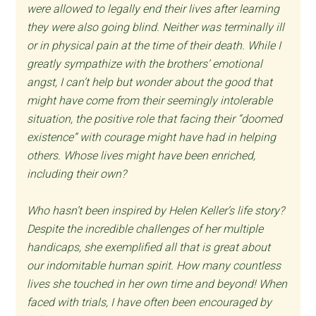
were allowed to legally end their lives after learning
they were also going blind. Neither was terminally ill
or in physical pain at the time of their death. While I
greatly sympathize with the brothers’ emotional
angst, I can’t help but wonder about the good that
might have come from their seemingly intolerable
situation, the positive role that facing their “doomed
existence” with courage might have had in helping
others. Whose lives might have been enriched,
including their own?
Who hasn’t been inspired by Helen Keller’s life story?
Despite the incredible challenges of her multiple
handicaps, she exemplified all that is great about
our indomitable human spirit. How many countless
lives she touched in her own time and beyond! When
faced with trials, I have often been encouraged by