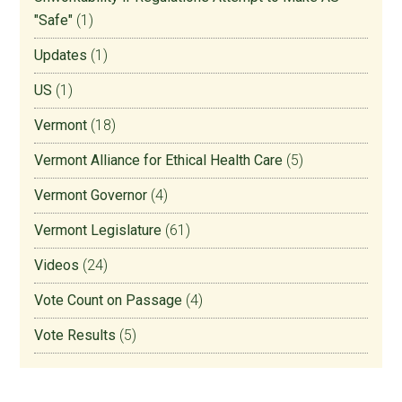
"Safe"
(1)
Updates
(1)
US
(1)
Vermont
(18)
Vermont Alliance for Ethical Health Care
(5)
Vermont Governor
(4)
Vermont Legislature
(61)
Videos
(24)
Vote Count on Passage
(4)
Vote Results
(5)