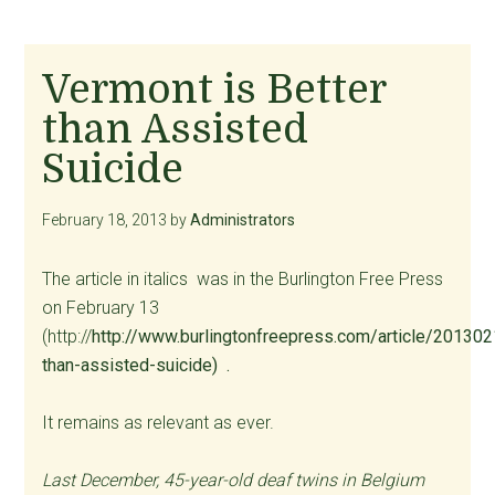
Vermont is Better
than Assisted
Suicide
February 18, 2013
by
Administrators
The article in italics was in the Burlington Free Press
on February 13
(http://
http://www.burlingtonfreepress.com/article/20
than-assisted-suicide) .
It remains as relevant as ever.
Last December, 45-year-old deaf twins in Belgium