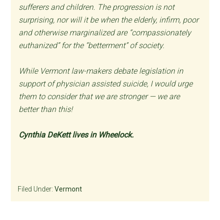
sufferers and children. The progression is not
surprising, nor will it be when the elderly, infirm, poor
and otherwise marginalized are “compassionately
euthanized” for the “betterment” of society.
While Vermont law-makers debate legislation in
support of physician assisted suicide, I would urge
them to consider that we are stronger — we are
better than this!
Cynthia DeKett lives in Wheelock.
Filed Under:
Vermont