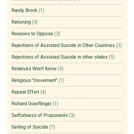
Randy Brock
(1)
Rationing
(3)
Reasons to Oppose
(3)
Rejections of Assisted Suicide in Other Countries
(3)
Rejections of Assisted Suicide in other states
(5)
Relatives Won't Know
(4)
Religious "movement"
(1)
Repeal Effort
(4)
Richard Doerflinger
(1)
Selfishness of Proponents
(3)
Selling of Suicide
(7)