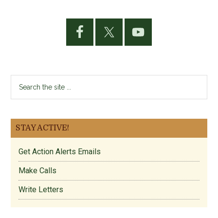
Primary
Sidebar
Search
the
site
...
STAY ACTIVE!
Get Action Alerts Emails
Make Calls
Write Letters