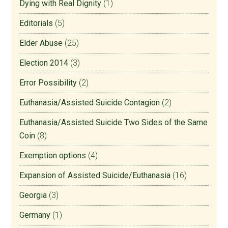
Dying with Real Dignity
(1)
Editorials
(5)
Elder Abuse
(25)
Election 2014
(3)
Error Possibility
(2)
Euthanasia/Assisted Suicide Contagion
(2)
Euthanasia/Assisted Suicide Two Sides of the Same
Coin
(8)
Exemption options
(4)
Expansion of Assisted Suicide/Euthanasia
(16)
Georgia
(3)
Germany
(1)