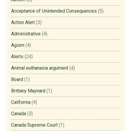
Acceptance of Unintended Consequences
(5)
Action Alert
(3)
Administrative
(4)
Agism
(4)
Alerts
(24)
Animal euthanasia argument
(4)
Board
(1)
Brittany Maynard
(1)
California
(4)
Canada
(3)
Canada Supreme Court
(1)