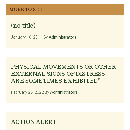
MORE TO SEE
(no title)
January 16, 2011
By
Administrators
PHYSICAL MOVEMENTS OR OTHER
EXTERNAL SIGNS OF DISTRESS
ARE SOMETIMES EXHIBITED”
February 28, 2022
By
Administrators
ACTION ALERT