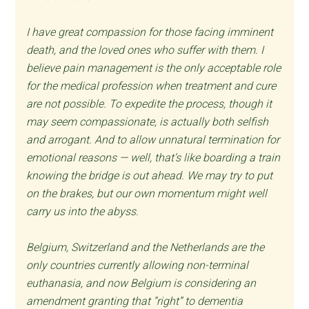
I have great compassion for those facing imminent
death, and the loved ones who suffer with them. I
believe pain management is the only acceptable role
for the medical profession when treatment and cure
are not possible. To expedite the process, though it
may seem compassionate, is actually both selfish
and arrogant. And to allow unnatural termination for
emotional reasons — well, that’s like boarding a train
knowing the bridge is out ahead. We may try to put
on the brakes, but our own momentum might well
carry us into the abyss.
Belgium, Switzerland and the Netherlands are the
only countries currently allowing non-terminal
euthanasia, and now Belgium is considering an
amendment granting that “right” to dementia