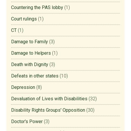
Countering the PAS lobby
(1)
Court rulings
(1)
CT
(1)
Damage to Family
(3)
Damage to Helpers
(1)
Death with Dignity
(3)
Defeats in other states
(10)
Depression
(8)
Devaluation of Lives with Disabilities
(32)
Disability Rights Groups' Opposition
(30)
Doctor's Power
(3)