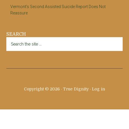
Vermont’s Second Assisted Suicide Report Does Not
Reassure
SEARCH
Search
the
site
...
Copyright © 2026 · True Dignity ·
Log in