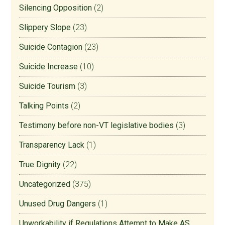
Silencing Opposition
(2)
Slippery Slope
(23)
Suicide Contagion
(23)
Suicide Increase
(10)
Suicide Tourism
(3)
Talking Points
(2)
Testimony before non-VT legislative bodies
(3)
Transparency Lack
(1)
True Dignity
(22)
Uncategorized
(375)
Unused Drug Dangers
(1)
Unworkability if Regulations Attempt to Make AS