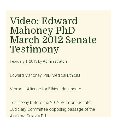
Video: Edward
Mahoney PhD-
March 2012 Senate
Testimony
February 1, 2013
by
Administrators
Edward Mahoney, PhD Medical Ethicist
Vermont Alliance for Ethical Healthcare
Testimony before the 2012 Vermont Senate
Judiciary Committee opposing passage of the
Assisted Suicide Bill.