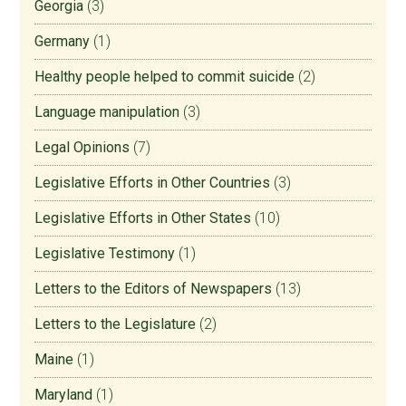
Georgia
(3)
Germany
(1)
Healthy people helped to commit suicide
(2)
Language manipulation
(3)
Legal Opinions
(7)
Legislative Efforts in Other Countries
(3)
Legislative Efforts in Other States
(10)
Legislative Testimony
(1)
Letters to the Editors of Newspapers
(13)
Letters to the Legislature
(2)
Maine
(1)
Maryland
(1)