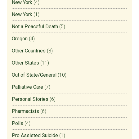
New York
(4)
New York
(1)
Not a Peaceful Death
(5)
Oregon
(4)
Other Countries
(3)
Other States
(11)
Out of State/General
(10)
Palliative Care
(7)
Personal Stories
(6)
Pharmacists
(6)
Polls
(4)
Pro Assisted Suicide
(1)