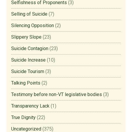
Selfishness of Proponents
(3)
Selling of Suicide
(7)
Silencing Opposition
(2)
Slippery Slope
(23)
Suicide Contagion
(23)
Suicide Increase
(10)
Suicide Tourism
(3)
Talking Points
(2)
Testimony before non-VT legislative bodies
(3)
Transparency Lack
(1)
True Dignity
(22)
Uncategorized
(375)