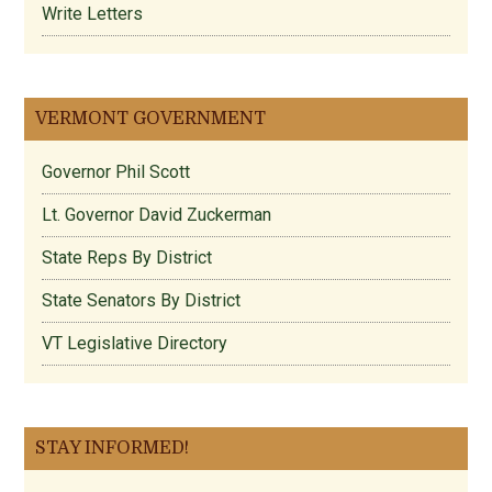
Write Letters
VERMONT GOVERNMENT
Governor Phil Scott
Lt. Governor David Zuckerman
State Reps By District
State Senators By District
VT Legislative Directory
STAY INFORMED!