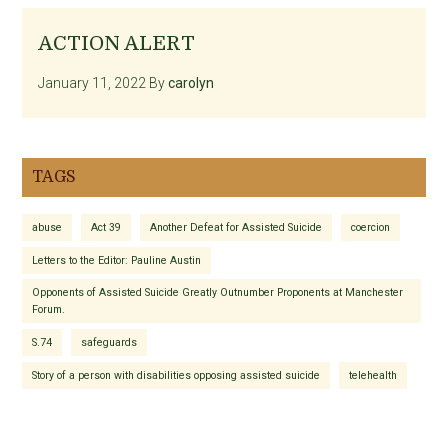
ACTION ALERT
January 11, 2022
By
carolyn
TAGS
abuse
Act 39
Another Defeat for Assisted Suicide
coercion
Letters to the Editor: Pauline Austin
Opponents of Assisted Suicide Greatly Outnumber Proponents at Manchester
Forum.
S.74
safeguards
Story of a person with disabilities opposing assisted suicide
telehealth