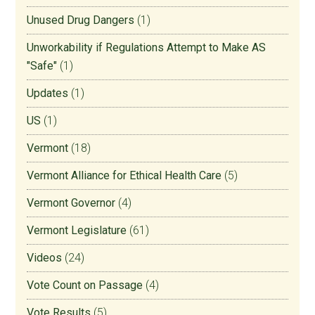
Unused Drug Dangers
(1)
Unworkability if Regulations Attempt to Make AS
"Safe"
(1)
Updates
(1)
US
(1)
Vermont
(18)
Vermont Alliance for Ethical Health Care
(5)
Vermont Governor
(4)
Vermont Legislature
(61)
Videos
(24)
Vote Count on Passage
(4)
Vote Results
(5)