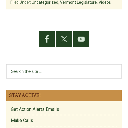
Filed Under:
Uncategorized
,
Vermont Legislature
,
Videos
Primary
Sidebar
Search
the
site
...
STAY ACTIVE!
Get Action Alerts Emails
Make Calls