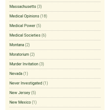
Massachusetts
(3)
Medical Opinions
(18)
Medical Power
(5)
Medical Societies
(6)
Montana
(2)
Moratorium
(2)
Murder Invitation
(3)
Nevada
(1)
Never Investigated
(1)
New Jersey
(5)
New Mexico
(1)