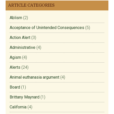
ARTICLE CATEGORIES
Ablism
(2)
Acceptance of Unintended Consequences
(5)
Action Alert
(3)
Administrative
(4)
Agism
(4)
Alerts
(24)
Animal euthanasia argument
(4)
Board
(1)
Brittany Maynard
(1)
California
(4)