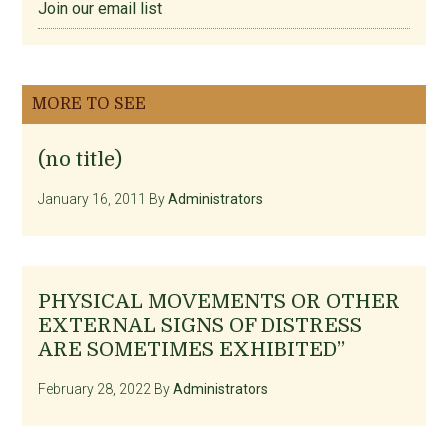
Join our email list
MORE TO SEE
(no title)
January 16, 2011
By
Administrators
PHYSICAL MOVEMENTS OR OTHER
EXTERNAL SIGNS OF DISTRESS
ARE SOMETIMES EXHIBITED”
February 28, 2022
By
Administrators