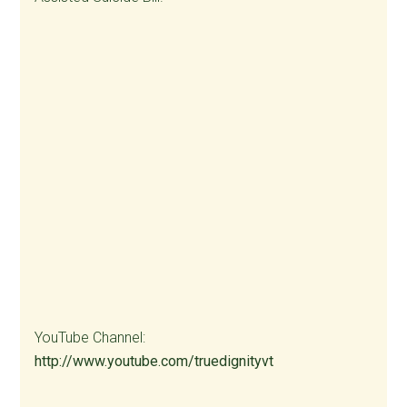
YouTube Channel:
http://www.youtube.com/truedignityvt