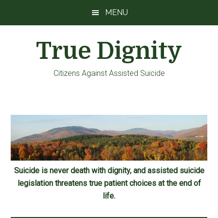
Skip
Skip
Skip
MENU
to
to
to
main
primary
footer
True Dignity
content
sidebar
Citizens Against Assisted Suicide
Suicide is never death with dignity, and assisted suicide
legislation threatens true patient choices at the end of
life.