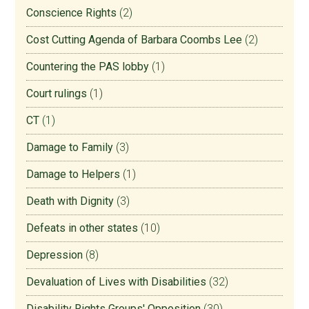
Conscience Rights
(2)
Cost Cutting Agenda of Barbara Coombs Lee
(2)
Countering the PAS lobby
(1)
Court rulings
(1)
CT
(1)
Damage to Family
(3)
Damage to Helpers
(1)
Death with Dignity
(3)
Defeats in other states
(10)
Depression
(8)
Devaluation of Lives with Disabilities
(32)
Disability Rights Groups' Opposition
(30)