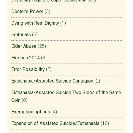
Doctor's Power
(3)
Dying with Real Dignity
(1)
Editorials
(5)
Elder Abuse
(25)
Election 2014
(3)
Error Possibility
(2)
Euthanasia/Assisted Suicide Contagion
(2)
Euthanasia/Assisted Suicide Two Sides of the Same
Coin
(8)
Exemption options
(4)
Expansion of Assisted Suicide/Euthanasia
(16)