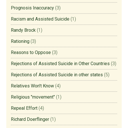
Prognosis Inaccuracy
(3)
Racism and Assisted Suicide
(1)
Randy Brock
(1)
Rationing
(3)
Reasons to Oppose
(3)
Rejections of Assisted Suicide in Other Countries
(3)
Rejections of Assisted Suicide in other states
(5)
Relatives Won't Know
(4)
Religious "movement"
(1)
Repeal Effort
(4)
Richard Doerflinger
(1)