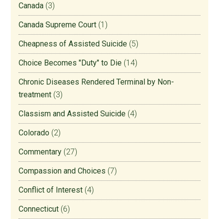
Canada
(3)
Canada Supreme Court
(1)
Cheapness of Assisted Suicide
(5)
Choice Becomes "Duty" to Die
(14)
Chronic Diseases Rendered Terminal by Non-
treatment
(3)
Classism and Assisted Suicide
(4)
Colorado
(2)
Commentary
(27)
Compassion and Choices
(7)
Conflict of Interest
(4)
Connecticut
(6)