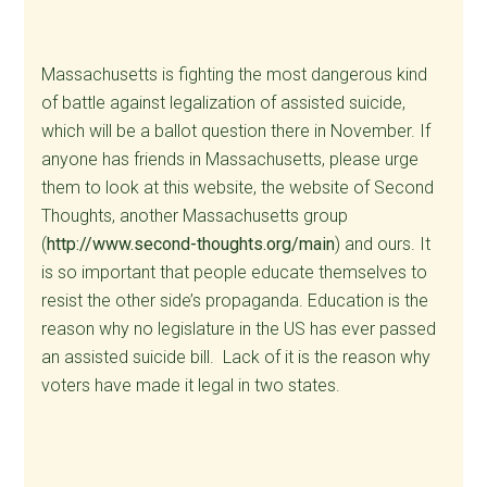
Massachusetts is fighting the most dangerous kind
of battle against legalization of assisted suicide,
which will be a ballot question there in November. If
anyone has friends in Massachusetts, please urge
them to look at this website, the website of Second
Thoughts, another Massachusetts group
(
http://www.second-thoughts.org/main
) and ours. It
is so important that people educate themselves to
resist the other side’s propaganda. Education is the
reason why no legislature in the US has ever passed
an assisted suicide bill. Lack of it is the reason why
voters have made it legal in two states.