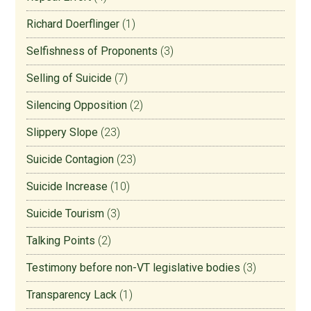
Richard Doerflinger
(1)
Selfishness of Proponents
(3)
Selling of Suicide
(7)
Silencing Opposition
(2)
Slippery Slope
(23)
Suicide Contagion
(23)
Suicide Increase
(10)
Suicide Tourism
(3)
Talking Points
(2)
Testimony before non-VT legislative bodies
(3)
Transparency Lack
(1)