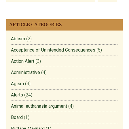
ARTICLE CATEGORIES
Ablism
(2)
Acceptance of Unintended Consequences
(5)
Action Alert
(3)
Administrative
(4)
Agism
(4)
Alerts
(24)
Animal euthanasia argument
(4)
Board
(1)
Brittany Maynard
(1)