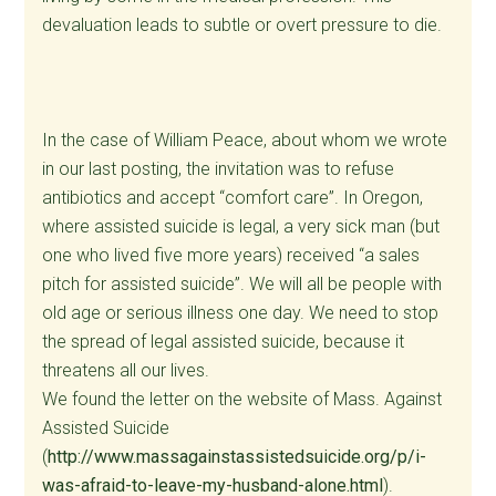
devaluation leads to subtle or overt pressure to die.
In the case of William Peace, about whom we wrote
in our last posting, the invitation was to refuse
antibiotics and accept “comfort care”. In Oregon,
where assisted suicide is legal, a very sick man (but
one who lived five more years) received “a sales
pitch for assisted suicide”. We will all be people with
old age or serious illness one day. We need to stop
the spread of legal assisted suicide, because it
threatens all our lives.
We found the letter on the website of Mass. Against
Assisted Suicide
(
http://www.massagainstassistedsuicide.org/p/i-
was-afraid-to-leave-my-husband-alone.html
).