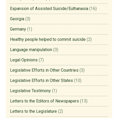
Expansion of Assisted Suicide/Euthanasia
(16)
Georgia
(3)
Germany
(1)
Healthy people helped to commit suicide
(2)
Language manipulation
(3)
Legal Opinions
(7)
Legislative Efforts in Other Countries
(3)
Legislative Efforts in Other States
(10)
Legislative Testimony
(1)
Letters to the Editors of Newspapers
(13)
Letters to the Legislature
(2)