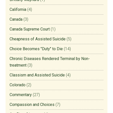
California
(4)
Canada
(3)
Canada Supreme Court
(1)
Cheapness of Assisted Suicide
(5)
Choice Becomes "Duty" to Die
(14)
Chronic Diseases Rendered Terminal by Non-
treatment
(3)
Classism and Assisted Suicide
(4)
Colorado
(2)
Commentary
(27)
Compassion and Choices
(7)