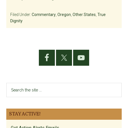
Filed Under:
Commentary
,
Oregon
,
Other States
,
True
Dignity
Primary
Sidebar
Search
the
site
...
STAY ACTIVE!
Get Action Alerts Emails