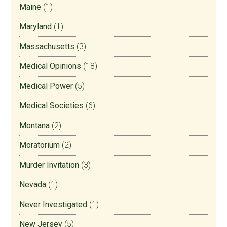
Maine
(1)
Maryland
(1)
Massachusetts
(3)
Medical Opinions
(18)
Medical Power
(5)
Medical Societies
(6)
Montana
(2)
Moratorium
(2)
Murder Invitation
(3)
Nevada
(1)
Never Investigated
(1)
New Jersey
(5)