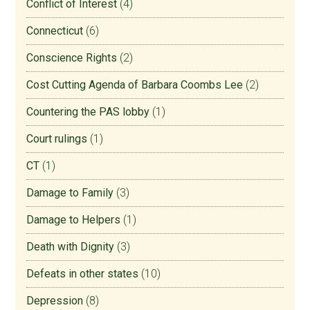
Conflict of Interest
(4)
Connecticut
(6)
Conscience Rights
(2)
Cost Cutting Agenda of Barbara Coombs Lee
(2)
Countering the PAS lobby
(1)
Court rulings
(1)
CT
(1)
Damage to Family
(3)
Damage to Helpers
(1)
Death with Dignity
(3)
Defeats in other states
(10)
Depression
(8)