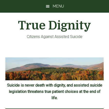
Skip
Skip
Skip
MENU
to
to
to
main
primary
footer
True Dignity
content
sidebar
Citizens Against Assisted Suicide
Suicide is never death with dignity, and assisted suicide
legislation threatens true patient choices at the end of
life.