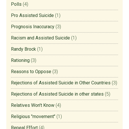
Polls
(4)
Pro Assisted Suicide
(1)
Prognosis Inaccuracy
(3)
Racism and Assisted Suicide
(1)
Randy Brock
(1)
Rationing
(3)
Reasons to Oppose
(3)
Rejections of Assisted Suicide in Other Countries
(3)
Rejections of Assisted Suicide in other states
(5)
Relatives Won't Know
(4)
Religious "movement"
(1)
Repeal Effort
(4)