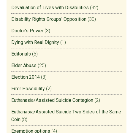
Devaluation of Lives with Disabilities
(32)
Disability Rights Groups' Opposition
(30)
Doctor's Power
(3)
Dying with Real Dignity
(1)
Editorials
(5)
Elder Abuse
(25)
Election 2014
(3)
Error Possibility
(2)
Euthanasia/Assisted Suicide Contagion
(2)
Euthanasia/Assisted Suicide Two Sides of the Same
Coin
(8)
Exemption options
(4)