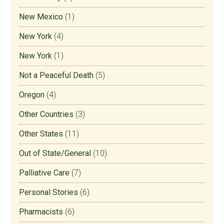
New Mexico
(1)
New York
(4)
New York
(1)
Not a Peaceful Death
(5)
Oregon
(4)
Other Countries
(3)
Other States
(11)
Out of State/General
(10)
Palliative Care
(7)
Personal Stories
(6)
Pharmacists
(6)