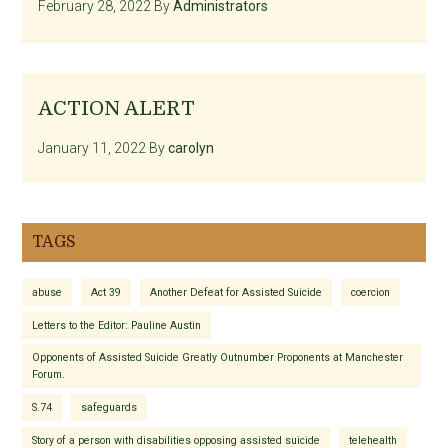
February 28, 2022
By
Administrators
ACTION ALERT
January 11, 2022
By
carolyn
TAGS
abuse
Act 39
Another Defeat for Assisted Suicide
coercion
Letters to the Editor: Pauline Austin
Opponents of Assisted Suicide Greatly Outnumber Proponents at Manchester
Forum.
S.74
safeguards
Story of a person with disabilities opposing assisted suicide
telehealth