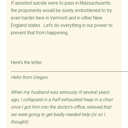
If assisted suicide were to pass in Massachusetts,
the proponents would be surely emboldened to try
even harder here in Vermont and in other New
England states. Let’s do everything in our power to
prevent that from happening.
Here’s the letter.
__________________________________________________________
Hello from Oregon.
When my husband was seriously ill several years
ago, I collapsed in a half-exhausted heap in a chair
once I got him into the doctor’s office, relieved that
we were going to get badly needed help (or so I
thought).