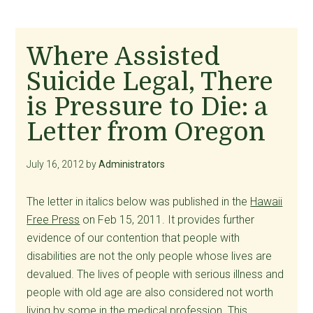
Where Assisted
Suicide Legal, There
is Pressure to Die: a
Letter from Oregon
July 16, 2012
by
Administrators
The letter in italics below was published in the
Hawaii
Free Press
on Feb 15, 2011. It provides further
evidence of our contention that people with
disabilities are not the only people whose lives are
devalued. The lives of people with serious illness and
people with old age are also considered not worth
living by some in the medical profession. This