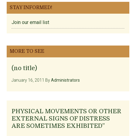
STAY INFORMED!
Join our email list
MORE TO SEE
(no title)
January 16, 2011
By
Administrators
PHYSICAL MOVEMENTS OR OTHER
EXTERNAL SIGNS OF DISTRESS
ARE SOMETIMES EXHIBITED”