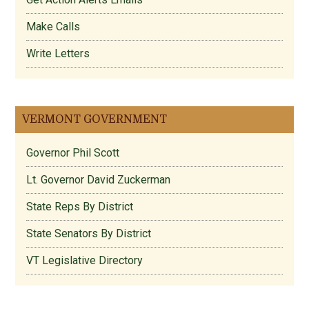
Make Calls
Write Letters
VERMONT GOVERNMENT
Governor Phil Scott
Lt. Governor David Zuckerman
State Reps By District
State Senators By District
VT Legislative Directory