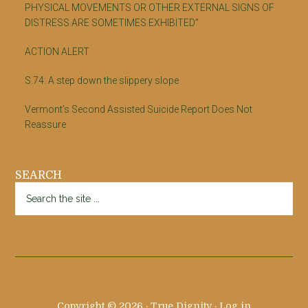
PHYSICAL MOVEMENTS OR OTHER EXTERNAL SIGNS OF
DISTRESS ARE SOMETIMES EXHIBITED”
ACTION ALERT
S.74: A step down the slippery slope
Vermont’s Second Assisted Suicide Report Does Not
Reassure
SEARCH
Search
the
site
...
Copyright © 2026 · True Dignity ·
Log in