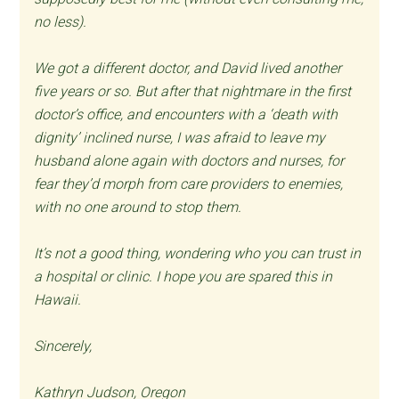
no less).
We got a different doctor, and David lived another
five years or so. But after that nightmare in the first
doctor’s office, and encounters with a ‘death with
dignity’ inclined nurse, I was afraid to leave my
husband alone again with doctors and nurses, for
fear they’d morph from care providers to enemies,
with no one around to stop them.
It’s not a good thing, wondering who you can trust in
a hospital or clinic. I hope you are spared this in
Hawaii.
Sincerely,
Kathryn Judson, Oregon