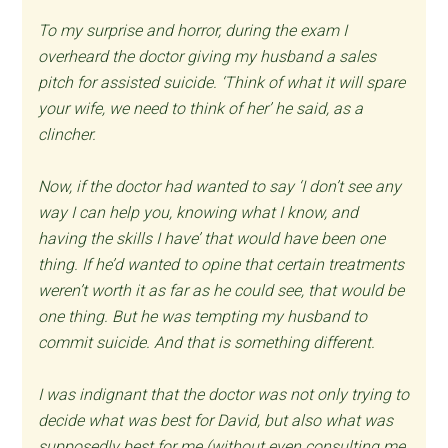
To my surprise and horror, during the exam I
overheard the doctor giving my husband a sales
pitch for assisted suicide. ‘Think of what it will spare
your wife, we need to think of her’ he said, as a
clincher.
Now, if the doctor had wanted to say ‘I don’t see any
way I can help you, knowing what I know, and
having the skills I have’ that would have been one
thing. If he’d wanted to opine that certain treatments
weren’t worth it as far as he could see, that would be
one thing. But he was tempting my husband to
commit suicide. And that is something different.
I was indignant that the doctor was not only trying to
decide what was best for David, but also what was
supposedly best for me (without even consulting me,