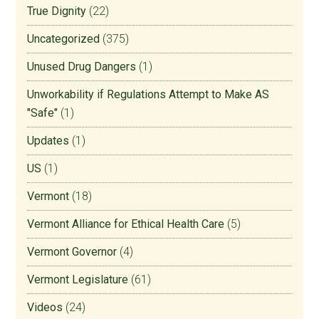
True Dignity
(22)
Uncategorized
(375)
Unused Drug Dangers
(1)
Unworkability if Regulations Attempt to Make AS
"Safe"
(1)
Updates
(1)
US
(1)
Vermont
(18)
Vermont Alliance for Ethical Health Care
(5)
Vermont Governor
(4)
Vermont Legislature
(61)
Videos
(24)