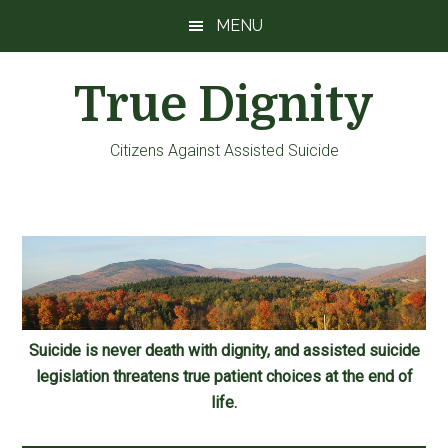
Skip
Skip
Skip
MENU
to
to
to
main
primary
footer
True Dignity
content
sidebar
Citizens Against Assisted Suicide
Suicide is never death with dignity, and assisted suicide
legislation threatens true patient choices at the end of
life.