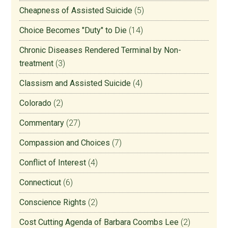
Cheapness of Assisted Suicide
(5)
Choice Becomes "Duty" to Die
(14)
Chronic Diseases Rendered Terminal by Non-
treatment
(3)
Classism and Assisted Suicide
(4)
Colorado
(2)
Commentary
(27)
Compassion and Choices
(7)
Conflict of Interest
(4)
Connecticut
(6)
Conscience Rights
(2)
Cost Cutting Agenda of Barbara Coombs Lee
(2)