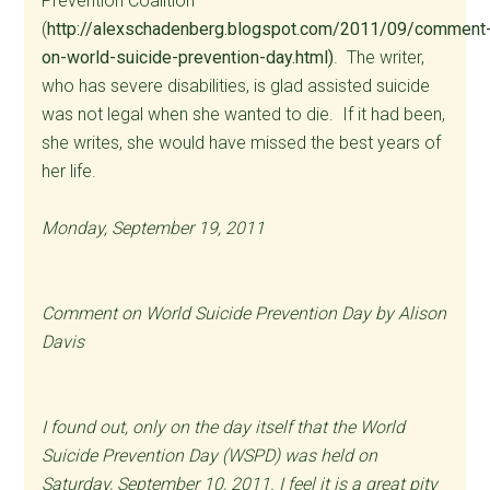
Prevention Coalition
(
http://alexschadenberg.blogspot.com/2011/09/comment
on-world-suicide-prevention-day.html)
. The writer,
who has severe disabilities, is glad assisted suicide
was not legal when she wanted to die. If it had been,
she writes, she would have missed the best years of
her life.
Monday, September 19, 2011
Comment on World Suicide Prevention Day by Alison
Davis
I found out, only on the day itself that the World
Suicide Prevention Day (WSPD) was held on
Saturday, September 10, 2011. I feel it is a great pity