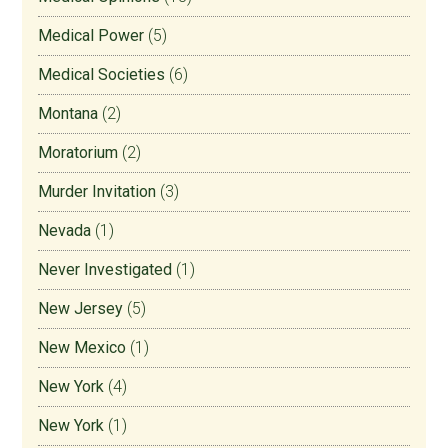
Medical Power
(5)
Medical Societies
(6)
Montana
(2)
Moratorium
(2)
Murder Invitation
(3)
Nevada
(1)
Never Investigated
(1)
New Jersey
(5)
New Mexico
(1)
New York
(4)
New York
(1)