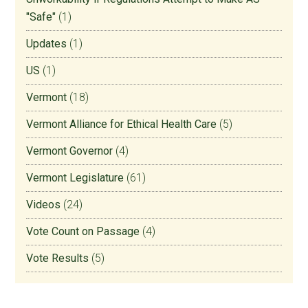
"Safe"
(1)
Updates
(1)
US
(1)
Vermont
(18)
Vermont Alliance for Ethical Health Care
(5)
Vermont Governor
(4)
Vermont Legislature
(61)
Videos
(24)
Vote Count on Passage
(4)
Vote Results
(5)