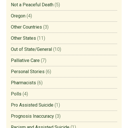
Not a Peaceful Death
(5)
Oregon
(4)
Other Countries
(3)
Other States
(11)
Out of State/General
(10)
Palliative Care
(7)
Personal Stories
(6)
Pharmacists
(6)
Polls
(4)
Pro Assisted Suicide
(1)
Prognosis Inaccuracy
(3)
Racism and Assisted Suicide
(1)