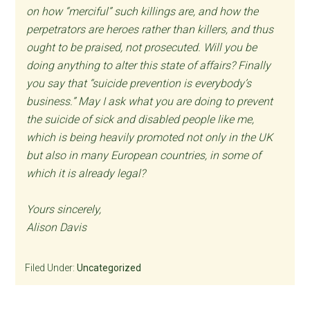
on how “merciful” such killings are, and how the
perpetrators are heroes rather than killers, and thus
ought to be praised, not prosecuted. Will you be
doing anything to alter this state of affairs? Finally
you say that “suicide prevention is everybody’s
business.” May I ask what you are doing to prevent
the suicide of sick and disabled people like me,
which is being heavily promoted not only in the UK
but also in many European countries, in some of
which it is already legal?
Yours sincerely,
Alison Davis
Filed Under:
Uncategorized