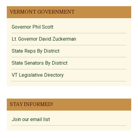
VERMONT GOVERNMENT
Governor Phil Scott
Lt. Governor David Zuckerman
State Reps By District
State Senators By District
VT Legislative Directory
STAY INFORMED!
Join our email list