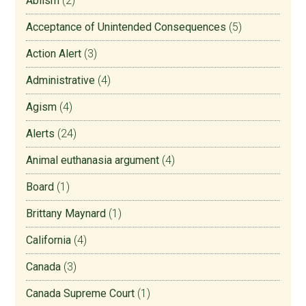
Ablism
(2)
Acceptance of Unintended Consequences
(5)
Action Alert
(3)
Administrative
(4)
Agism
(4)
Alerts
(24)
Animal euthanasia argument
(4)
Board
(1)
Brittany Maynard
(1)
California
(4)
Canada
(3)
Canada Supreme Court
(1)