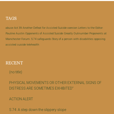
Footer
TAGS
abuse
Act 39
Another Defeat for Assisted Suicide
coercion
Letters to the Editor:
Pauline Austin
Opponents of Assisted Suicide Greatly Outnumber Proponents at
Manchester Forum.
S.74
safeguards
Story of a person with disabilities opposing
assisted suicide
telehealth
RECENT
(no title)
PHYSICAL MOVEMENTS OR OTHER EXTERNAL SIGNS OF
DISTRESS ARE SOMETIMES EXHIBITED”
ACTION ALERT
S.74: A step down the slippery slope