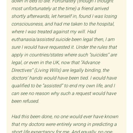
down in bed to die. Fortunately (though I thought
most unfortunately at the time) a friend arrived
shortly afterwards, let herself in, found I was losing
consciousness, and had me taken to the hospital,
where I was treated against my will. Had
euthanasia/assisted suicide been legal then, I am
sure I would have requested it. Under the rules that
apply in countries/states where such “suicides” are
legal, or even in the UK, now that “Advance
Directives” (Living Wills) are legally binding, the
doctors’ hands would have been tied. I would have
qualified to be “assisted” to end my own life, and I
can see no reason why such a request would have
been refused.
Had this been done, no one would ever have known
that my doctors were entirely wrong in predicting a
short life expectancy for me. And equally, no one