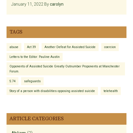
January 11, 2022
By
carolyn
TAGS
abuse
Act 39
Another Defeat for Assisted Suicide
coercion
Letters to the Editor: Pauline Austin
Opponents of Assisted Suicide Greatly Outnumber Proponents at Manchester
Forum.
S.74
safeguards
Story of a person with disabilities opposing assisted suicide
telehealth
ARTICLE CATEGORIES