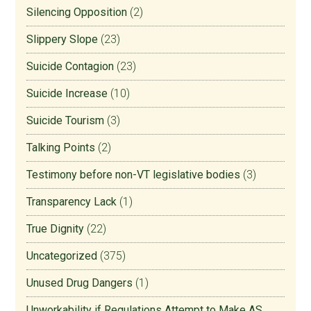
Silencing Opposition
(2)
Slippery Slope
(23)
Suicide Contagion
(23)
Suicide Increase
(10)
Suicide Tourism
(3)
Talking Points
(2)
Testimony before non-VT legislative bodies
(3)
Transparency Lack
(1)
True Dignity
(22)
Uncategorized
(375)
Unused Drug Dangers
(1)
Unworkability if Regulations Attempt to Make AS