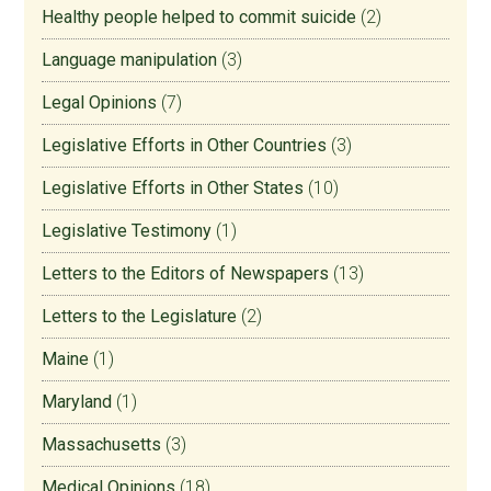
Healthy people helped to commit suicide
(2)
Language manipulation
(3)
Legal Opinions
(7)
Legislative Efforts in Other Countries
(3)
Legislative Efforts in Other States
(10)
Legislative Testimony
(1)
Letters to the Editors of Newspapers
(13)
Letters to the Legislature
(2)
Maine
(1)
Maryland
(1)
Massachusetts
(3)
Medical Opinions
(18)