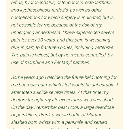
bifida, hydrocephalus, osteoporosis, osteoarthritis
and kyphoscoliosis-lordosis, as well as other
complications for which surgery is indicated, but is
not possible for me because of the risk of my
undergoing anaesthesia. I have experienced severe
pain for over 30 years, and this pain is worsening
due, in part, to fractured bones, including vertebrae.
The pain is helped, but by no means controlled, by
use of morphine and Fentanyl patches.
Some years ago I decided the future held nothing for
me but more pain, which I felt would be unbearable. I
attempted suicide several times. At that time my
doctors thought my life expectancy was very short.
On the day I remember best I took a large overdose
of painkillers, drank a whole bottle of Martini,
slashed both wrists with a penknife, and settled