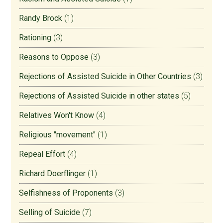
Randy Brock
(1)
Rationing
(3)
Reasons to Oppose
(3)
Rejections of Assisted Suicide in Other Countries
(3)
Rejections of Assisted Suicide in other states
(5)
Relatives Won't Know
(4)
Religious "movement"
(1)
Repeal Effort
(4)
Richard Doerflinger
(1)
Selfishness of Proponents
(3)
Selling of Suicide
(7)