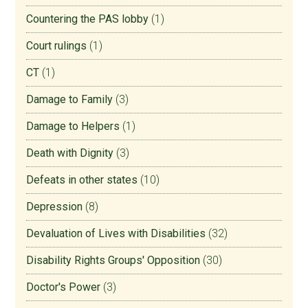
Countering the PAS lobby
(1)
Court rulings
(1)
CT
(1)
Damage to Family
(3)
Damage to Helpers
(1)
Death with Dignity
(3)
Defeats in other states
(10)
Depression
(8)
Devaluation of Lives with Disabilities
(32)
Disability Rights Groups' Opposition
(30)
Doctor's Power
(3)