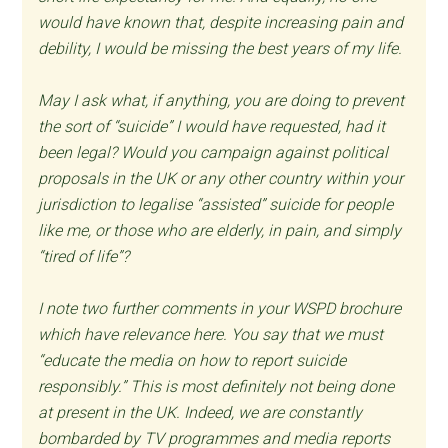
would have known that, despite increasing pain and
debility, I would be missing the best years of my life.
May I ask what, if anything, you are doing to prevent
the sort of “suicide” I would have requested, had it
been legal? Would you campaign against political
proposals in the UK or any other country within your
jurisdiction to legalise “assisted” suicide for people
like me, or those who are elderly, in pain, and simply
“tired of life”?
I note two further comments in your WSPD brochure
which have relevance here. You say that we must
“educate the media on how to report suicide
responsibly.” This is most definitely not being done
at present in the UK. Indeed, we are constantly
bombarded by TV programmes and media reports