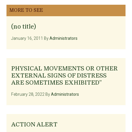
MORE TO SEE
(no title)
January 16, 2011
By
Administrators
PHYSICAL MOVEMENTS OR OTHER
EXTERNAL SIGNS OF DISTRESS
ARE SOMETIMES EXHIBITED”
February 28, 2022
By
Administrators
ACTION ALERT