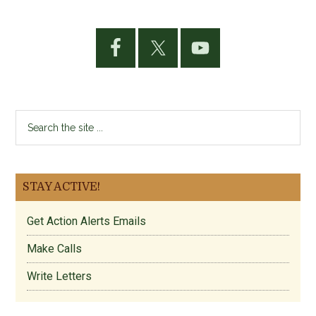
Primary
Sidebar
Search
the
site
...
STAY ACTIVE!
Get Action Alerts Emails
Make Calls
Write Letters