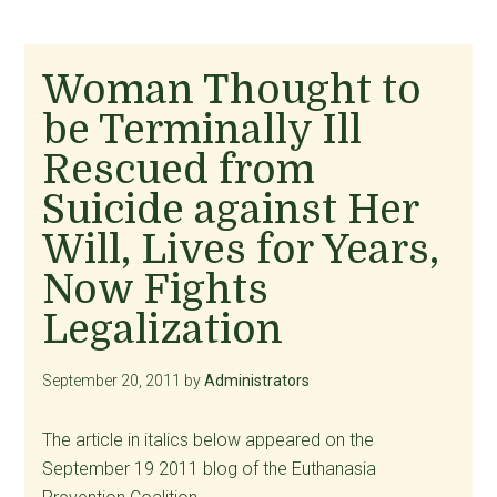
Woman Thought to
be Terminally Ill
Rescued from
Suicide against Her
Will, Lives for Years,
Now Fights
Legalization
September 20, 2011
by
Administrators
The article in italics below appeared on the
September 19 2011 blog of the Euthanasia