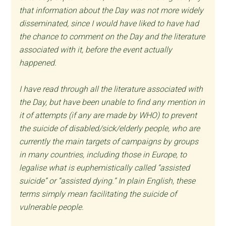
that information about the Day was not more widely
disseminated, since I would have liked to have had
the chance to comment on the Day and the literature
associated with it, before the event actually
happened.
I have read through all the literature associated with
the Day, but have been unable to find any mention in
it of attempts (if any are made by WHO) to prevent
the suicide of disabled/sick/elderly people, who are
currently the main targets of campaigns by groups
in many countries, including those in Europe, to
legalise what is euphemistically called “assisted
suicide” or “assisted dying.” In plain English, these
terms simply mean facilitating the suicide of
vulnerable people.