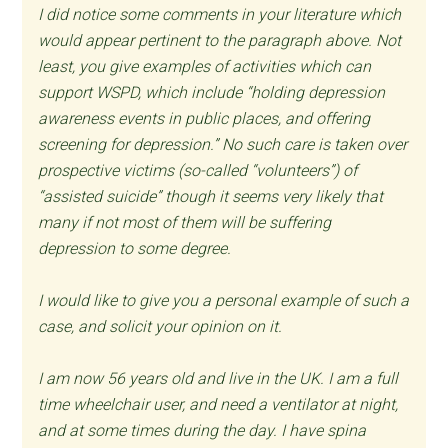
I did notice some comments in your literature which
would appear pertinent to the paragraph above. Not
least, you give examples of activities which can
support WSPD, which include “holding depression
awareness events in public places, and offering
screening for depression.” No such care is taken over
prospective victims (so-called “volunteers”) of
“assisted suicide” though it seems very likely that
many if not most of them will be suffering
depression to some degree.
I would like to give you a personal example of such a
case, and solicit your opinion on it.
I am now 56 years old and live in the UK. I am a full
time wheelchair user, and need a ventilator at night,
and at some times during the day. I have spina