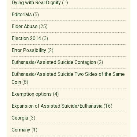
Dying with Real Dignity
(1)
Editorials
(5)
Elder Abuse
(25)
Election 2014
(3)
Error Possibility
(2)
Euthanasia/Assisted Suicide Contagion
(2)
Euthanasia/Assisted Suicide Two Sides of the Same
Coin
(8)
Exemption options
(4)
Expansion of Assisted Suicide/Euthanasia
(16)
Georgia
(3)
Germany
(1)