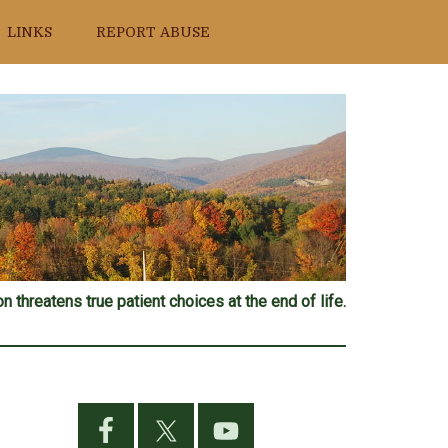
LINKS
REPORT ABUSE
n threatens true patient choices at the end of life.
Primary
Sidebar