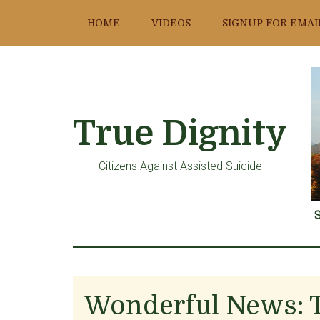
Skip
Skip
Skip
HOME
VIDEOS
SIGNUP FOR EMAI
to
to
to
main
primary
footer
content
sidebar
True Dignity
Citizens Against Assisted Suicide
S
Wonderful News: 