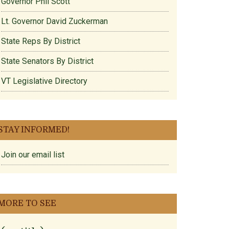
Governor Phil Scott
Lt. Governor David Zuckerman
State Reps By District
State Senators By District
VT Legislative Directory
STAY INFORMED!
Join our email list
MORE TO SEE