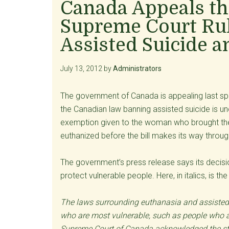
Canada Appeals th
Supreme Court Rul
Assisted Suicide 
July 13, 2012
by
Administrators
The government of Canada is appealing last spri
the Canadian law banning assisted suicide is unc
exemption given to the woman who brought the 
euthanized before the bill makes its way throu
The government’s press release says its decis
protect vulnerable people. Here, in italics, is t
The laws surrounding euthanasia and assisted s
who are most vulnerable, such as people who are
Supreme Court of Canada acknowledged the stat