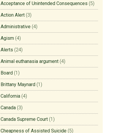
Acceptance of Unintended Consequences
(5)
Action Alert
(3)
Administrative
(4)
Agism
(4)
Alerts
(24)
Animal euthanasia argument
(4)
Board
(1)
Brittany Maynard
(1)
California
(4)
Canada
(3)
Canada Supreme Court
(1)
Cheapness of Assisted Suicide
(5)