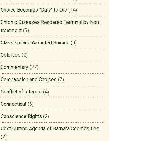
Choice Becomes "Duty" to Die
(14)
Chronic Diseases Rendered Terminal by Non-
treatment
(3)
Classism and Assisted Suicide
(4)
Colorado
(2)
Commentary
(27)
Compassion and Choices
(7)
Conflict of Interest
(4)
Connecticut
(6)
Conscience Rights
(2)
Cost Cutting Agenda of Barbara Coombs Lee
(2)