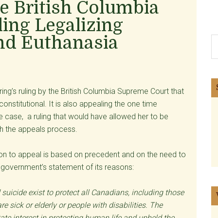
e British Columbia
ing Legalizing
and Euthanasia
S
th
si
...
ng’s ruling by the British Columbia Supreme Court that
onstitutional. It is also appealing the one time
case, a ruling that would have allowed her to be
gh the appeals process.
ion to appeal is based on precedent and on the need to
he government’s statement of its reasons:
uicide exist to protect all Canadians, including those
 sick or elderly or people with disabilities. The
e interest in protecting human life and upheld the