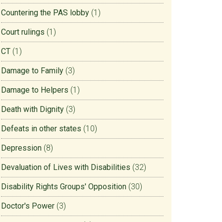
Countering the PAS lobby
(1)
Court rulings
(1)
CT
(1)
Damage to Family
(3)
Damage to Helpers
(1)
Death with Dignity
(3)
Defeats in other states
(10)
Depression
(8)
Devaluation of Lives with Disabilities
(32)
Disability Rights Groups' Opposition
(30)
Doctor's Power
(3)