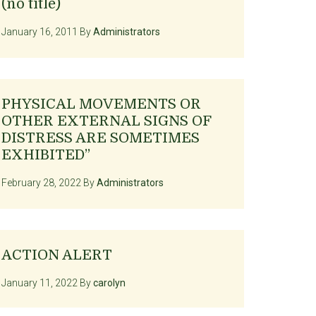
(no title)
January 16, 2011
By
Administrators
PHYSICAL MOVEMENTS OR
OTHER EXTERNAL SIGNS OF
DISTRESS ARE SOMETIMES
EXHIBITED”
February 28, 2022
By
Administrators
ACTION ALERT
January 11, 2022
By
carolyn