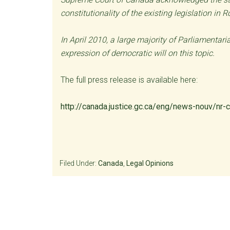
constitutionality of the existing legislation in 
In April 2010, a large majority of Parliamentar
expression of democratic will on this topic.
The full press release is available here:
http://canada.justice.gc.ca/eng/news-nouv/nr
Filed Under:
Canada
,
Legal Opinions