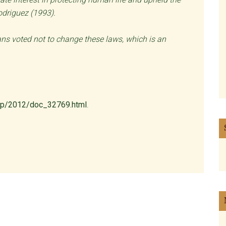
Rodriguez (1993).
ians voted not to change these laws, which is an
-cp/2012/doc_32769.html
.