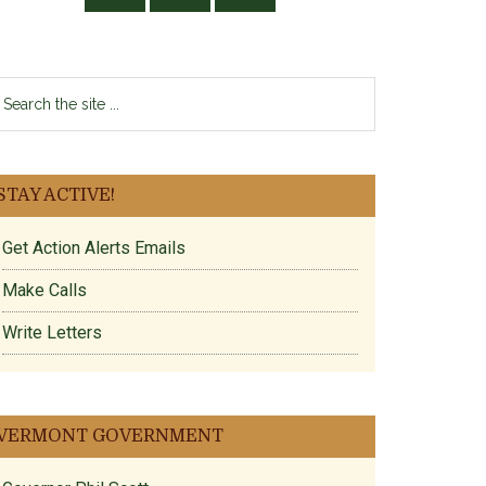
earch
e
te
STAY ACTIVE!
Get Action Alerts Emails
Make Calls
Write Letters
VERMONT GOVERNMENT