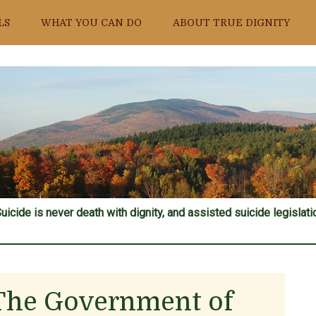
LS
WHAT YOU CAN DO
ABOUT TRUE DIGNITY
uicide is never death with dignity, and assisted suicide legislatio
The Government of