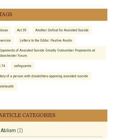
TAGS
abuse
Act 39
Another Defeat for Assisted Suicide
coercion
Letters to the Editor: Pauline Austin
Opponents of Assisted Suicide Greatly Outnumber Proponents at
Manchester Forum.
S.74
safeguards
Story of a person with disabilities opposing assisted suicide
telehealth
ARTICLE CATEGORIES
Ablism
(2)