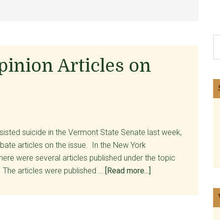
S
th
inion Articles on
si
...
sisted suicide in the Vermont State Senate last week,
ate articles on the issue. In the New York
ere were several articles published under the topic
about
The articles were published …
[Read more...]
New
York
Times