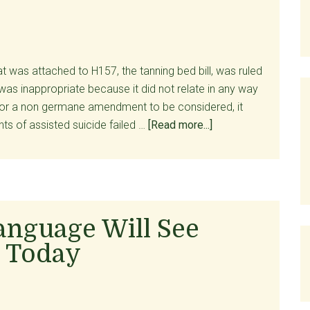
Reeling
 was attached to H157, the tanning bed bill, was ruled
was inappropriate because it did not relate in any way
. For a non germane amendment to be considered, it
about
ts of assisted suicide failed …
[Read more...]
Amendment
to
Legalize
Assisted
Suicide
anguage Will See
Killed
 Today
In
Senate!