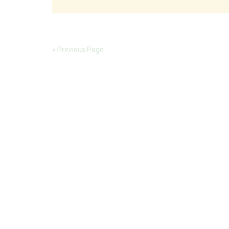
« Previous Page