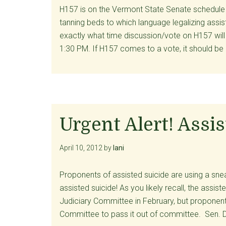
H157 is on the Vermont State Senate schedule t
tanning beds to which language legalizing ass
exactly what time discussion/vote on H157 will
1:30 PM. If H157 comes to a vote, it should be
Urgent Alert! Assi
April 10, 2012
by
lani
Proponents of assisted suicide are using a sne
assisted suicide! As you likely recall, the assist
Judiciary Committee in February, but proponent
Committee to pass it out of committee. Sen. D