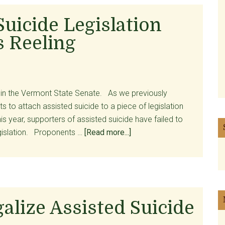
Opinion
Articles
Suicide Legislation
on
 Reeling
Assisted
Suicide
y in the Vermont State Senate. As we previously
ts to attach assisted suicide to a piece of legislation
s year, supporters of assisted suicide have failed to
about
gislation. Proponents …
[Read more...]
Death
of
Assisted
Suicide
Legislation
lize Assisted Suicide
Leaves
Proponents