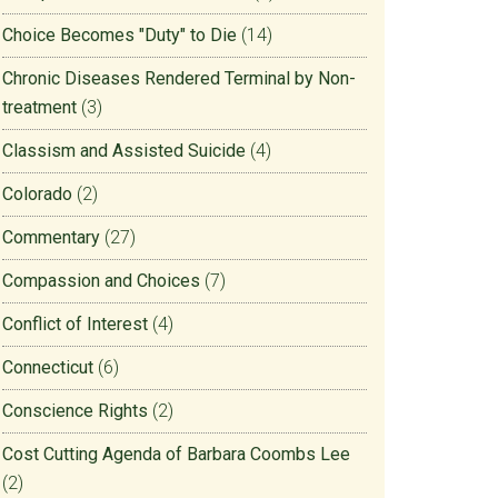
Choice Becomes "Duty" to Die
(14)
Chronic Diseases Rendered Terminal by Non-
treatment
(3)
Classism and Assisted Suicide
(4)
Colorado
(2)
Commentary
(27)
Compassion and Choices
(7)
Conflict of Interest
(4)
Connecticut
(6)
Conscience Rights
(2)
Cost Cutting Agenda of Barbara Coombs Lee
(2)