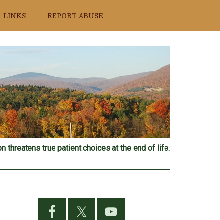
LINKS
REPORT ABUSE
n threatens true patient choices at the end of life.
Primary
Sidebar