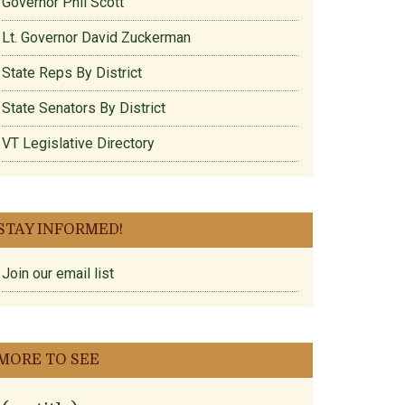
Governor Phil Scott
Lt. Governor David Zuckerman
State Reps By District
State Senators By District
VT Legislative Directory
STAY INFORMED!
Join our email list
MORE TO SEE