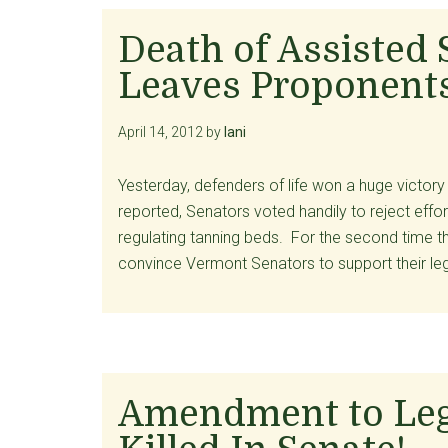
Death of Assisted 
Leaves Proponents
April 14, 2012
by
lani
Yesterday, defenders of life won a huge victor
reported, Senators voted handily to reject effor
regulating tanning beds. For the second time thi
convince Vermont Senators to support their le
Amendment to Lega