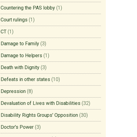
Countering the PAS lobby
(1)
Court rulings
(1)
CT
(1)
Damage to Family
(3)
Damage to Helpers
(1)
Death with Dignity
(3)
Defeats in other states
(10)
Depression
(8)
Devaluation of Lives with Disabilities
(32)
Disability Rights Groups' Opposition
(30)
Doctor's Power
(3)