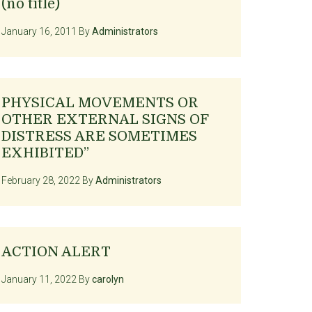
(no title)
January 16, 2011
By
Administrators
PHYSICAL MOVEMENTS OR
OTHER EXTERNAL SIGNS OF
DISTRESS ARE SOMETIMES
EXHIBITED”
February 28, 2022
By
Administrators
ACTION ALERT
January 11, 2022
By
carolyn