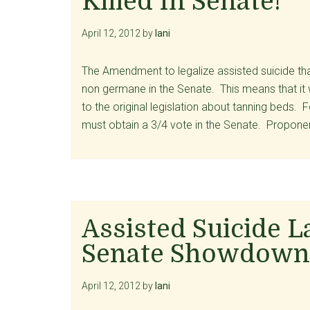
Killed In Senate!
April 12, 2012
by
lani
The Amendment to legalize assisted suicide that
non germane in the Senate. This means that it 
to the original legislation about tanning beds
must obtain a 3/4 vote in the Senate. Proponen
Assisted Suicide L
Senate Showdown
April 12, 2012
by
lani