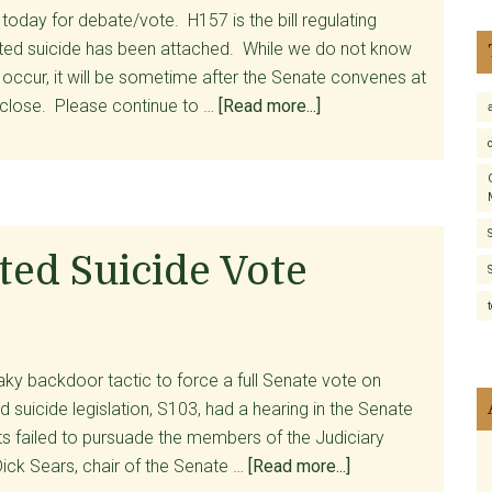
oday for debate/vote. H157 is the bill regulating
isted suicide has been attached. While we do not know
 occur, it will be sometime after the Senate convenes at
about
 close. Please continue to …
[Read more...]
Assisted
Suicide
Language
Will
See
sted Suicide Vote
Senate
Showdown
Today
aky backdoor tactic to force a full Senate vote on
ed suicide legislation, S103, had a hearing in the Senate
s failed to pursuade the members of the Judiciary
about
ick Sears, chair of the Senate …
[Read more...]