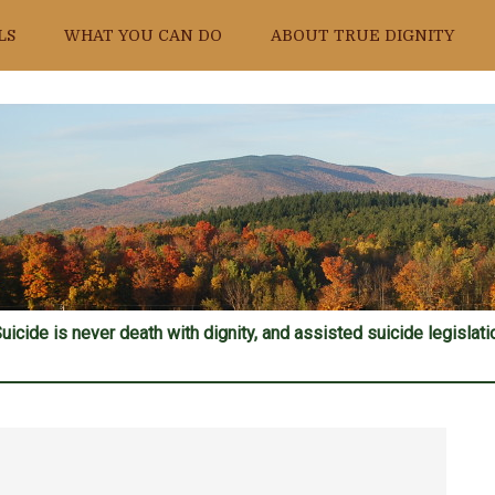
LS
WHAT YOU CAN DO
ABOUT TRUE DIGNITY
uicide is never death with dignity, and assisted suicide legislatio