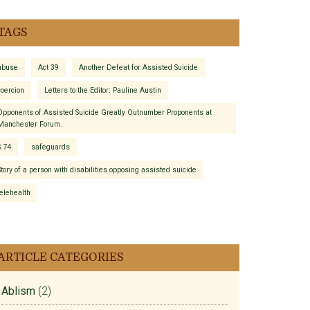
TAGS
abuse
Act 39
Another Defeat for Assisted Suicide
coercion
Letters to the Editor: Pauline Austin
Opponents of Assisted Suicide Greatly Outnumber Proponents at
Manchester Forum.
S.74
safeguards
Story of a person with disabilities opposing assisted suicide
telehealth
ARTICLE CATEGORIES
Ablism
(2)