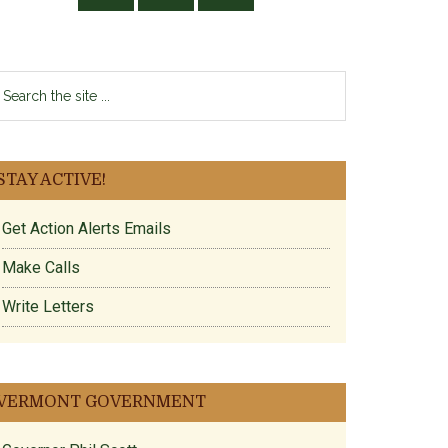
earch
e
te
STAY ACTIVE!
Get Action Alerts Emails
Make Calls
Write Letters
VERMONT GOVERNMENT