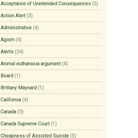
Acceptance of Unintended Consequences
(5)
Action Alert
(3)
Administrative
(4)
Agism
(4)
Alerts
(24)
Animal euthanasia argument
(4)
Board
(1)
Brittany Maynard
(1)
California
(4)
Canada
(3)
Canada Supreme Court
(1)
Cheapness of Assisted Suicide
(5)