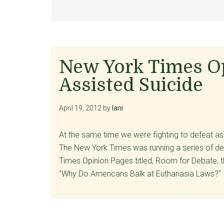
New York Times Op
Assisted Suicide
April 19, 2012
by
lani
At the same time we were fighting to defeat as
The New York Times was running a series of deb
Times Opinion Pages titled, Room for Debate, th
"Why Do Americans Balk at Euthanasia Laws?" 